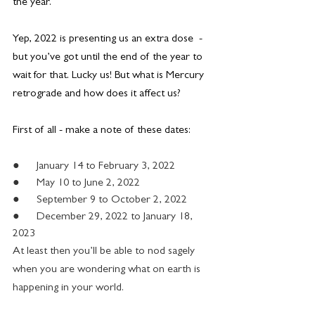
the year.
Yep, 2022 is presenting us an extra dose  - 
but you’ve got until the end of the year to 
wait for that. Lucky us! But what is Mercury 
retrograde and how does it affect us?
First of all - make a note of these dates:
●      January 14 to February 3, 2022
●      May 10 to June 2, 2022
●      September 9 to October 2, 2022
●      December 29, 2022 to January 18, 
2023
At least then you’ll be able to nod sagely 
when you are wondering what on earth is 
happening in your world.