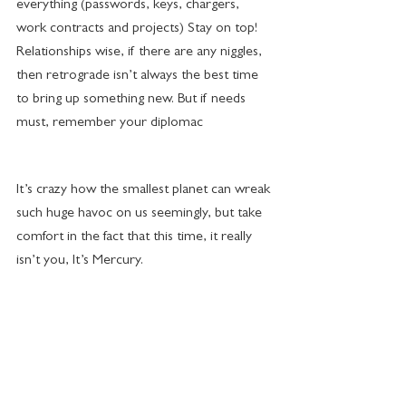
everything (passwords, keys, chargers, 
work contracts and projects) Stay on top!
Relationships wise, if there are any niggles, 
then retrograde isn’t always the best time 
to bring up something new. But if needs 
must, remember your diplomac
It’s crazy how the smallest planet can wreak 
such huge havoc on us seemingly, but take 
comfort in the fact that this time, it really 
isn’t you, It’s Mercury.