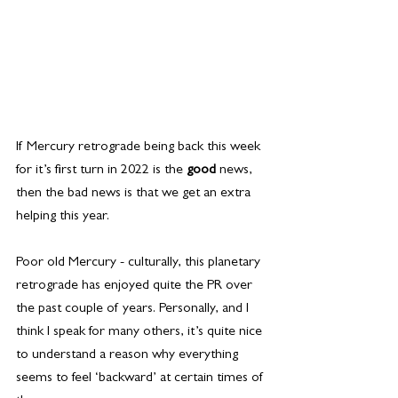
If Mercury retrograde being back this week 
for it’s first turn in 2022 is the 
good
 news, 
then the bad news is that we get an extra 
helping this year.
Poor old Mercury - culturally, this planetary 
retrograde has enjoyed quite the PR over 
the past couple of years. Personally, and I 
think I speak for many others, it’s quite nice 
to understand a reason why everything 
seems to feel ‘backward’ at certain times of 