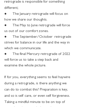
retrograde is responsible for something 
different;
●      The January retrograde will focus on 
how we share our thoughts.
●      The May to June retrograde will force 
us out of our comfort zones.
●      The September/October  retrograde 
strives for balance in our life and the way in 
which we communicate.
●      The final Mercury retrograde of 2022 
will force us to take a step back and 
examine the whole picture.
If for you, everything seems to feel haywire 
during a retrograde, is there anything we 
can do to combat this? Preparation is key, 
and so is self care, or even self forgiveness. 
Taking a mindful minute to be on top of 