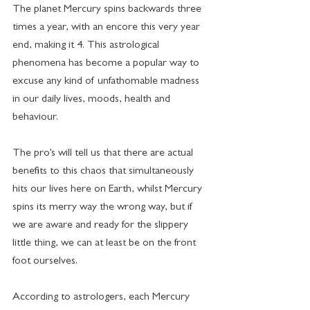
The planet Mercury spins backwards three 
times a year, with an encore this very year 
end, making it 4. This astrological  
phenomena has become a popular way to 
excuse any kind of unfathomable madness 
in our daily lives, moods, health and 
behaviour.
The pro’s will tell us that there are actual 
benefits to this chaos that simultaneously 
hits our lives here on Earth, whilst Mercury 
spins its merry way the wrong way, but if 
we are aware and ready for the slippery 
little thing, we can at least be on the front 
foot ourselves.
According to astrologers, each Mercury 