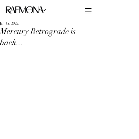
Jan 12, 2022
Mercury Retrograde is
back...