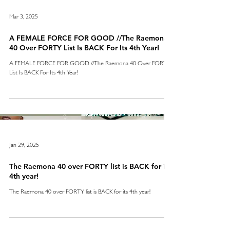
Mar 3, 2025
A FEMALE FORCE FOR GOOD //The Raemona
40 Over FORTY List Is BACK For Its 4th Year!
A FEMALE FORCE FOR GOOD //The Raemona 40 Over FORTY
List Is BACK For Its 4th Year!
Jan 29, 2025
The Raemona 40 over FORTY list is BACK for its
4th year!
The Raemona 40 over FORTY list is BACK for its 4th year!