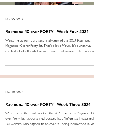
Mar 25, 2024
Raemona 40 over FORTY - Week Four 2024
Welcome to our fourth and final week of the 2024 Raemona
Magazine 40 over Forty list. That’s a lot of fours. It’s our annual
curated list of influential impact makers - all women who happen to
be over 40. Being ‘Renowned’ means being noticed. Making a name
for yourself is never easy, keeping it at the forefront of industries,
over the years and becoming the ‘go to’ - even less so. In week
four we celebrate those who have not only done that, they keep
going - improving and
Mar 18, 2024
Raemona 40 over FORTY - Week Three 2024
Welcome to the third week of the 2024 Raemona Magazine 40
over Forty list. It’s our annual curated list of influential impact makers
- all women who happen to be over 40. Being ‘Renowned’ in your
field is never for the faint-hearted or the inexperienced.