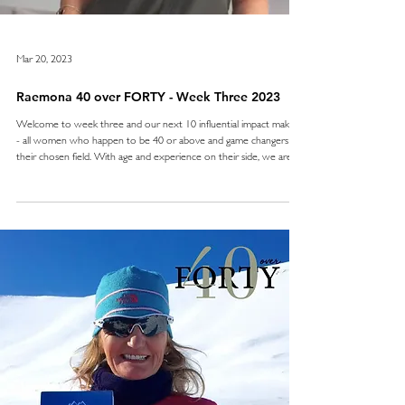
Mar 20, 2023
Raemona 40 over FORTY - Week Three 2023
Welcome to week three and our next 10 influential impact makers
- all women who happen to be 40 or above and game changers in
their chosen field. With age and experience on their side, we are
proud to present to you a trailblazing group from the world of
business, health, finance, art, tech, food, sustainability and leadership.
Impact is the key this week, with ambitious ladies who are building
upon existing visions and navigating business with societal and
market needs in a