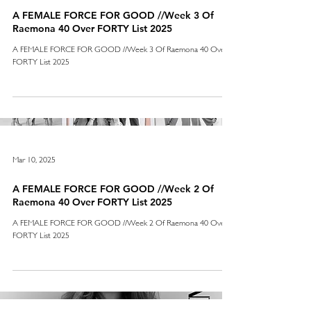
A FEMALE FORCE FOR GOOD //Week 3 Of
Raemona 40 Over FORTY List 2025
A FEMALE FORCE FOR GOOD //Week 3 Of Raemona 40 Over
FORTY List 2025
Mar 10, 2025
A FEMALE FORCE FOR GOOD //Week 2 Of
Raemona 40 Over FORTY List 2025
A FEMALE FORCE FOR GOOD //Week 2 Of Raemona 40 Over
FORTY List 2025