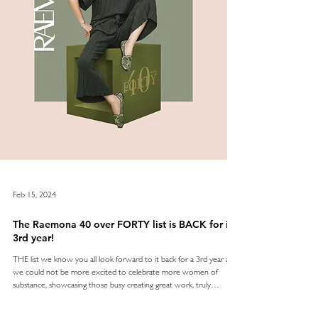
Feb 15, 2024
The Raemona 40 over FORTY list is BACK for its
3rd year!
THE list we know you all look forward to it back for a 3rd year and
we could not be more excited to celebrate more women of
substance, showcasing those busy creating great work, truly
empowering others, breaking barriers and flying the flag for us all in
the UAE - as we reflect on the wisdom and influence of age. The