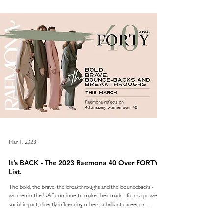
every Monday in March 2023, and we can’t wait to share the other
30 ladies on the list
Mar 1, 2023
It’s BACK - The 2023 Raemona 40 Over FORTY
List.
The bold, the brave, the breakthroughs and the bouncebacks -
women in the UAE continue to make their mark - from a powerful
social impact, directly influencing others, a brilliant career, or
meaningful entrepreneurship - and so many are over 40 years of