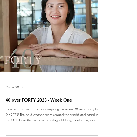
Mar 6, 2023
40 over FORTY 2023 - Week One
Here are the first ten of our inspiring Raemona 40 over Forty list
for 2023! Ten bold women from around the world, and based in
the UAE from the worlds of media, publishing, food, retail, mental
health care, wellness, film making and training . Continually holding
the highest of standards and pushing boundaries to excel - we
admire and salute them all. We’ll be sharing our 40 over FORTY