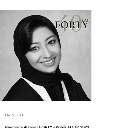
Raemona 40 over Forty list will once again be revealed over 4
weeks in March 2024 on www.raemona.com . 10 women per
week will be revealed, with no one being give
Mar 27, 2023
Raemona 40 over FORTY - Week FOUR 2023