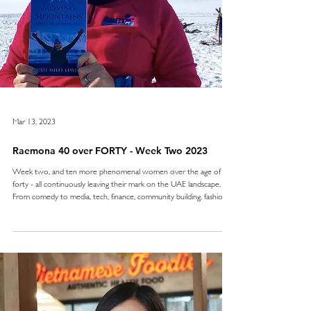
Mar 13, 2023
Raemona 40 over FORTY - Week Two 2023
Week two, and ten more phenomenal women over the age of
forty - all continuously leaving their mark on the UAE landscape.
From comedy to media, tech, finance, community building, fashion,
leadership, entrepreneurship, motivational and inspirational - these
women are not only making waves but cementing their passions
and skills and making a true difference - no platitudes here. We’ll be
sharing our 40 over FORTY every Monday in March 2023, and we
can’t wait to share the upcom