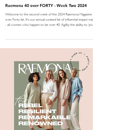
Raemona 40 over FORTY - Week Two 2024
Welcome to the second week of the 2024 Raemona Magazine 40
over Forty list. It’s our annual curated list of influential impact makers
- all women who happen to be over 40. Agility, the ability to ‘pivot’
- that dreaded word, or simply stay the distance - this is resilience
and in week two we celebrate those who show it. The 10 women
who have shown that the way to keep going, is to keep going,
often in industries reserved for men, or against the odds. These
women are all trai