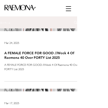
Archive
Mar 24, 2025
A FEMALE FORCE FOR GOOD //Week 4 Of
Raemona 40 Over FORTY List 2025
A FEMALE FORCE FOR GOOD //Week 4 Of Raemona 40 Over
FORTY List 2025
Mar 17, 2025