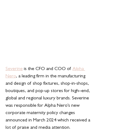
Severine
 is the CFO and COO of 
Alpha 
Nero
, a leading firm in the manufacturing 
and design of shop fixtures, shop-in-shops, 
boutiques, and pop-up stores for high–end, 
global and regional luxury brands. Severine 
was responsible for Alpha Nero’s new 
corporate maternity policy changes 
announced in March 2024 which received a 
lot of praise and media attention. 