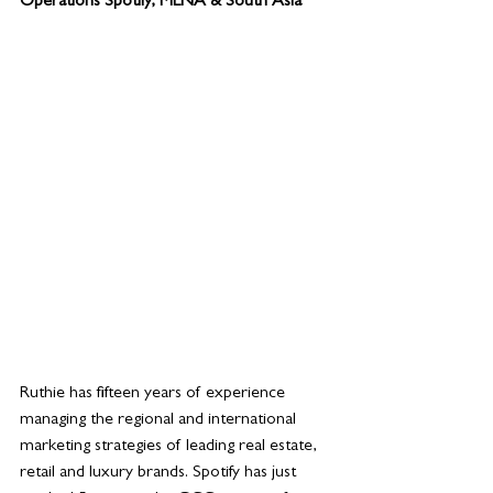
Operations Spotify, MENA & South Asia
Ruthie has fifteen years of experience 
managing the regional and international 
marketing strategies of leading real estate, 
retail and luxury brands. Spotify has just 