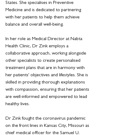
States. She specialises in Preventive 
Medicine and is dedicated to partnering 
with her patients to help them achieve 
balance and overall well-being.
In her role as Medical Director at Nabta 
Health Clinic, Dr Zink employs a 
collaborative approach, working alongside 
other specialists to create personalised 
treatment plans that are in harmony with 
her patients' objectives and lifestyles. She is 
skilled in providing thorough explanations 
with compassion, ensuring that her patients 
are well-informed and empowered to lead 
healthy lives.
Dr Zink fought the coronavirus pandemic 
on the front lines in Kansas City, Missouri as 
chief medical officer for the Samuel U. 