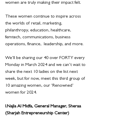
women are truly making their impact felt.
These women continue to inspire across 
the worlds of retail, marketing, 
philanthropy, education, healthcare, 
femtech, communications, business 
operations, finance,  leadership, and more. 
We’ll be sharing our 40 over FORTY every 
Monday in March 2024 and we can’t wait to 
share the next 10 ladies on the list next 
week, but for now, meet this third group of 
10 amazing women, our ‘Renowned’ 
women for 2024.
I.Najla Al Midfa, General Manager, Sheraa 
(Sharjah Entrepreneurship Center)