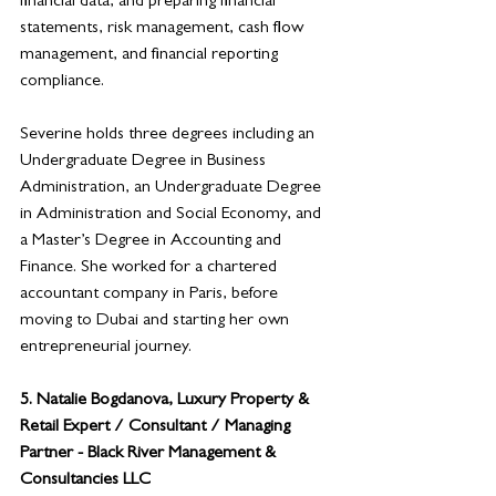
financial data, and preparing financial 
statements, risk management, cash flow 
management, and financial reporting 
compliance. 
Severine holds three degrees including an 
Undergraduate Degree in Business 
Administration, an Undergraduate Degree 
in Administration and Social Economy, and 
a Master’s Degree in Accounting and 
Finance. She worked for a chartered 
accountant company in Paris, before 
moving to Dubai and starting her own 
entrepreneurial journey. 
5. 
Natalie Bogdanova, Luxury Property & 
Retail Expert / Consultant / Managing 
Partner - Black River Management & 
Consultancies LLC 