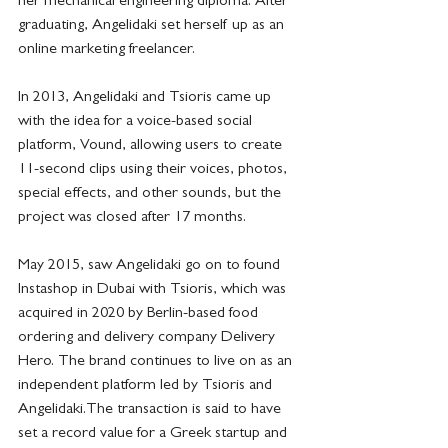
her mechanical engineering diploma. After 
graduating, Angelidaki set herself up as an 
online marketing freelancer.
In 2013, Angelidaki and Tsioris came up 
with the idea for a voice-based social 
platform, Vound, allowing users to create 
11-second clips using their voices, photos, 
special effects, and other sounds, but the 
project was closed after 17 months. 
May 2015, saw Angelidaki go on to found 
Instashop in Dubai with Tsioris, which was 
acquired in 2020 by Berlin-based food 
ordering and delivery company Delivery 
Hero. The brand continues to live on as an 
independent platform led by Tsioris and 
Angelidaki.The transaction is said to have 
set a record value for a Greek startup and 