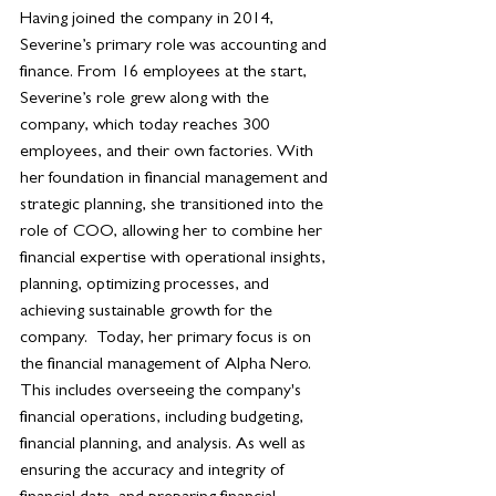
Having joined the company in 2014, 
Severine’s primary role was accounting and 
finance. From 16 employees at the start, 
Severine’s role grew along with the 
company, which today reaches 300 
employees, and their own factories. With 
her foundation in financial management and 
strategic planning, she transitioned into the 
role of COO, allowing her to combine her 
financial expertise with operational insights, 
planning, optimizing processes, and 
achieving sustainable growth for the 
company.  Today, her primary focus is on 
the financial management of Alpha Nero. 
This includes overseeing the company's 
financial operations, including budgeting, 
financial planning, and analysis. As well as 
ensuring the accuracy and integrity of 