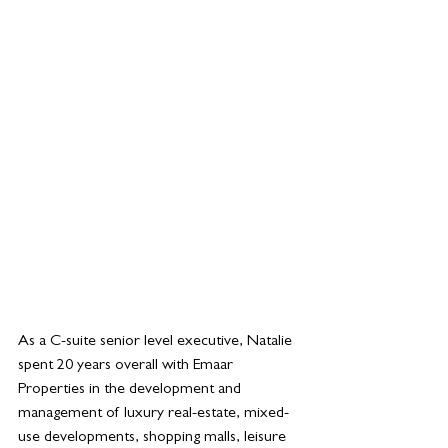
As a C-suite senior level executive, Natalie 
spent 20 years overall with Emaar 
Properties in the development and 
management of luxury real-estate, mixed-
use developments, shopping malls, leisure 