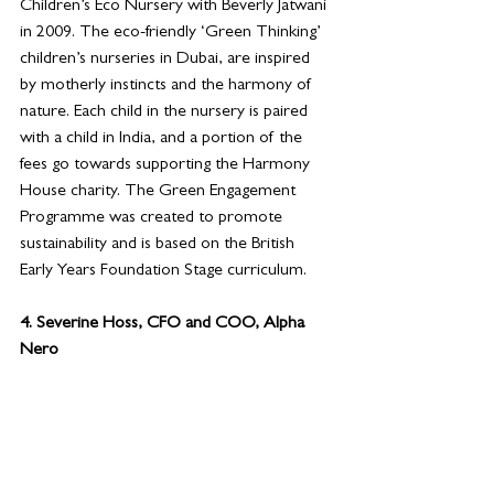
Children’s Eco Nursery with Beverly Jatwani 
in 2009. The eco-friendly ‘Green Thinking’ 
children’s nurseries in Dubai, are inspired 
by motherly instincts and the harmony of 
nature. Each child in the nursery is paired 
with a child in India, and a portion of the 
fees go towards supporting the Harmony 
House charity. The Green Engagement 
Programme was created to promote 
sustainability and is based on the British 
Early Years Foundation Stage curriculum.
4. 
Severine Hoss, CFO and COO, Alpha 
Nero