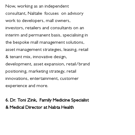
Now, working as an independent 
consultant, Naltalie  focuses  on advisory 
work to developers, mall owners, 
investors, retailers and consultants on an 
interim and permanent basis, specialising in 
the bespoke mall management solutions, 
asset management strategies, leasing, retail 
& tenant mix, innovative design, 
development, asset expansion, retail/brand 
positioning, marketing strategy, retail 
innovations, entertainment, customer 
experience and more.
6. 
Dr. Toni Zink,  Family Medicine Specialist 
& Medical Director at Nabta Health