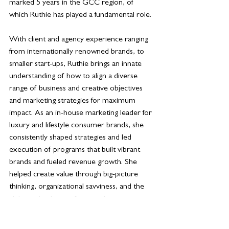
marked 5 years in the GCC region, of 
which Ruthie has played a fundamental role. 
With client and agency experience ranging 
from internationally renowned brands, to 
smaller start-ups, Ruthie brings an innate 
understanding of how to align a diverse 
range of business and creative objectives 
and marketing strategies for maximum 
impact. As an in-house marketing leader for 
luxury and lifestyle consumer brands, she 
consistently shaped strategies and led 
execution of programs that built vibrant 
brands and fueled revenue growth. She 
helped create value through big-picture 
thinking, organizational savviness, and the 
ability to lead cross-functional teams to 
profitable solutions.