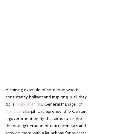
A shining example of someone who is 
consistently brilliant and inspiring in all they 
do is 
Najla Al-Midfa
, General Manager of 
Sheraa
 - Sharjah Entrepreneurship Center,  
a government entity that aims to inspire 
the next generation of entrepreneurs and 
provide them with a launchpad for success.  