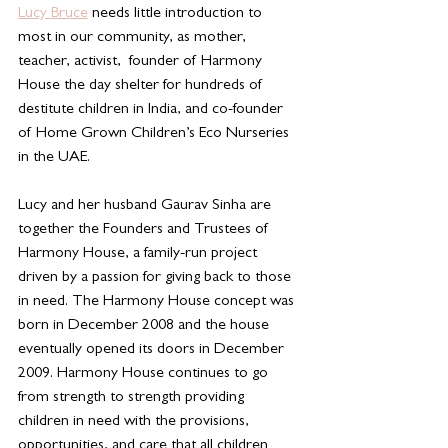
Lucy Bruce
 needs little introduction to 
most in our community, as mother, 
teacher, activist,  founder of Harmony 
House the day shelter for hundreds of 
destitute children in India, and co-founder 
of Home Grown Children’s Eco Nurseries 
in the UAE. 
Lucy and her husband Gaurav Sinha are 
together the Founders and Trustees of 
Harmony House, a family-run project 
driven by a passion for giving back to those 
in need. The Harmony House concept was 
born in December 2008 and the house 
eventually opened its doors in December 
2009. Harmony House continues to go 
from strength to strength providing 
children in need with the provisions, 
opportunities, and care that all children 