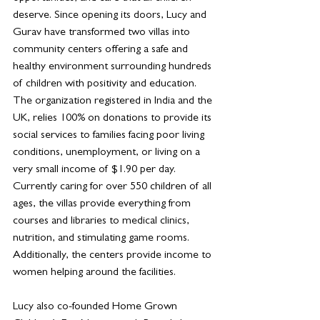
deserve. Since opening its doors, Lucy and 
Gurav have transformed two villas into 
community centers offering a safe and 
healthy environment surrounding hundreds 
of children with positivity and education. 
The organization registered in India and the 
UK, relies 100% on donations to provide its 
social services to families facing poor living 
conditions, unemployment, or living on a 
very small income of $1.90 per day. 
Currently caring for over 550 children of all 
ages, the villas provide everything from 
courses and libraries to medical clinics, 
nutrition, and stimulating game rooms. 
Additionally, the centers provide income to 
women helping around the facilities.
Lucy also co-founded Home Grown 