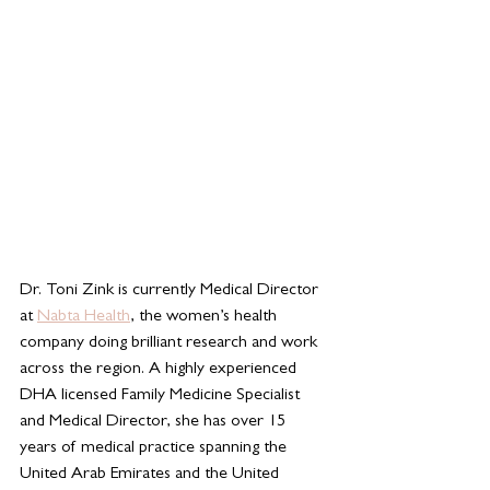
Dr. Toni Zink is 
currently Medical Director 
at 
Nabta Health
, the women’s health 
company doing brilliant research and work 
across the region. A highly experienced 
DHA licensed Family Medicine Specialist 
and Medical Director, she has over 15 
years of medical practice spanning the 
United Arab Emirates and the United 