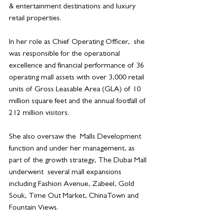
& entertainment destinations and luxury 
retail properties.
In her role as Chief Operating Officer,  she  
was responsible for the operational 
excellence and financial performance of 36 
operating mall assets with over 3,000 retail 
units of Gross Leasable Area (GLA) of 10 
million square feet and the annual footfall of 
212 million visitors.
She also oversaw the  Malls Development 
function and under her management, as 
part of the growth strategy, The Dubai Mall 
underwent  several mall expansions 
including Fashion Avenue, Zabeel, Gold 
Souk, Time Out Market, ChinaTown and 
Fountain Views.