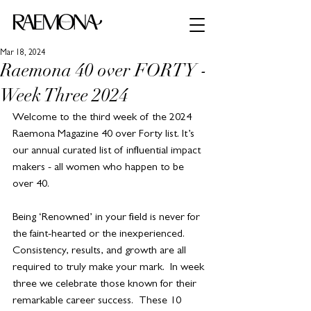
Mar 18, 2024
Raemona 40 over FORTY -
Week Three 2024
Welcome to the third week of the 2024 
Raemona Magazine 40 over Forty list. It’s 
our annual curated list of influential impact 
makers - all women who happen to be 
over 40.
Being ‘Renowned’ in your field is never for 
the faint-hearted or the inexperienced. 
Consistency, results, and growth are all 
required to truly make your mark.  In week 
three we celebrate those known for their 
remarkable career success.  These 10 