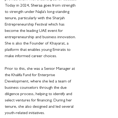
Today in 2024
, Sheraa goes f
rom strength 
to strength under Najla’s long-standing 
tenure, particularly with the Sharjah 
Entrepreneurship Festival which has 
become the leading UAE event for 
entrepreneurship and business innovation. 
She is also the Founder of Khayarat, a 
platform that enables young Emiratis to 
make informed career choices.
Prior to this, she was a Senior Manager at 
the Khalifa Fund for Enterprise 
Development, where she led a team of 
business counselors through the due 
diligence process, helping to identify and 
select ventures for financing. During her 
tenure, she also designed and led several 
youth-related initiatives.