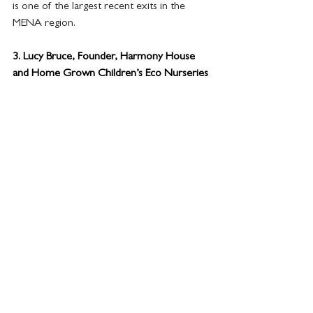
is one of the largest recent exits in the 
MENA region.
3. 
Lucy Bruce, Founder, Harmony House 
and Home Grown Children’s Eco Nurseries