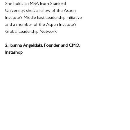
She holds an MBA from Stanford 
University; she’s a fellow of the Aspen 
Institute’s Middle East Leadership Initiative 
and a member of the Aspen Institute’s 
Global Leadership Network.
2. Ioanna Angelidaki, Founder and CMO, 
Instashop