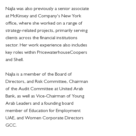
Najla was also previously a senior associate 
at McKinsey and Company‘s New York 
office, where she worked on a range of 
strategy-related projects, primarily serving 
clients across the financial institutions 
sector. Her work experience also includes 
key roles within PricewaterhouseCoopers 
and Shell.
Najla is a member of the Board of 
Directors, and Risk Committee, Chairman 
of the Audit Committee at United Arab 
Bank, as well as Vice-Chairman of Young 
Arab Leaders and a founding board 
member of Education for Employment 
UAE, and Women Corporate Directors 
GCC.