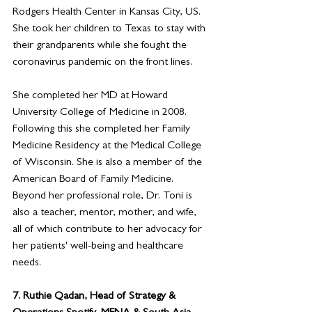
Rodgers Health Center in Kansas City, US. 
She took her children to Texas to stay with 
their grandparents while she fought the 
coronavirus pandemic on the front lines. 
She completed her MD at Howard 
University College of Medicine in 2008. 
Following this she completed her Family 
Medicine Residency at the Medical College 
of Wisconsin. She is also a member of the 
American Board of Family Medicine. 
Beyond her professional role, Dr. Toni is 
also a teacher, mentor, mother, and wife, 
all of which contribute to her advocacy for 
her patients' well-being and healthcare 
needs.
7. 
Ruthie Qadan, Head of Strategy & 