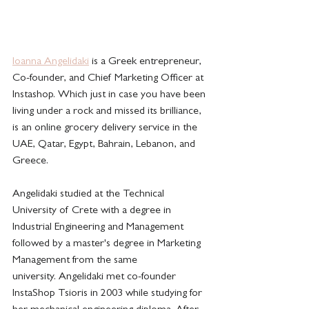
Ioanna Angelidaki
 is a Greek entrepreneur,  
Co-founder, and Chief Marketing Officer at 
Instashop. Which just in case you have been 
living under a rock and missed its brilliance, 
is an online grocery delivery service in the 
UAE, Qatar, Egypt, Bahrain, Lebanon, and 
Greece. 
Angelidaki studied at the Technical 
University of Crete with a degree in 
Industrial Engineering and Management 
followed by a master's degree in Marketing 
Management from the same 
university. Angelidaki met co-founder 
InstaShop Tsioris in 2003 while studying for 