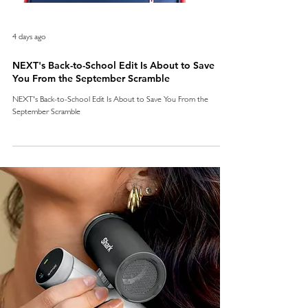
4 days ago
NEXT's Back-to-School Edit Is About to Save
You From the September Scramble
NEXT's Back-to-School Edit Is About to Save You From the
September Scramble