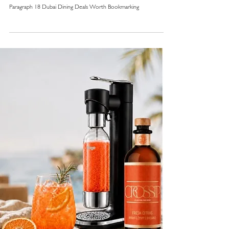
Paragraph 18 Dubai Dining Deals Worth Bookmarking