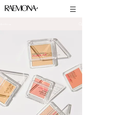
Archive