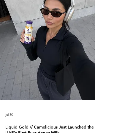
Jul 30
Liquid Gold // Camelicious Just Launched the
UAE's First-Ever Honey Milk