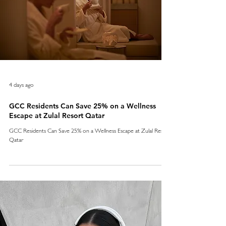
4 days ago
GCC Residents Can Save 25% on a Wellness
Escape at Zulal Resort Qatar
GCC Residents Can Save 25% on a Wellness Escape at Zulal Resort
Qatar