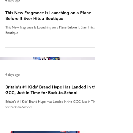
This New Fragrance Is Launching on a Plane
Before It Ever Hits a Boutique
This New Fragrance Is Launching on a Plane Before It Ever Hits a
Boutique
4 days ago
Britain's #1 Kids' Brand Hype Has Landed in the
GCC, Just in Time for Back-to-School
Britain's #1 Kids' Brand Hype Has Landed in the GCC, Just in Time
for Back-to-School