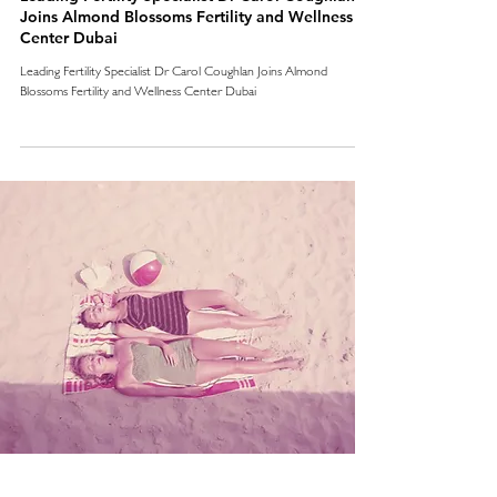
Joins Almond Blossoms Fertility and Wellness
Center Dubai
Leading Fertility Specialist Dr Carol Coughlan Joins Almond
Blossoms Fertility and Wellness Center Dubai