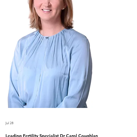
Jul 28
Leading Fertility Specialist Dr Carol Coughlan