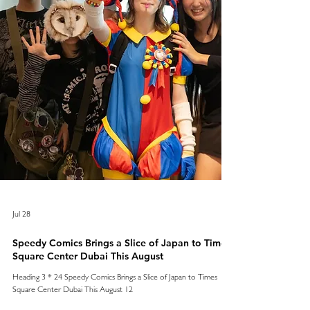
Jul 28
Speedy Comics Brings a Slice of Japan to Times
Square Center Dubai This August
Heading 3 * 24 Speedy Comics Brings a Slice of Japan to Times
Square Center Dubai This August 12