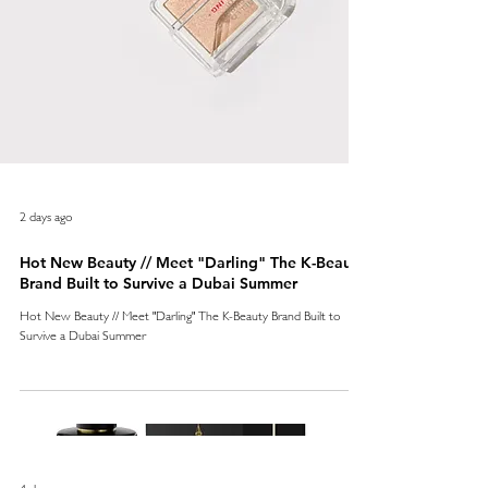
2 days ago
Hot New Beauty // Meet "Darling" The K-Beauty
Brand Built to Survive a Dubai Summer
Hot New Beauty // Meet "Darling" The K-Beauty Brand Built to
Survive a Dubai Summer
4 days ago