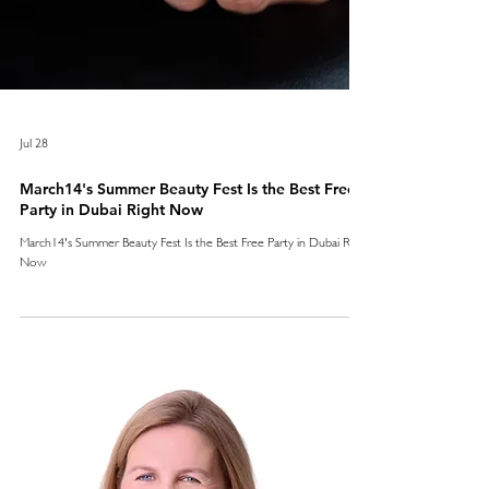
Jul 28
March14's Summer Beauty Fest Is the Best Free
Party in Dubai Right Now
March14's Summer Beauty Fest Is the Best Free Party in Dubai Right
Now