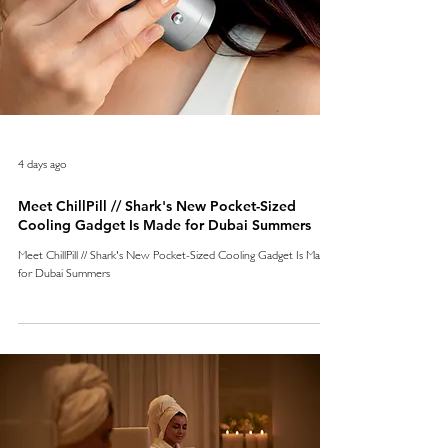
4 days ago
Meet ChillPill // Shark's New Pocket-Sized
Cooling Gadget Is Made for Dubai Summers
Meet ChillPill // Shark's New Pocket-Sized Cooling Gadget Is Made
for Dubai Summers