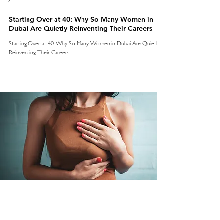
Starting Over at 40: Why So Many Women in
Dubai Are Quietly Reinventing Their Careers
Starting Over at 40: Why So Many Women in Dubai Are Quietly
Reinventing Their Careers
Jul 20