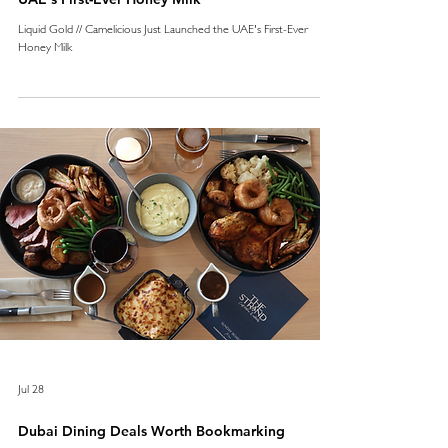
Liquid Gold // Camelicious Just Launched the UAE's First-Ever
Honey Milk
Jul 28
Dubai Dining Deals Worth Bookmarking