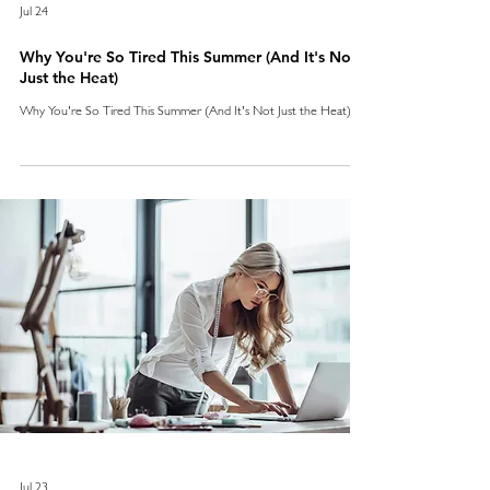
Jul 24
Why You're So Tired This Summer (And It's Not
Just the Heat)
Why You're So Tired This Summer (And It's Not Just the Heat)
Jul 23