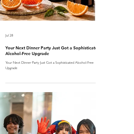
Jul 28
Your Next Dinner Party Just Got a Sophisticated
Alcohol-Free Upgrade
Your Next Dinner Party Just Got a Sophisticated Alcohol-Free
Upgrade