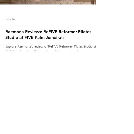
Feb 16
Raemona Reviews: ReFIVE Reformer Pilates
Studio at FIVE Palm Jumeirah
Explore Raemona's review of ReFIVE Reformer Pilates Studio at
FIVE Palm Jumeirah. Discover how Pilates can transform your
wellness routine.