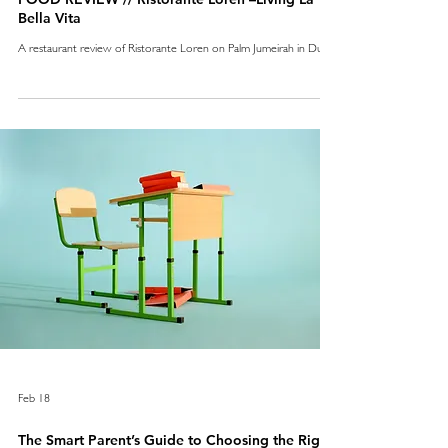
Bella Vita
A restaurant review of Ristorante Loren on Palm Jumeirah in Dubai
Feb 18
The Smart Parent’s Guide to Choosing the Right