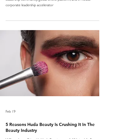
corporate leadership accelerator
Feb 19
5 Reasons Huda Beauty Is Crushing It In The
Beauty Industry