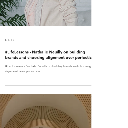
Feb 17
#LifeLessons - Nathalie Neuilly on building
brands and choosing alignment over perfection
#LifeLessons - Nathalie Neuilly on building brands and choosing
alignment over perfection