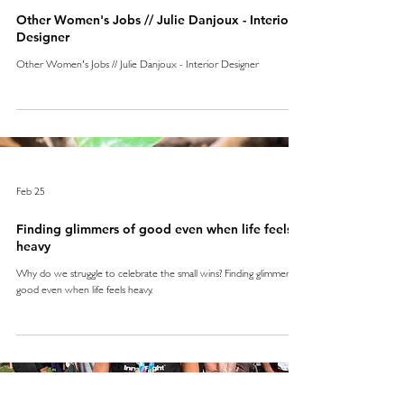
Other Women's Jobs // Julie Danjoux - Interior
Designer
Other Women's Jobs // Julie Danjoux - Interior Designer
Feb 25
Finding glimmers of good even when life feels
heavy
Why do we struggle to celebrate the small wins? Finding glimmers of
good even when life feels heavy.