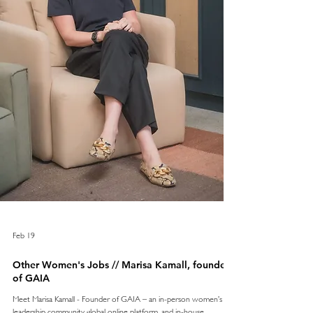
Feb 19
Other Women's Jobs // Marisa Kamall, founder
of GAIA
Meet Marisa Kamall - Founder of GAIA – an in-person women’s
leadership community, global online platform, and in-house