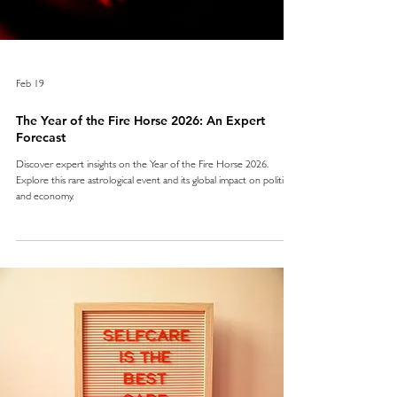
Feb 19
The Year of the Fire Horse 2026: An Expert
Forecast
Discover expert insights on the Year of the Fire Horse 2026.
Explore this rare astrological event and its global impact on politics
and economy.