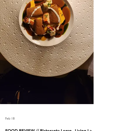
Feb 18
FOOD REVIEW // Ristorante Loren –Living La