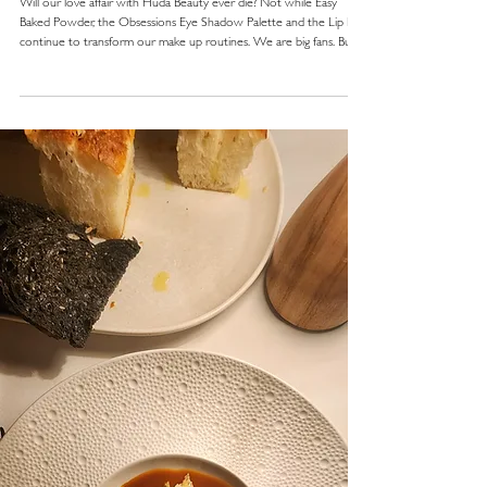
Will our love affair with Huda Beauty ever die? Not while Easy
Baked Powder, the Obsessions Eye Shadow Palette and the Lip Kits
continue to transform our make up routines. We are big fans. But
apart from the incredible products, what sets Huda Beauty apart
from traditional cosmetic companies?