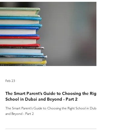
Feb 23
The Smart Parent’s Guide to Choosing the Right
School in Dubai and Beyond - Part 2
The Smart Parent’s Guide to Choosing the Right School in Dubai
and Beyond - Part 2