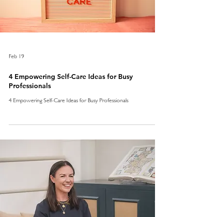
Feb 19
4 Empowering Self-Care Ideas for Busy
Professionals
4 Empowering Self-Care Ideas for Busy Professionals