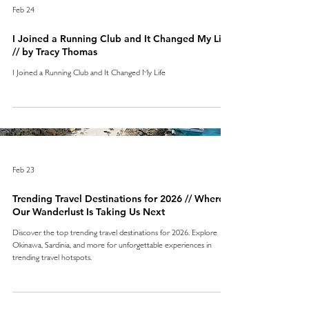
Feb 24
I Joined a Running Club and It Changed My Life
// by Tracy Thomas
I Joined a Running Club and It Changed My Life
Feb 23
Trending Travel Destinations for 2026 // Where
Our Wanderlust Is Taking Us Next
Discover the top trending travel destinations for 2026. Explore
Okinawa, Sardinia, and more for unforgettable experiences in
trending travel hotspots.