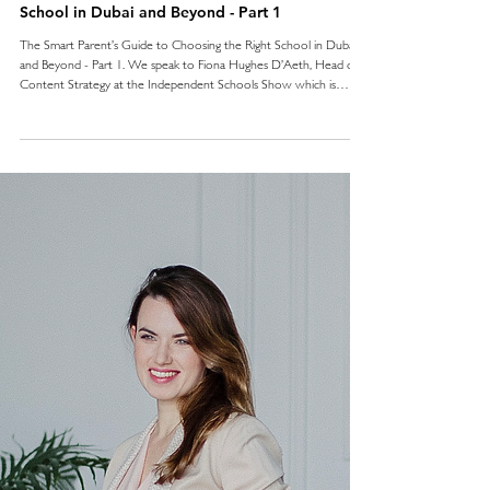
School in Dubai and Beyond - Part 1
The Smart Parent’s Guide to Choosing the Right School in Dubai
and Beyond - Part 1. We speak to Fiona Hughes D’Aeth, Head of
Content Strategy at the Independent Schools Show which is
coming to Dubai on 14 March, for some top tips when considering
our options.