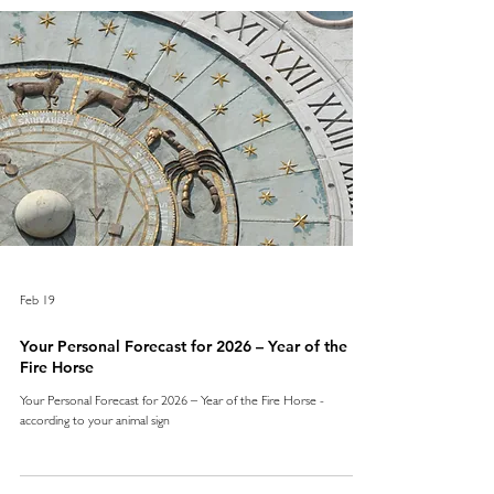
Feb 19
Your Personal Forecast for 2026 – Year of the
Fire Horse
Your Personal Forecast for 2026 – Year of the Fire Horse -
according to your animal sign