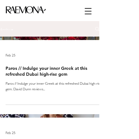
Archive
Feb 25
Paros // Indulge your inner Greek at this
refreshed Dubai high-rise gem
Paros // Indulge your inner Greek at this refreshed Dubai high-rise
gem. David Dunn reviews...
Feb 25