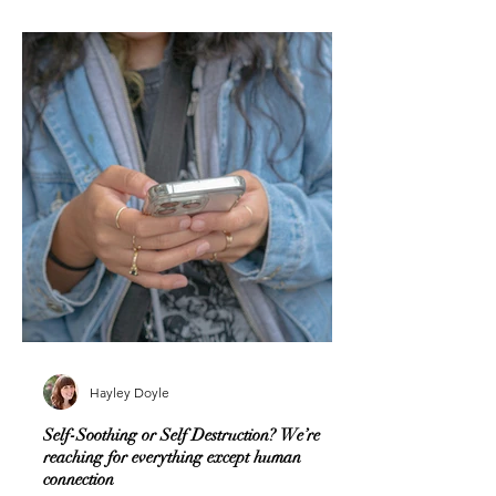
Hayley Doyle
Self-Soothing or Self Destruction? We’re
reaching for everything except human
connection