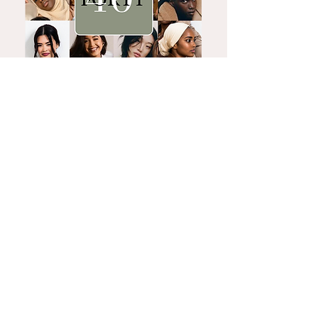
What's Hot