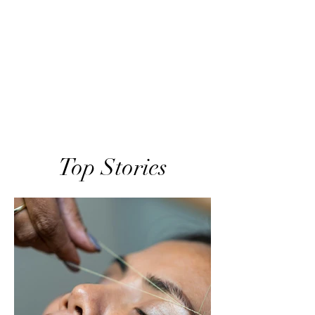
Top Stories