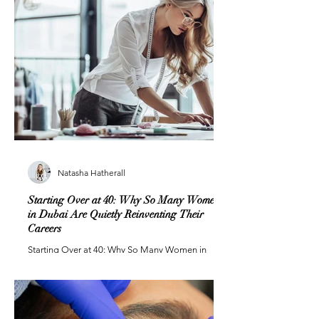
Natasha Hatherall
Starting Over at 40: Why So Many Women
in Dubai Are Quietly Reinventing Their
Careers
Starting Over at 40: Why So Many Women in
Dubai Are Quietly Reinventing Their Careers