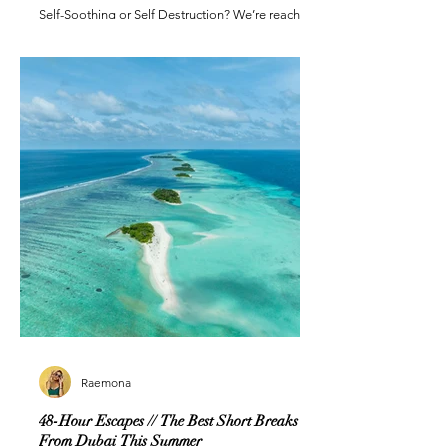
Self-Soothing or Self Destruction? We’re reaching
for everything except human connection
Raemona
48-Hour Escapes // The Best Short Breaks
From Dubai This Summer