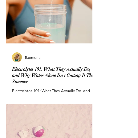
Raemona
Electrolytes 101: What They Actually Do,
and Why Water Alone Isn't Cutting It This
Summer
Electrolytes 101: What They Actually Do, and
Why Water Alone Isn't Cutting It This Summer