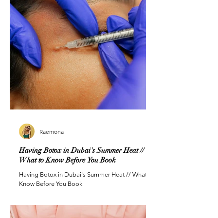
Raemona
Having Botox in Dubai's Summer Heat //
What to Know Before You Book
Having Botox in Dubai's Summer Heat // What to
Know Before You Book