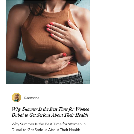
Raemona
Why Summer Is the Best Time for Women in
Dubai to Get Serious About Their Health
Why Summer Is the Best Time for Women in
Dubai to Get Serious About Their Health