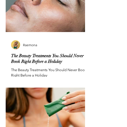
Raemona
The Beauty Treatments You Should Never
Book Right Before a Holiday
The Beauty Treatments You Should Never Book
Right Before a Holiday