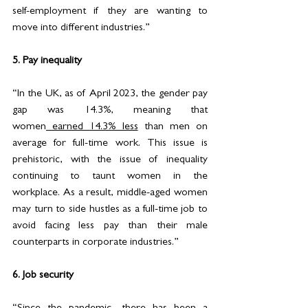
self-employment if they are wanting to 
move into different industries.”
5. Pay inequality 
“In the UK, as of April 2023, the gender pay 
gap was 14.3%, meaning that 
women
 earned 14.3% less
than men on 
average for full-time work. This issue is 
prehistoric, with the issue of inequality 
continuing to taunt women in the 
workplace. As a result, middle-aged women 
may turn to side hustles as a full-time job to 
avoid facing less pay than their male 
counterparts in corporate industries.”
6. Job security