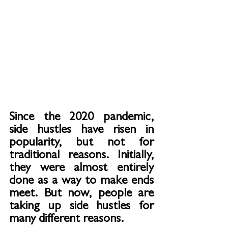
Since the 2020 pandemic, 
side hustles have risen in 
popularity, but not for 
traditional reasons. Initially, 
they were almost entirely 
done as a way to make ends 
meet. But now, people are 
taking up side hustles for 
many different reasons.