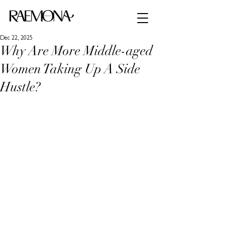
Dec 22, 2025
Why Are More Middle-aged
Women Taking Up A Side
Hustle?