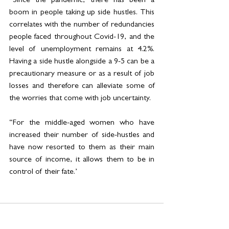
“Since the pandemic, there has been a 
boom in people taking up side hustles. This 
correlates with the number of redundancies 
people faced throughout Covid-19, and the 
level of unemployment remains at 4.2%. 
Having a side hustle alongside a 9-5 can be a 
precautionary measure or as a result of job 
losses and therefore can alleviate some of 
the worries that come with job uncertainty. 
“For the middle-aged women who have 
increased their number of side-hustles and 
have now resorted to them as their main 
source of income, it allows them to be in 
control of their fate.’