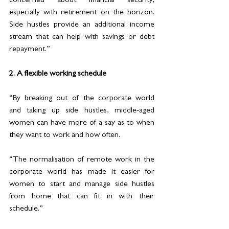
concerned about financial security, 
especially with retirement on the horizon. 
Side hustles provide an additional income 
stream that can help with savings or debt 
repayment.”
2. A flexible working schedule
“By breaking out of the corporate world 
and taking up side hustles, middle-aged 
women can have more of a say as to when 
they want to work and how often.  
“The normalisation of remote work in the 
corporate world has made it easier for 
women to start and manage side hustles 
from home that can fit in with their 
schedule.”