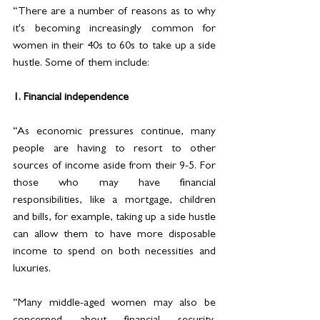
“There are a number of reasons as to why 
it's becoming increasingly common for 
women in their 40s to 60s to take up a side 
hustle. Some of them include:
1. Financial independence
“As economic pressures continue, many 
people are having to resort to other 
sources of income aside from their 9-5. For 
those who may have financial 
responsibilities, like a mortgage, children 
and bills, for example, taking up a side hustle 
can allow them to have more disposable 
income to spend on both necessities and 
luxuries. 
“Many middle-aged women may also be 