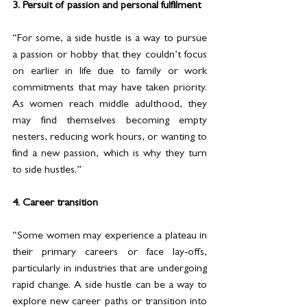
3. Persuit of passion and personal fulfilment
“For some, a side hustle is a way to pursue 
a passion or hobby that they couldn’t focus 
on earlier in life due to family or work 
commitments that may have taken priority. 
As women reach middle adulthood, they 
may find themselves becoming empty 
nesters, reducing work hours, or wanting to 
find a new passion, which is why they turn 
to side hustles.”
4. Career transition
“Some women may experience a plateau in 
their primary careers or face lay-offs, 
particularly in industries that are undergoing 
rapid change. A side hustle can be a way to 
explore new career paths or transition into 