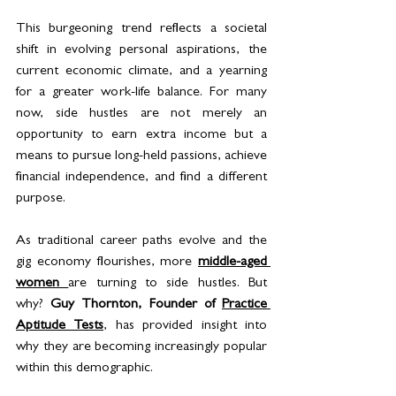
This burgeoning trend reflects a societal 
shift in evolving personal aspirations, the 
current economic climate, and a yearning 
for a greater work-life balance. For many 
now, side hustles are not merely an 
opportunity to earn extra income but a 
means to pursue long-held passions, achieve 
financial independence, and find a different 
purpose. 
As traditional career paths evolve and the 
gig economy flourishes, more 
middle-aged 
women 
are turning to side hustles. But 
why? 
Guy Thornton, Founder of 
Practice 
Aptitude Tests
, has provided insight into 
why they are becoming increasingly popular 
within this demographic. 