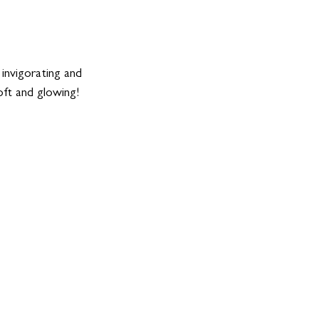
invigorating and 
oft and glowing! 