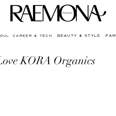
BEAUTY & STYLE
PAR
SOUL
CAREER & TECH
Love KORA Organics