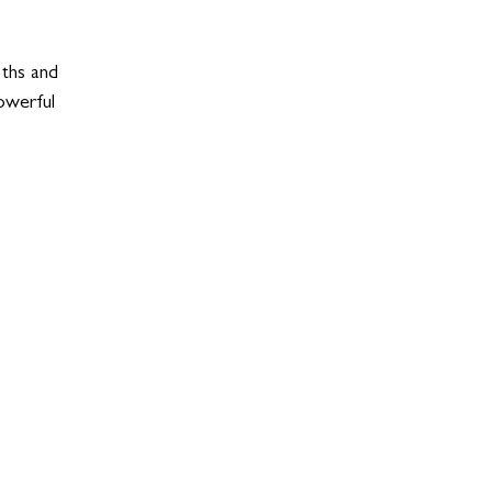
oths and 
powerful 