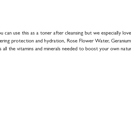
u can use this as a toner after cleansing but we especially love
ering protection and hydration, Rose Flower Water, Geranium 
 all the vitamins and minerals needed to boost your own natura