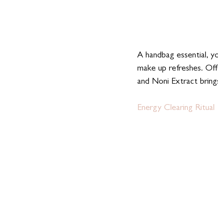
A handbag essential, yo
make up refreshes. Off
and Noni Extract brings
Energy Clearing Ritual