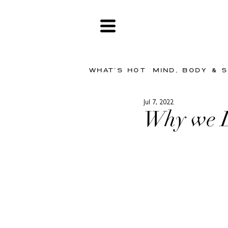
WHAT'S HOT
MIND, BODY & 
Jul 7, 2022
Why we 