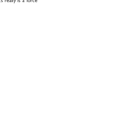
really is a force 