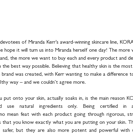
devotees of Miranda Kerr’s award-winning skincare line, KORA
the hope it will turn us into Miranda herself one day! The more
brand, the more we want to buy each and every product and det
in the best way possible. Believing that healthy skin is the most 
 brand was created, with Kerr wanting to make a difference to
althy way – and we couldn’t agree more. 
 put onto your skin, actually soaks in, is the main reason K
nd use natural ingredients only. Being certified in a
mean feat with each product going through rigorous, stri
es that you know exactly what you are putting on your skin. T
nd safer, but they are also more potent and powerful with