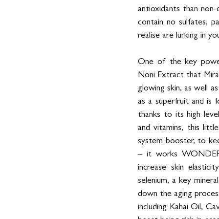
antioxidants than non-
contain no sulfates, p
realise are lurking in yo
One of the key powerh
Noni Extract that Miran
glowing skin, as well a
as a superfruit and is 
thanks to its high leve
and vitamins, this lit
system booster, to kee
– it works WONDERS f
increase skin elastici
selenium, a key minera
down the aging process
including Kahai Oil, Ca