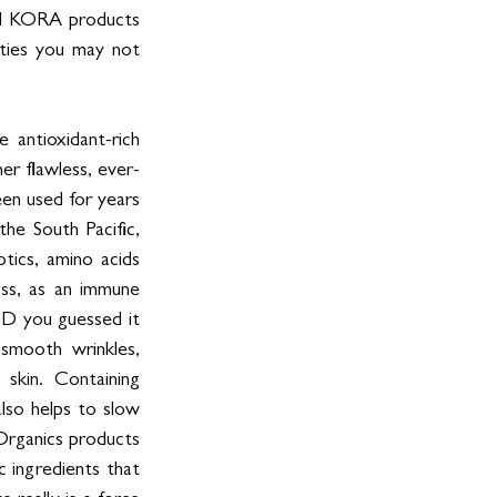
all KORA products 
sties you may not 
antioxidant-rich 
er flawless, ever-
een used for years 
the South Pacific, 
otics, amino acids 
oss, as an immune 
ND you guessed it 
mooth wrinkles, 
 skin. Containing 
lso helps to slow 
Organics products 
 ingredients that 