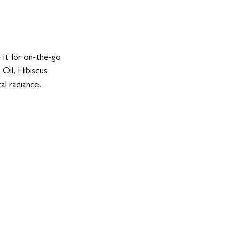
 it for on-the-go 
Oil, Hibiscus 
l radiance. 