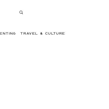
ENTING
TRAVEL & CULTURE