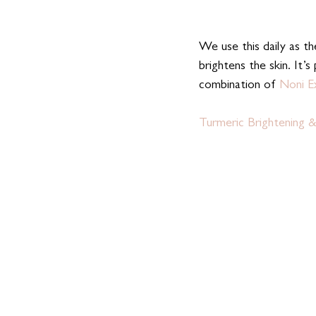
We use this daily as th
brightens the skin. It’s
combination of 
Noni E
Turmeric Brightening &