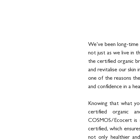
We’ve been long-time 
not just as we live in 
the certified organic 
and revitalise our skin 
one of the reasons the
and confidence in a he
Knowing that what you
certified organic a
COSMOS/Ecocert is no 
certified, which ensur
not only healthier a