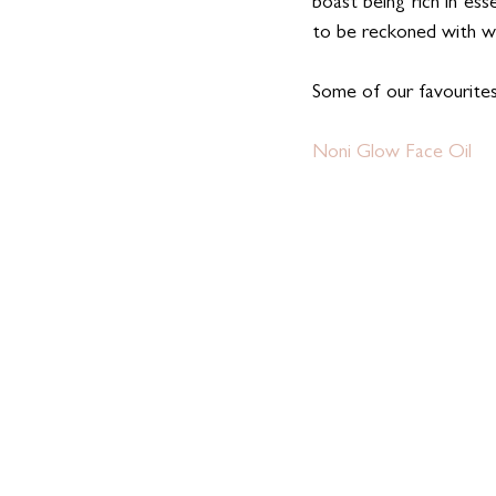
boast being rich in ess
to be reckoned with wh
Some of our favourit
Noni Glow Face Oil