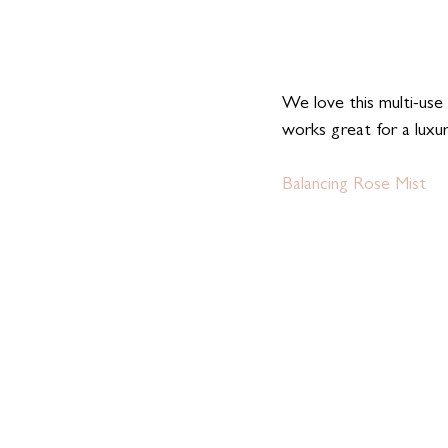
We love this multi-use 
works great for a luxur
Balancing Rose Mist