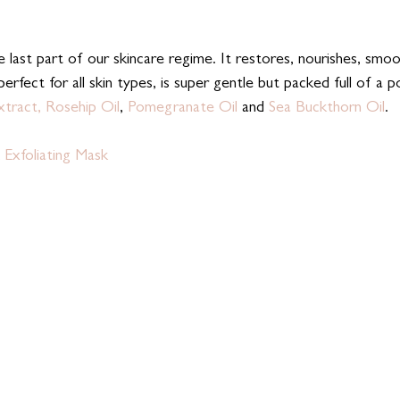
e last part of our skincare regime. It restores, nourishes, smo
 perfect for all skin types, is super gentle but packed full of a 
xtract,
Rosehip Oil
, 
Pomegranate Oil
 and 
Sea Buckthorn Oil
. 
 Exfoliating Mask