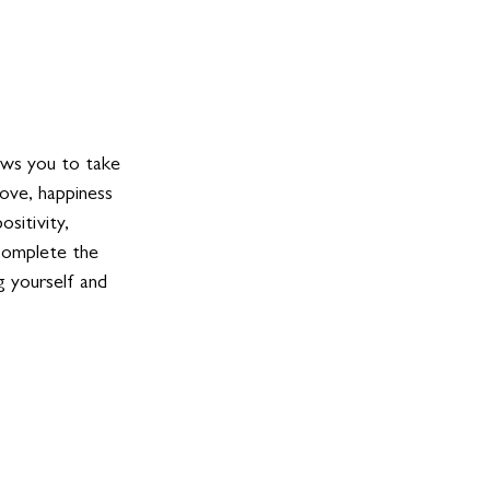
lows you to take 
ove, happiness 
sitivity, 
complete the 
g yourself and 