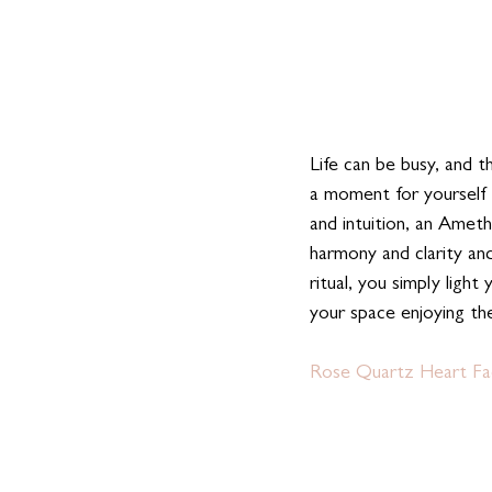
Life can be busy, and t
a moment for yourself 
and intuition, an Ameth
harmony and clarity an
ritual, you simply light
your space enjoying th
Rose Quartz Heart Fac