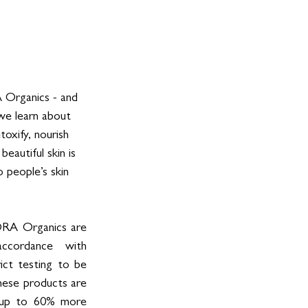
 Organics - and 
 we learn about 
oxify, nourish 
beautiful skin is 
 people’s skin 
ORA Organics are 
ccordance with 
ct testing to be 
hese products are 
 up to 60% more 