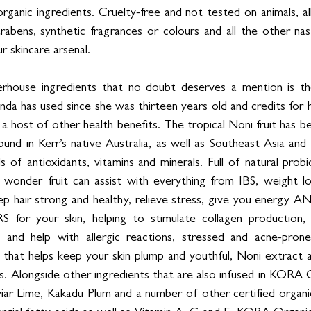
organic ingredients. Cruelty-free and not tested on animals, 
arabens, synthetic fragrances or colours and all the other na
ur skincare arsenal.
ouse ingredients that no doubt deserves a mention is the 
da has used since she was thirteen years old and credits for h
s a host of other health benefits. The tropical Noni fruit has b
found in Kerr’s native Australia, as well as Southeast Asia and 
ls of antioxidants, vitamins and minerals. Full of natural probi
tle wonder fruit can assist with everything from IBS, weight l
p hair strong and healthy, relieve stress, give you energy A
or your skin, helping to stimulate collagen production, s
ty and help with allergic reactions, stressed and acne-prone
l that helps keep your skin plump and youthful, Noni extract a
. Alongside other ingredients that are also infused in KORA 
viar Lime, Kakadu Plum and a number of other certified organic