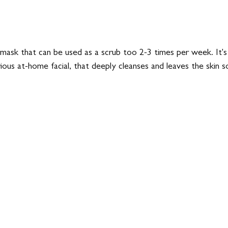
mask that can be used as a scrub too 2-3 times per week. It's 
ious at-home facial, that deeply cleanses and leaves the skin s