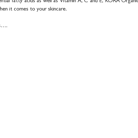
ential fatty acids as well as Vitamin A, C and E, KORA Organics 
en it comes to your skincare. 
es….