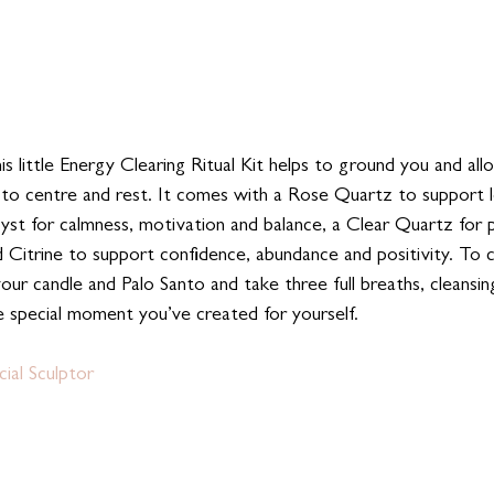
his little Energy Clearing Ritual Kit helps to ground you and al
to centre and rest. It comes with a Rose Quartz to support l
yst for calmness, motivation and balance, a Clear Quartz for po
d Citrine to support confidence, abundance and positivity. To 
 your candle and Palo Santo and take three full breaths, cleansin
e special moment you’ve created for yourself. 
ial Sculptor