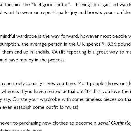
sn’t inspire the “feel good factor”.   Having an organised ward
nd want to wear on repeat sparks joy and boosts your confide
nd mindful wardrobe is the way forward, however most people w
sumption, the average person in the U.K spends 918,36 pound
them end up in landfills. Outfit repeating is a great way to 
and save money in the process. 
repeatedly actually saves you time. Most people throw on the
, whereas if you have created actual outfits that you love then
ey say. Curate your wardrobe with some timeless pieces so that
 even establish some outfit formulas! 
 never to purchasing new clothes to become a 
serial Outfit Re