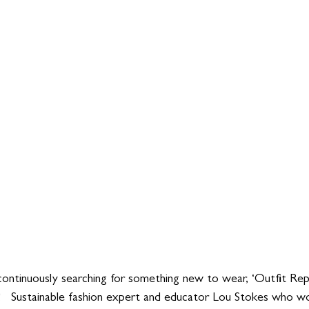
continuously searching for something new to wear, ‘Outfit Re
   Sustainable fashion expert and educator Lou Stokes who wo