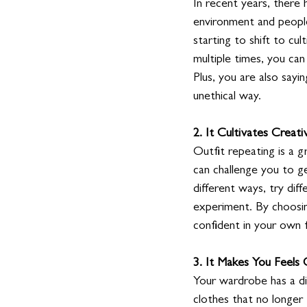
In recent years, there
environment and people
starting to shift to cu
multiple times, you can
Plus, you are also sayi
unethical way. 
2. It Cultivates Creativ
Outfit repeating is a g
can challenge you to g
different ways, try dif
experiment. By choosin
confident in your own f
3. It Makes You Feels
Your wardrobe has a di
clothes that no longer f