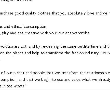
doing are as follows:
urchase good quality clothes that you absolutely love and will
us and ethical consumption 
t, play and get creative with your current wardrobe
evolutionary act, and by rewearing the same outfits time and tim
on the planet and help to transform the fashion industry. You wil
 
val of our planet and people that we transform the relationship
nsumption, and that we begin to use and value what we already
 in the world”