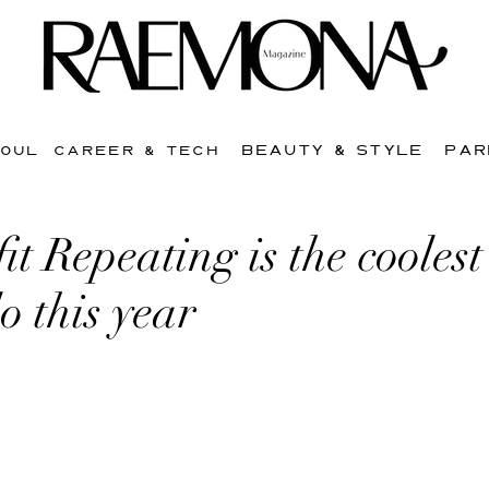
BEAUTY & STYLE
PAR
SOUL
CAREER & TECH
t Repeating is the coolest
o this year