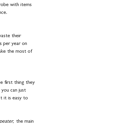
robe with items 
nce. 
aste their 
s per year on 
make the most of 
 first thing they 
 you can just 
 it is easy to 
peater,  
the main 