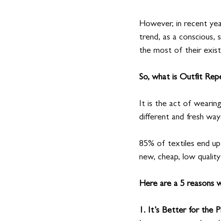
However, in recent yea
trend, as a conscious, s
the most of their exis
So, what is Outfit Rep
It is the act of wearing
different and fresh way
85% of textiles end up i
new, cheap, low quality
Here are a 5 reasons w
1. It’s Better for the P