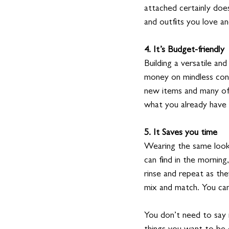
attached certainly doe
and outfits you love a
4. It’s Budget-friendly
Building a versatile a
money on mindless con
new items and many of 
what you already have 
5. It Saves you time
Wearing the same look 
can find in the morning
rinse and repeat as th
mix and match. You can
You don’t need to say