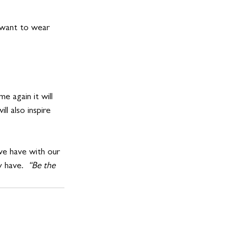
 want to wear 
e again it will 
l also inspire 
 we have with our 
 have. 
 “Be the 