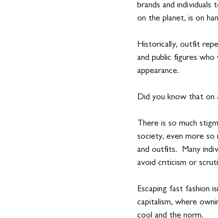
brands and individuals
on the planet, is on ha
Historically, outfit re
and public figures who
appearance. 
Did you know that on a
There is so much stigm
society, even more so 
and outfits.  Many indi
avoid criticism or scruti
Escaping fast fashion i
capitalism, where owni
cool and the norm.  