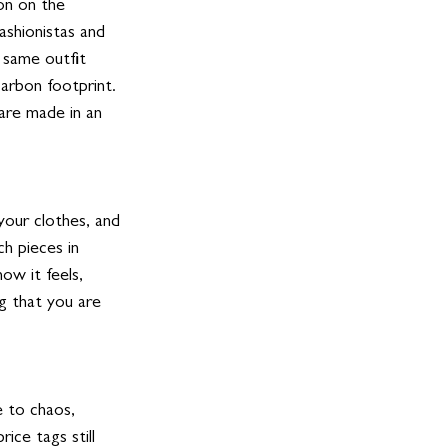
on on the 
shionistas and 
 same outfit 
arbon footprint. 
are made in an 
your clothes, and 
h pieces in 
ow it feels, 
g that you are 
 to chaos, 
ice tags still 