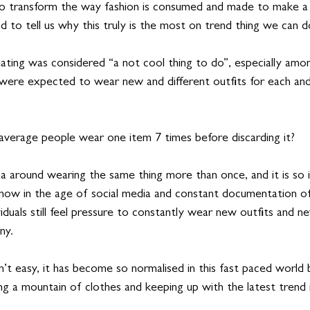
 to transform the way fashion is consumed and made to make a 
nd to tell us why this truly is the most on trend thing we can do
peating was considered “a not cool thing to do”, especially amon
 were expected to wear new and different outfits for each and
verage people wear one item 7 times before discarding it? 
a around wearing the same thing more than once, and it is so i
now in the age of social media and constant documentation of
viduals still feel pressure to constantly wear new outfits and n
ny. 
sn’t easy, it has become so normalised in this fast paced world
ng a mountain of clothes and keeping up with the latest trend 