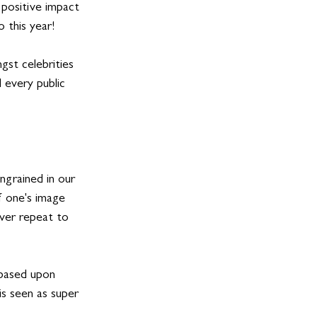
positive impact 
 this year! 
gst celebrities 
 every public 
ngrained in our 
 one's image 
ever repeat to 
 based upon 
is seen as super 