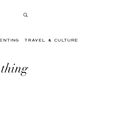
ENTING
TRAVEL & CULTURE
 thing