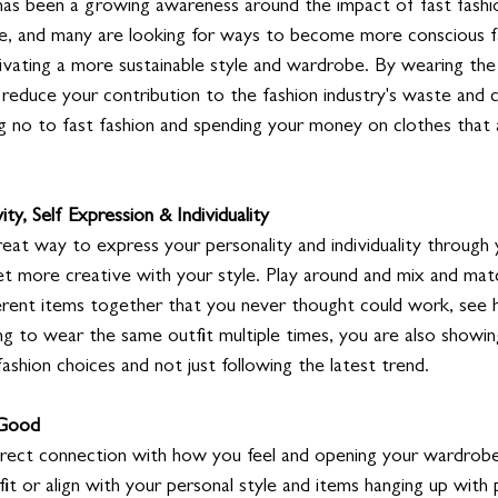
 has been a growing awareness around the impact of fast fashi
, and many are looking for ways to become more conscious fa
ltivating a more sustainable style and wardrobe. By wearing the
 reduce your contribution to the fashion industry's waste and c
ng no to fast fashion and spending your money on clothes that 
ity, Self Expression & Individuality
reat way to express your personality and individuality through 
et more creative with your style. Play around and mix and matc
ferent items together that you never thought could work, see h
g to wear the same outfit multiple times, you are also showin
ashion choices and not just following the latest trend. 
 Good
rect connection with how you feel and opening your wardrobe
it or align with your personal style and items hanging up with pr