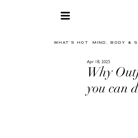
WHAT'S HOT
MIND, BODY & 
Apr 18, 2025
Why Outfi
you can d