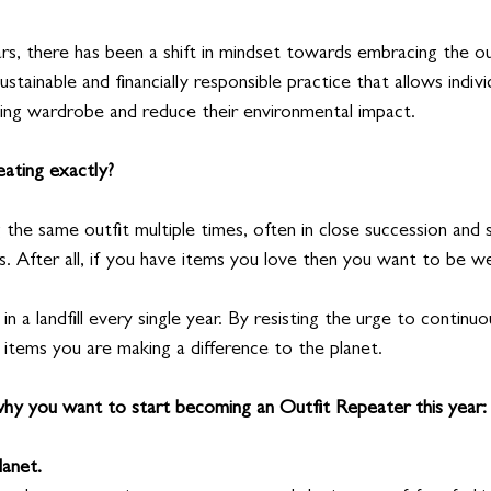
rs, there has been a shift in mindset towards embracing the ou
ustainable and financially responsible practice that allows indiv
ting wardrobe and reduce their environmental impact.
eating exactly?
 the same outfit multiple times, often in close succession and st
s. After all, if you have items you love then you want to be w
n a landfill every single year. By resisting the urge to continu
 items you are making a difference to the planet.
hy you want to start becoming an Outfit Repeater this year:
lanet.