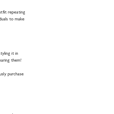
tfit repeating 
iduals to make 
yling it in 
earing them!
ously purchase 