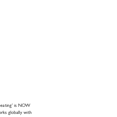
peating’ is NOW 
rks globally with 