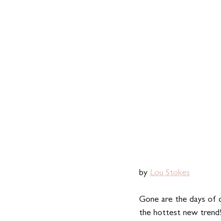
by 
Lou Stokes
Gone are the days of 
the hottest new trend!