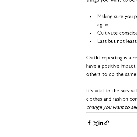
things you want to be 
Making sure you p
again
Cultivate conscio
Last but not leas
Outfit repeating is a r
have a positive impact 
others to do the same.
It’s vital to the survi
clothes and fashion co
change you want to see