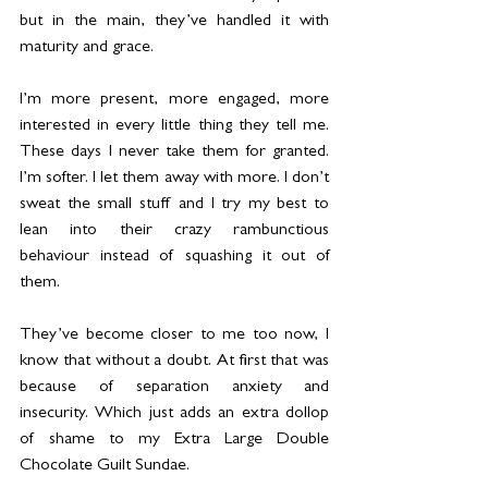
but in the main, they’ve handled it with 
maturity and grace.
I’m more present, more engaged, more 
interested in every little thing they tell me. 
These days I never take them for granted. 
I’m softer. I let them away with more. I don’t 
sweat the small stuff and I try my best to 
lean into their crazy rambunctious 
behaviour instead of squashing it out of 
them.
They’ve become closer to me too now, I 
know that without a doubt. At first that was 
because of separation anxiety and 
insecurity. Which just adds an extra dollop 
of shame to my Extra Large Double 
Chocolate Guilt Sundae. 