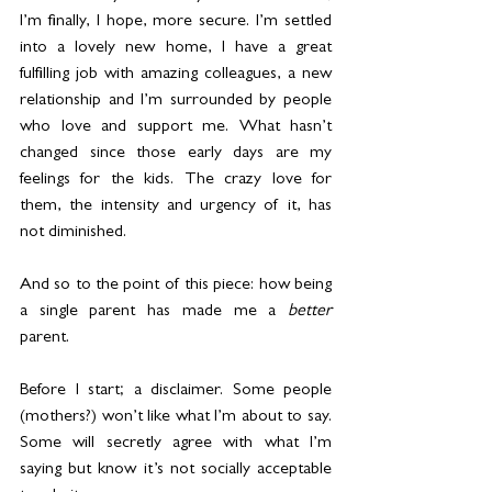
I’m finally, I hope, more secure. I’m settled 
into a lovely new home, I have a great 
fulfilling job with amazing colleagues, a new 
relationship and I’m surrounded by people 
who love and support me. What hasn’t 
changed since those early days are my 
feelings for the kids. The crazy love for 
them, the intensity and urgency of it, has 
not diminished.
And so to the point of this piece: how being 
a single parent has made me a 
better 
parent.
Before I start; a disclaimer. Some people 
(mothers?) won’t like what I’m about to say. 
Some will secretly agree with what I’m 
saying but know it’s not socially acceptable 