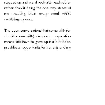
stepped up and we all look after each other 
rather than it being the one way street of 
me meeting their every need whilst 
sacrificing my own.
The open conversations that come with (or 
should come with) divorce or separation 
means kids have to grow up fast but it also 
provides an opportunity for honesty and my 
kids have learned how to be open. They’ve 
learned how to express feelings and fears, 
dreams and dread. There is no repression 
or pent up feelings in this new unit of ours. 
They’ve shown astonishing maturity in 
accepting that I had to make the decision to 
leave their Dad and thus far, don’t hold any 
of that against me.
My wonderful sister-in-law Katie, who has 