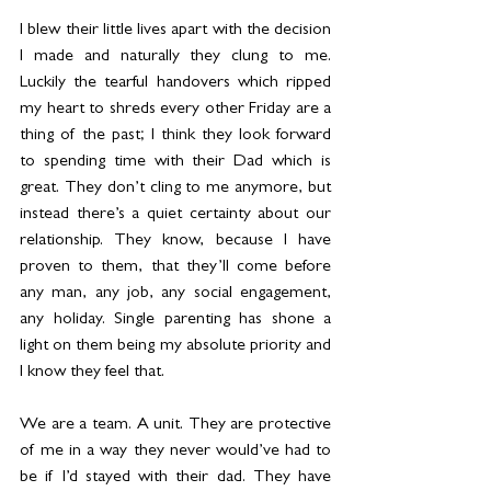
I blew their little lives apart with the decision 
I made and naturally they clung to me. 
Luckily the tearful handovers which ripped 
my heart to shreds every other Friday are a 
thing of the past; I think they look forward 
to spending time with their Dad which is 
great. They don’t cling to me anymore, but 
instead there’s a quiet certainty about our 
relationship. They know, because I have 
proven to them, that they’ll come before 
any man, any job, any social engagement, 
any holiday. Single parenting has shone a 
light on them being my absolute priority and 
I know they feel that.
We are a team. A unit. They are protective 
of me in a way they never would’ve had to 
be if I’d stayed with their dad. They have 