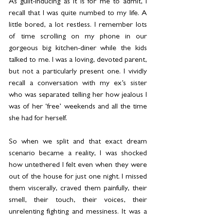
As guilt-inducing as it is for me to admit, I 
recall that I was quite numbed to my life. A 
little bored, a lot restless. I remember lots 
of time scrolling on my phone in our 
gorgeous big kitchen-diner while the kids 
talked to me. I was a loving, devoted parent, 
but not a particularly present one. I vividly 
recall a conversation with my ex’s sister 
who was separated telling her how jealous I 
was of her ‘free’ weekends and all the time 
she had for herself.
So when we split and that exact dream 
scenario became a reality, I was shocked 
how untethered I felt even when they were 
out of the house for just one night. I missed 
them viscerally, craved them painfully, their 
smell, their touch, their voices, their 
unrelenting fighting and messiness. It was a 