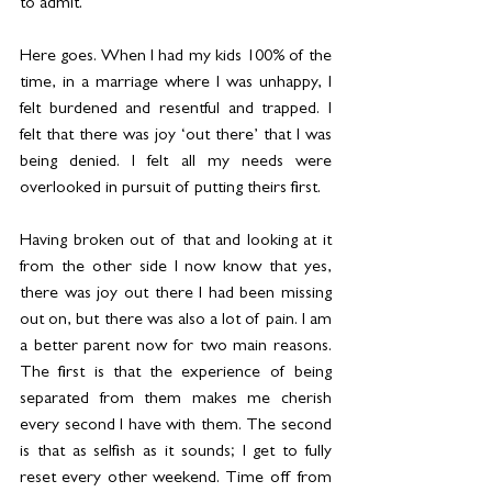
to admit.
Here goes. When I had my kids 100% of the 
time, in a marriage where I was unhappy, I 
felt burdened and resentful and trapped. I 
felt that there was joy ‘out there’ that I was 
being denied. I felt all my needs were 
overlooked in pursuit of putting theirs first.
Having broken out of that and looking at it 
from the other side I now know that yes, 
there was joy out there I had been missing 
out on, but there was also a lot of pain. I am 
a better parent now for two main reasons. 
The first is that the experience of being 
separated from them makes me cherish 
every second I have with them. The second 
is that as selfish as it sounds; I get to fully 
reset every other weekend. Time off from 