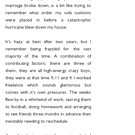
marriage broke down, is a bit like trying to 
remember what order my sofa cushions 
were placed in before a catastrophic 
hurricane blew down my house.
It’s hazy at best after two years, but I 
remember being frazzled for the vast 
majority of the time. A combination of 
contributing factors; there are three of 
them, they are all high-energy crazy boys, 
they were at that time 9,11 and 4. I worked 
freelance which sounds glamorous but 
comes with it’s own pressures. The weeks 
flew by in a whirlwind of work, taxi-ing them 
to football, doing homework and arranging 
to see friends three months in advance then 
inevitably needing to reschedule.