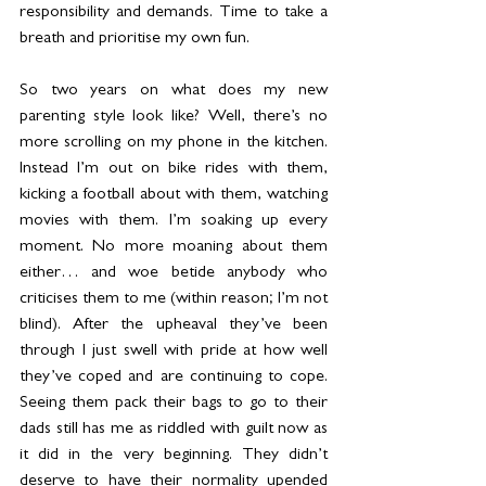
responsibility and demands. Time to take a 
breath and prioritise my own fun.
So two years on what does my new 
parenting style look like? Well, there’s no 
more scrolling on my phone in the kitchen. 
Instead I’m out on bike rides with them, 
kicking a football about with them, watching 
movies with them. I’m soaking up every 
moment. No more moaning about them 
either… and woe betide anybody who 
criticises them to me (within reason; I’m not 
blind). After the upheaval they’ve been 
through I just swell with pride at how well 
they’ve coped and are continuing to cope. 
Seeing them pack their bags to go to their 
dads still has me as riddled with guilt now as 
it did in the very beginning. They didn’t 
deserve to have their normality upended 