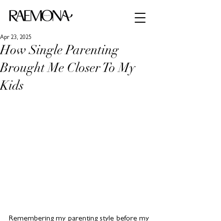
Apr 23, 2025
How Single Parenting
Brought Me Closer To My
Kids
Remembering my parenting style before my 