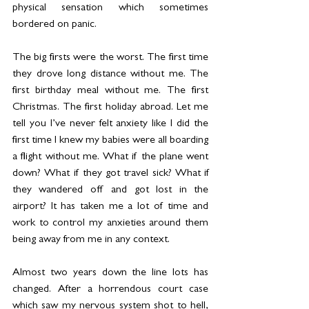
physical sensation which sometimes 
bordered on panic.
The big firsts were the worst. The first time 
they drove long distance without me. The 
first birthday meal without me. The first 
Christmas. The first holiday abroad. Let me 
tell you I’ve never felt anxiety like I did the 
first time I knew my babies were all boarding 
a flight without me. What if the plane went 
down? What if they got travel sick? What if 
they wandered off and got lost in the 
airport? It has taken me a lot of time and 
work to control my anxieties around them 
being away from me in any context.
Almost two years down the line lots has 
changed. After a horrendous court case 
which saw my nervous system shot to hell, 