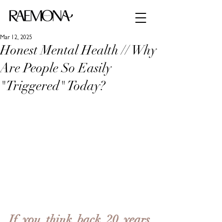
Mar 12, 2025
Honest Mental Health // Why
Are People So Easily
"Triggered" Today?
If you think back 20 years 