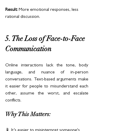
Result:
 More emotional responses, less 
rational discussion.
5. The Loss of Face-to-Face 
Communication
Online interactions lack the tone, body 
language, and nuance of in-person 
conversations. Text-based arguments make 
it easier for people to misunderstand each 
other, assume the worst, and escalate 
conflicts.
Why This Matters:
📱 It’s easier to misinterpret someone's 