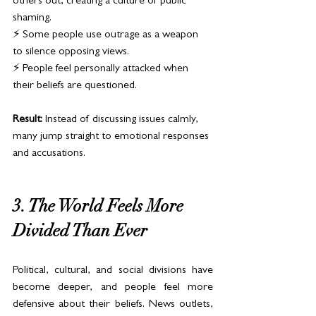
others out, creating a culture of public 
shaming.
⚡ Some people use outrage as a weapon 
to silence opposing views.
⚡ People feel personally attacked when 
their beliefs are questioned.
Result:
 Instead of discussing issues calmly, 
many jump straight to emotional responses 
and accusations.
3. The World Feels More 
Divided Than Ever
Political, cultural, and social divisions have 
become deeper, and people feel more 
defensive about their beliefs. News outlets, 