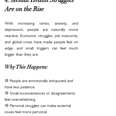
4. Mental Health Struggles 
Are on the Rise
With increasing stress, anxiety, and 
depression, people are naturally more 
reactive. Economic struggles, job insecurity, 
and global crises have made people feel on 
edge, and small triggers can feel much 
bigger than they are.
Why This Happens:
💢 People are emotionally exhausted and 
have less patience.
💢 Small inconveniences or disagreements 
feel overwhelming.
💢 Personal struggles can make external 
issues feel more personal.