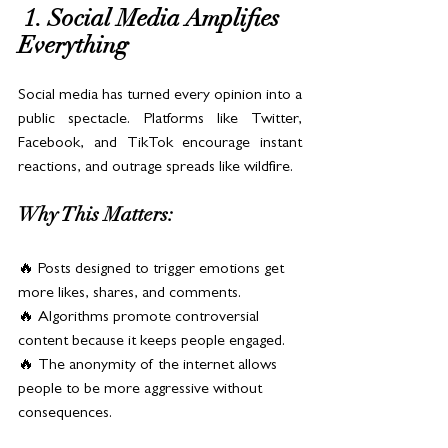
 1. Social Media Amplifies 
Everything
Social media has turned every opinion into a 
public spectacle. Platforms like Twitter, 
Facebook, and TikTok encourage instant 
reactions, and outrage spreads like wildfire.
Why This Matters:
🔥 Posts designed to trigger emotions get 
more likes, shares, and comments.
🔥 Algorithms promote controversial 
content because it keeps people engaged.
🔥 The anonymity of the internet allows 
people to be more aggressive without 
consequences.