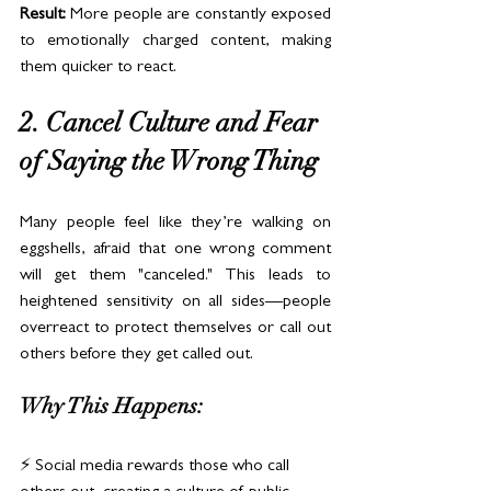
Result:
 More people are constantly exposed 
to emotionally charged content, making 
them quicker to react.
2. Cancel Culture and Fear 
of Saying the Wrong Thing
Many people feel like they’re walking on 
eggshells, afraid that one wrong comment 
will get them "canceled." This leads to 
heightened sensitivity on all sides—people 
overreact to protect themselves or call out 
others before they get called out.
Why This Happens:
⚡ Social media rewards those who call 