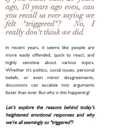
ago, 10 years ago even, can 
you recall us ever saying we 
felt "triggered"?  No, I 
really don't think we did. 
In recent years, it seems like people are 
more easily offended, quick to react, and 
highly sensitive about various topics. 
Whether it's politics, social issues, personal 
beliefs, or even minor disagreements, 
discussions can escalate into arguments 
faster than ever. But why is this happening? 
Let’s explore the reasons behind today’s 
heightened emotional responses and why 
we're all seemingly so "triggered"? 