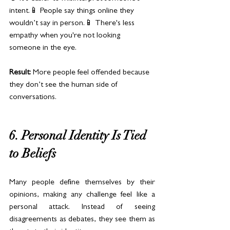
intent.📱 People say things online they 
wouldn’t say in person.📱 There's less 
empathy when you're not looking 
someone in the eye.
Result:
 More people feel offended because 
they don’t see the human side of 
conversations.
6. Personal Identity Is Tied 
to Beliefs
Many people define themselves by their 
opinions, making any challenge feel like a 
personal attack. Instead of seeing 
disagreements as debates, they see them as 