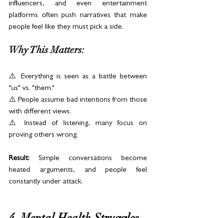
influencers, and even entertainment 
platforms often push narratives that make 
people feel like they must pick a side.
Why This Matters:
⚠️ Everything is seen as a battle between 
"us" vs. "them."
⚠️ People assume bad intentions from those 
with different views.
⚠️ Instead of listening, many focus on 
proving others wrong.
Result:
 Simple conversations become 
heated arguments, and people feel 
constantly under attack.