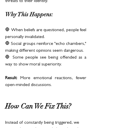
threats to their identity.
Why This Happens:
🛑 When beliefs are questioned, people feel 
personally invalidated.
🛑 Social groups reinforce "echo chambers," 
making different opinions seem dangerous.
🛑 Some people see being offended as a 
way to show moral superiority.
Result:
 More emotional reactions, fewer 
open-minded discussions.
How Can We Fix This?
Instead of constantly being triggered, we 