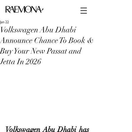
Jan 22
Volkswagen Abu Dhabi
Announce Chance To Book &
Buy Your New Passat and
Jetta In 2026
Volkswagen Abu Dhabi has 