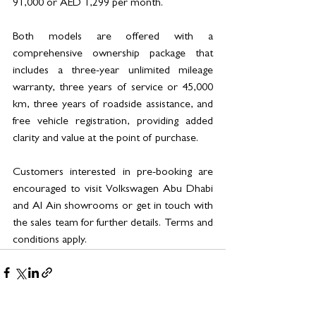
91,000 or AED 1,299 per month.
Both models are offered with a 
comprehensive ownership package that 
includes a three-year unlimited mileage 
warranty, three years of service or 45,000 
km, three years of roadside assistance, and 
free vehicle registration, providing added 
clarity and value at the point of purchase.
Customers interested in pre-booking are 
encouraged to visit Volkswagen Abu Dhabi 
and Al Ain showrooms or get in touch with 
the sales team for further details. Terms and 
conditions apply.