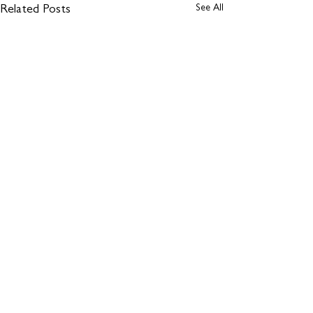
See All
Related Posts
Comments