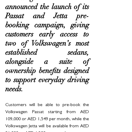
announced the launch of its 
Passat and Jetta pre-
booking campaign, giving 
customers early access to 
two of Volkswagen’s most 
established sedans, 
alongside a suite of 
ownership benefits designed 
to support everyday driving 
needs.
Customers will be able to pre-book the 
Volkswagen Passat starting from AED 
109,000 or AED 1,549 per month, while the 
Volkswagen Jetta will be available from AED 