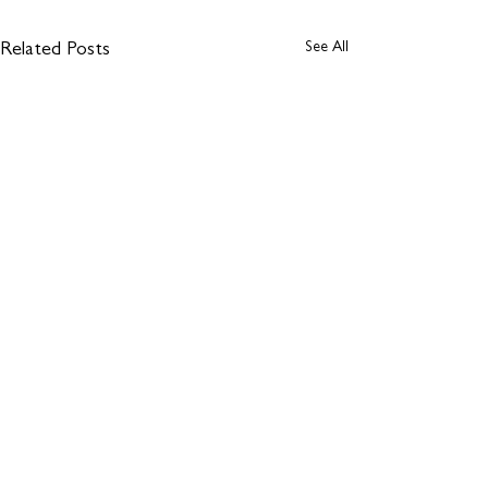
See All
Related Posts
Comments