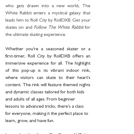
who gets drawn into a new world, The 
White Rabbit enters a mystical galaxy that 
leads him to Roll City by RollDXB. Get your 
skates on and 
Follow The White Rabbit
 for 
the ultimate skating experience. 
Whether you're a seasoned skater or a 
first-timer, Roll City by RollDXB offers an 
immersive experience for all. The highlight 
of this pop-up is its vibrant indoor rink, 
where visitors can skate to their heart's 
content. The rink will feature themed nights 
and dynamic classes tailored for both kids
and adults of all ages. From beginner 
lessons to advanced tricks, there’s a class 
for everyone, making it the perfect place to 
learn, grow, and have fun.