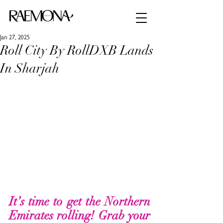
Jan 27, 2025
Roll City By RollDXB Lands
In Sharjah
It’s time to get the Northern 
Emirates rolling! Grab your 