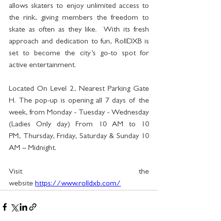
allows skaters to enjoy unlimited access to 
the rink, giving members the freedom to 
skate as often as they like.  With its fresh 
approach and dedication to fun, RollDXB is 
set to become the city’s go-to spot for 
active entertainment.
Located On Level 2, Nearest Parking Gate 
H. The pop-up is opening all 7 days of the 
week, from Monday - Tuesday - Wednesday 
(Ladies Only day) From 10 AM to 10 
PM, Thursday, Friday, Saturday & Sunday 10 
AM – Midnight. 
Visit the 
website 
https://www.rolldxb.com/