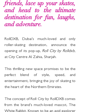
friends, lace up your skates, 
and head to the ultimate 
destination for fun, laughs, 
and adventure. 
RollDXB, Dubai’s much-loved and only 
roller-skating destination, announce the 
opening of its pop-up, 
Roll City by Rolldxb
, 
at City Centre Al Zahia, Sharjah.
This thrilling new space promises to be the 
perfect blend of style, speed, and 
entertainment, bringing the joy of skating to 
the heart of the Northern Emirates.
The concept of Roll City by RollDXB comes 
from the brand’s much-loved mascot, The 
White Rabbit
.
 Known to be an avid explorer 