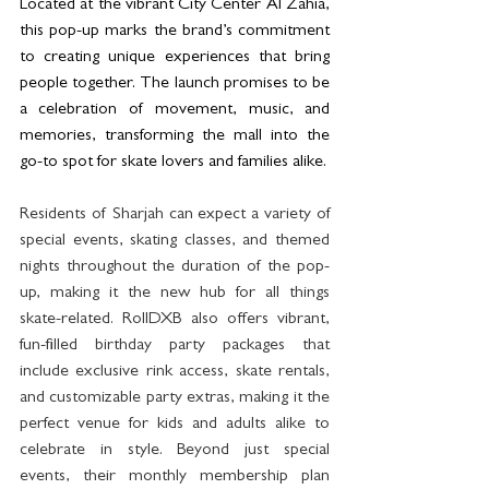
Located at the vibrant City Center Al Zahia, 
this pop-up marks the brand’s commitment 
to creating unique experiences that bring 
people together. The launch promises to be 
a celebration of movement, music, and 
memories, transforming the mall into the 
go-to spot for skate lovers and families alike.
Residents of Sharjah can expect a variety of 
special events, skating classes, and themed 
nights throughout the duration of the pop-
up, making it the new hub for all things 
skate-related. RollDXB also offers vibrant, 
fun-filled birthday party packages that 
include exclusive rink access, skate rentals, 
and customizable party extras, making it the 
perfect venue for kids and adults alike to 
celebrate in style. Beyond just special 
events, their monthly membership plan 