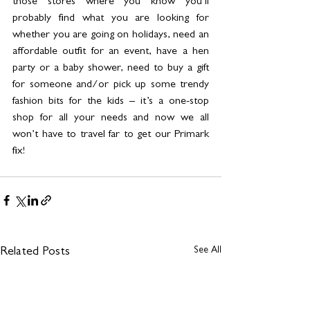
those stores where you know you’ll 
probably find what you are looking for 
whether you are going on holidays, need an 
affordable outfit for an event, have a hen 
party or a baby shower, need to buy a gift 
for someone and/or pick up some trendy 
fashion bits for the kids – it’s a one-stop 
shop for all your needs and now we all 
won’t have to travel far to get our Primark 
fix!
See All
Related Posts