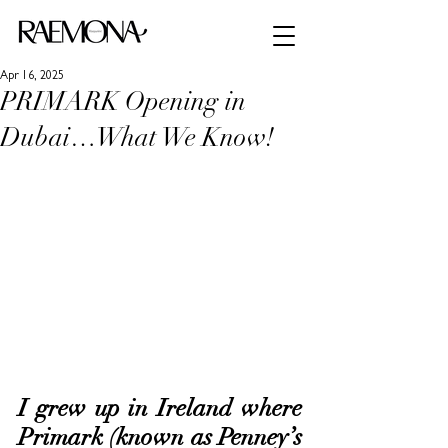
Apr 16, 2025
PRIMARK Opening in
Dubai…What We Know!
I grew up in Ireland where 
Primark (known as Penney’s 