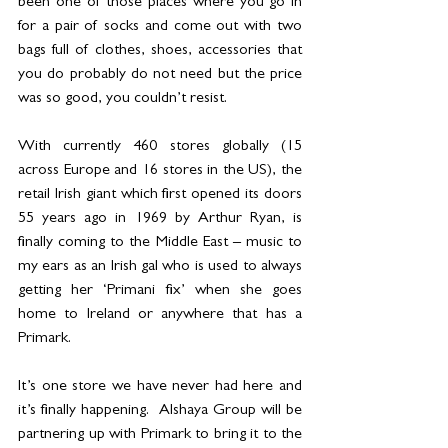
been one of those places where you go in 
for a pair of socks and come out with two 
bags full of clothes, shoes, accessories that 
you do probably do not need but the price 
was so good, you couldn’t resist.
With currently 460 stores globally (15 
across Europe and 16 stores in the US), the 
retail Irish giant which first opened its doors 
55 years ago in 1969 by Arthur Ryan, is 
finally coming to the Middle East – music to 
my ears as an Irish gal who is used to always 
getting her ‘Primani fix’ when she goes 
home to Ireland or anywhere that has a 
Primark.  
It’s one store we have never had here and 
it’s finally happening.  Alshaya Group will be 
partnering up with Primark to bring it to the 