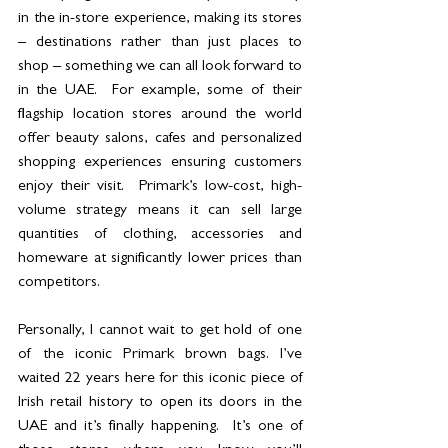
in the in-store experience, making its stores 
– destinations rather than just places to 
shop – something we can all look forward to 
in the UAE.  For example, some of their 
flagship location stores around the world 
offer beauty salons, cafes and personalized 
shopping experiences ensuring customers 
enjoy their visit.  Primark’s low-cost, high-
volume strategy means it can sell large 
quantities of clothing, accessories and 
homeware at significantly lower prices than 
competitors.
Personally, I cannot wait to get hold of one 
of the iconic Primark brown bags. I’ve 
waited 22 years here for this iconic piece of 
Irish retail history to open its doors in the 
UAE and it’s finally happening.  It’s one of 