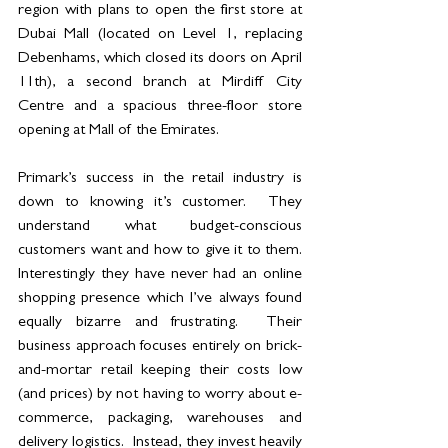
region with plans to open the first store at 
Dubai Mall (located on Level 1, replacing 
Debenhams, which closed its doors on April 
11th), a second branch at Mirdiff City 
Centre and a spacious three-floor store 
opening at Mall of the Emirates.
Primark’s success in the retail industry is 
down to knowing it’s customer.  They 
understand what budget-conscious 
customers want and how to give it to them.  
Interestingly they have never had an online 
shopping presence which I’ve always found 
equally bizarre and frustrating.  Their 
business approach focuses entirely on brick-
and-mortar retail keeping their costs low 
(and prices) by not having to worry about e-
commerce, packaging, warehouses and 
delivery logistics.  Instead, they invest heavily 