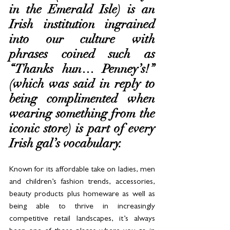
in the Emerald Isle) is an 
Irish institution ingrained 
into our culture with 
phrases coined such as 
“Thanks hun… Penney’s!” 
(which was said in reply to 
being complimented when 
wearing something from the 
iconic store) is part of every 
Irish gal’s vocabulary.  
Known for its affordable take on ladies, men 
and children’s fashion trends, accessories, 
beauty products plus homeware as well as 
being able to thrive in increasingly 
competitive retail landscapes, it’s always 