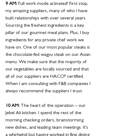
9 AM: 
Full work mode activated! First stop, 
my amazing suppliers, many of who I have 
built relationships with over several years. 
Sourcing the freshest ingredients is a key 
pillar of our gourmet meal plans. Plus, I buy 
ingredients for any private chef work we 
have on. One of our most popular steaks is 
the chocolate-fed wagyu steak on our Asian 
menu. We make sure that the majority of 
our vegetables are locally sourced and that 
all of our suppliers are HACCP certified. 
When I am consulting with F&B companies I 
always recommend the suppliers I trust. 
10 AM: 
The heart of the operation – our 
Jebel Ali kitchen. I spend the rest of the 
morning checking orders, brainstorming 
new dishes, and leading team meetings. It's 
a whirlwind but having worked in fine dining 