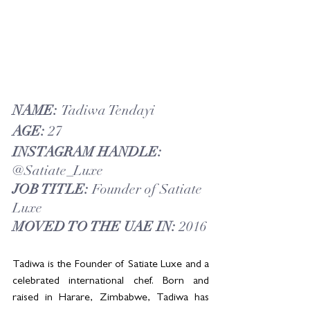
NAME: 
Tadiwa Tendayi
AGE: 
27
INSTAGRAM HANDLE: 
@Satiate_Luxe
JOB TITLE: 
Founder of Satiate 
Luxe
MOVED TO THE UAE IN: 
2016
Tadiwa is the Founder of Satiate Luxe and a 
celebrated international chef. Born and 
raised in Harare, Zimbabwe, Tadiwa has 