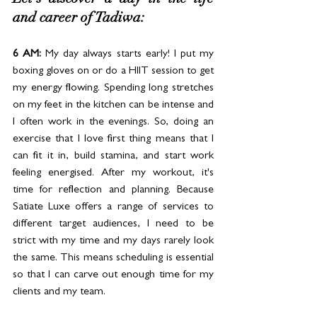
Let's discover a day in the life 
and career of Tadiwa:
6 AM: 
My day always starts early! I put my 
boxing gloves on or do a HIIT session to get 
my energy flowing. Spending long stretches 
on my feet in the kitchen can be intense and 
I often work in the evenings. So, doing an 
exercise that I love first thing means that I 
can fit it in, build stamina, and start work 
feeling energised. After my workout, it's 
time for reflection and planning. Because 
Satiate Luxe offers a range of services to 
different target audiences, I need to be 
strict with my time and my days rarely look 
the same. This means scheduling is essential 
so that I can carve out enough time for my 
clients and my team. 