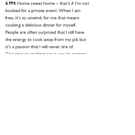
6 PM: 
Home sweet home – that’s if I’m not 
booked for a private event. When I am 
free, it’s to unwind; for me that means 
cooking a delicious dinner for myself. 
People are often surprised that I still have 
the energy to cook away from my job but 
it’s a passion that I will never tire of. 
Growing up cooking was a way to express 
myself. one of my go-to dishes is a grilled 
steak with broccolini and stuffed 
mushrooms. 
8 PM: 
The entrepreneur's work is never 
done. Emails, planning, strategising from my 
home office. It’s extremely important for 
me to plan out the next day before bed. It 
makes me more productive and I don’t 
lose time when I am in the middle of it all.  