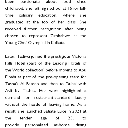
been passionate about food since 
childhood. She left high school at 16 for full-
time culinary education, where she 
graduated at the top of her class. She 
received further recognition after being 
chosen to represent Zimbabwe at the 
Young Chef Olympiad in Kolkata. 
Later, Tadiwa joined the prestigious Victoria 
Falls Hotel (part of the Leading Hotels of 
the World collection) before moving to Abu 
Dhabi as part of the pre-opening team for 
Tasha’s Al Bateen and then to Dubai with 
Avli by Tashas. Her work highlighted a 
demand for restaurant-standard luxury 
without the hassle of leaving home. As a 
result, she launched Satiate Luxe in 2021 at 
the tender age of 23, to 
provide personalised at-home dining 