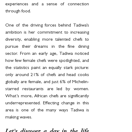
experiences and a sense of connection 
through food. 
One of the driving forces behind Tadiwa’s 
ambition is her commitment to increasing 
diversity, enabling more talented chefs to 
pursue their dreams in the fine dining 
sector. From an early age, Tadiwa noticed 
how few female chefs were spotlighted, and 
the statistics paint an equally stark picture: 
only around 21% of chefs and head cooks 
globally are female, and just 6% of 
Michelin-
starred restaurants are led by women. 
What’s more, African chefs are significantly 
underrepresented. Effecting change in this 
area is one of the many ways Tadiwa is 
making waves.