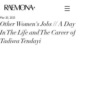
Mar 20, 2025
Other Women's Jobs // A Day
In The Life and The Career of
Tadiwa Tendayi