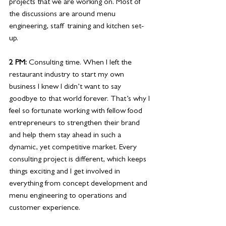
projects that we are working on. Most of 
the discussions are around menu 
engineering, staff training and kitchen set-
up.
2 PM: 
Consulting time. When I left the 
restaurant industry to start my own 
business I knew I didn’t want to say 
goodbye to that world forever. That’s why I 
feel so fortunate working with fellow food 
entrepreneurs to strengthen their brand 
and help them stay ahead in such a 
dynamic, yet competitive market. Every 
consulting project is different, which keeps 
things exciting and I get involved in 
everything from concept development and 
menu engineering to operations and 
customer experience. 