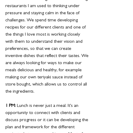
restaurants I am used to thinking under 
pressure and staying calm in the face of 
challenges. We spend time developing 
recipes for our different clients and one of 
the things I love most is working closely 
with them to understand their vision and 
preferences, so that we can create 
inventive dishes that reflect their tastes. We 
are always looking for ways to make our 
meals delicious and healthy, for example 
making our own teriyaki sauce instead of 
store bought, which allows us to control all 
the ingredients. 
1 PM:
 Lunch is never just a meal. It's an 
opportunity to connect with clients and
discuss progress or it can be developing the 
plan and framework for the different 