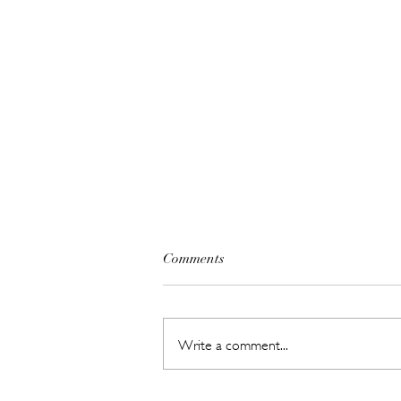
Comments
Write a comment...
Hot New Beauty // Meet