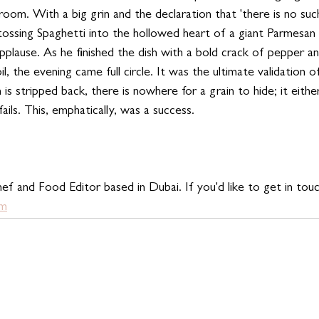
 room. With a big grin and the declaration that 'there is no suc
tossing Spaghetti into the hollowed heart of a giant Parmesa
pplause. As he finished the dish with a bold crack of pepper a
l, the evening came full circle. It was the ultimate validation o
h is stripped back, there is nowhere for a grain to hide; it eith
 fails. This, emphatically, was a success.
ef and Food Editor based in Dubai. If you'd like to get in touc
om