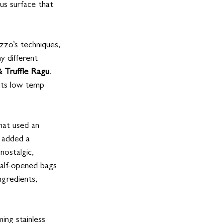
us surface that 
zzo’s techniques, 
y different
 Truffle Ragu
. 
 its low temp 
that used an 
, added a 
nostalgic, 
half-opened bags 
ngredients, 
ing stainless 