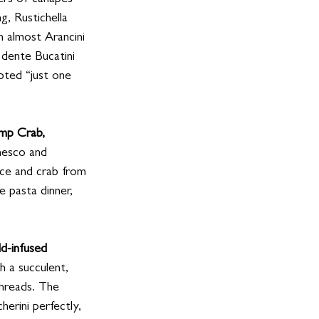
ters of canapes
g, Rustichella 
n almost Arancini
 dente Bucatini 
pted “just one 
mp Crab, 
mesco and 
auce and crab from 
e pasta dinner, 
ld-infused 
h a succulent, 
hreads. The 
herini perfectly, 