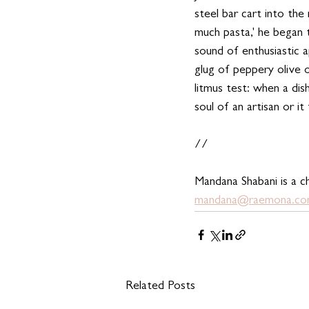
steel bar cart into the
much pasta,' he began 
sound of enthusiastic a
glug of peppery olive oi
litmus test: when a dis
soul of an artisan or it
//
Mandana Shabani is a ch
mandana@raemona.c
Related Posts