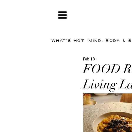
WHAT'S HOT
MIND, BODY & 
Feb 18
FOOD REV
Living La