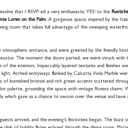
resolve that I RSVP-ed a very enthusiastic YES! to the 
Rustich
ante Loren on the Palm
. A gorgeous space, inspired by the Itali
dining room that takes full advantage of the sweeping waterfro
 atmospheric entrance, and were greeted by the friendly host
levator. The moment the doors parted, we were struck with t
 of the interiors. Impeccably layered textures and finishes we
d light. Arched entryways flanked by Calcatta Viola Marble wer
ts of burnished bronze and rich green accents scattered throu
olor palette, grounding the space with vintage Riviera charm. 
arly which gave us a chance to swoon over the venue and have 
uests arrived, and the evening’s festivities began. The buzz o