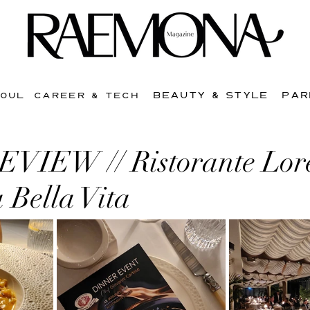
BEAUTY & STYLE
PAR
SOUL
CAREER & TECH
IEW // Ristorante Lor
 Bella Vita