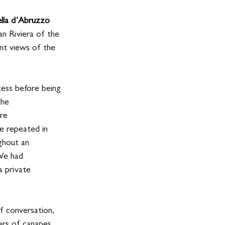
ella d’Abruzzo 
an Riviera of the 
nt views of the 
ess before being 
he 
re 
e repeated in 
ghout an 
We had 
a private 
f conversation, 