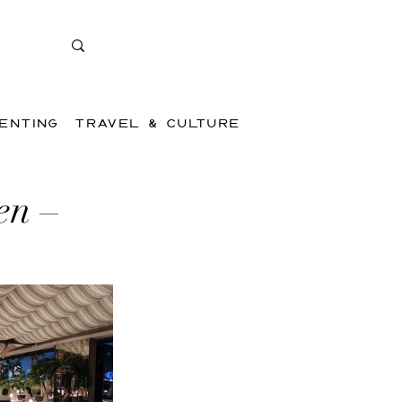
ENTING
TRAVEL & CULTURE
en –