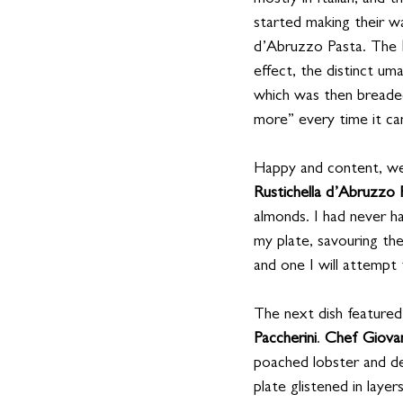
mostly in Italian, and 
started making their wa
d’Abruzzo Pasta. The 
effect, the distinct um
which was then breaded
more” every time it ca
Happy and content, we 
Rustichella d’Abruzzo 
almonds. I had never ha
my plate, savouring the
and one I will attempt
The next dish featured
Paccherini
. 
Chef Giova
poached lobster and de
plate glistened in laye