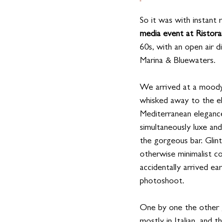
So it was with instant 
media event at Ristor
60s, with an open air 
Marina & Bluewaters. 
We arrived at a moody
whisked away to the e
Mediterranean elegance
simultaneously luxe an
the gorgeous bar. Glin
otherwise minimalist c
accidentally arrived e
photoshoot.
One by one the other g