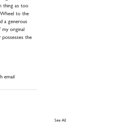
h thing as too 
n Wheel to the 
nd a generous 
f my original 
er possesses the 
h email 
See All