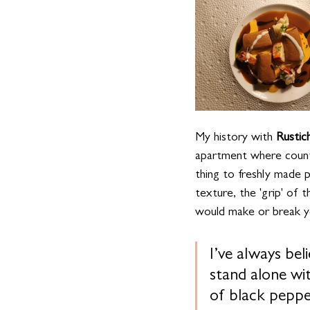
My history with 
Rustic
apartment where counte
thing to freshly made 
texture, the 'grip' of 
would make or break you
I’ve always beli
stand alone wit
of black peppe