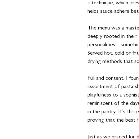
a technique, which pre
helps sauce adhere be
The menu was a mastercl
deeply rooted in their 
personalities—sometime
Served hot, cold or frit
drying methods that s
Full and content, I fou
assortment of pasta s
playfulness to a sophis
reminiscent of the day
in the pantry. It’s th
proving that the best 
Just as we braced for d