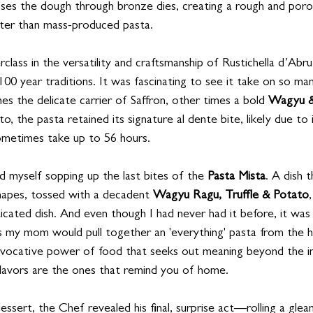
sses the dough through bronze dies, creating a rough and poro
tter than mass-produced pasta.
ass in the versatility and craftsmanship of Rustichella d’Abru
100 year traditions. It was fascinating to see it take on so man
s the delicate carrier of Saffron, other times a bold 
Wagyu &
to, the pasta retained its signature al dente bite, likely due to
ometimes take up to 56 hours.
nd myself sopping up the last bites of the 
Pasta Mista
. A dish 
hapes, tossed with a decadent 
Wagyu Ragu, Truffle & Potato
ticated dish. And even though I had never had it before, it was 
s my mom would pull together an 'everything' pasta from the 
is evocative power of food that seeks out meaning beyond the i
flavors are the ones that remind you of home.
essert, the Chef revealed his final, surprise act—rolling a gleam