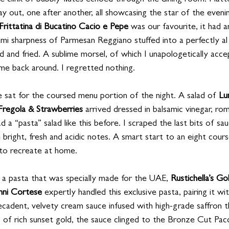
the clink of bubbly flutes echoed through the dining room. Plat
y out, one after another, all showcasing the star of the evenin
Frittatina di Bucatino Cacio e Pepe
 was our favourite, it had a
ami sharpness of Parmesan Reggiano stuffed into a perfectly al
 and fried. A sublime morsel, of which I unapologetically acce
me back around. I regretted nothing.
sat for the coursed menu portion of the night. A salad of 
Lu
Fregola & Strawberries
 arrived dressed in balsamic vinegar, ro
d a “pasta” salad like this before. I scraped the last bits of s
 bright, fresh and acidic notes. A smart start to an eight cours
 to recreate at home.
 a pasta that was specially made for the UAE, 
Rustichella’s Go
nni Cortese
 expertly handled this exclusive pasta, pairing it wit
cadent, velvety cream sauce infused with high-grade saffron t
rs of rich sunset gold, the sauce clinged to the Bronze Cut Pacc