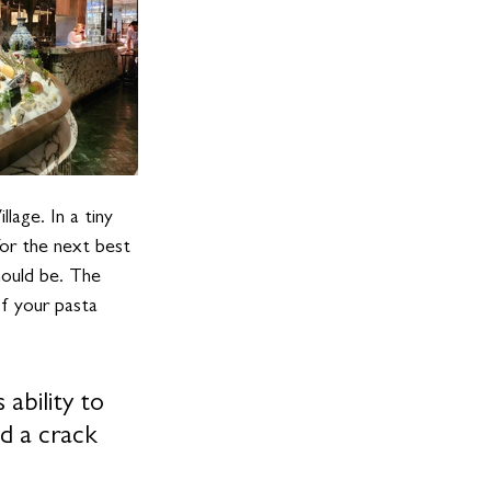
lage. In a tiny 
or the next best 
hould be. The 
of your pasta 
 ability to 
d a crack 