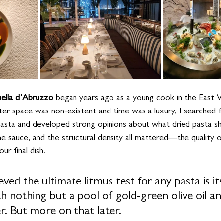
hella d’Abruzzo 
began years ago as a young cook in the East Vil
r space was non-existent and time was a luxury, I searched f
pasta and developed strong opinions about what dried pasta s
the sauce, and the structural density all mattered—the quality 
r final dish. 
eved the ultimate litmus test for any pasta is its
h nothing but a pool of gold-green olive oil an
r. But more on that later.