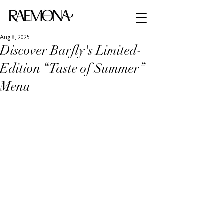
Aug 8, 2025
Discover Barfly's Limited-
Edition “Taste of Summer”
Menu