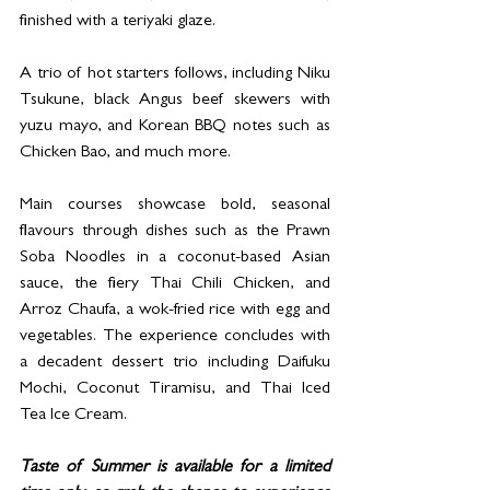
finished with a teriyaki glaze.
A trio of hot starters follows, including Niku 
Tsukune, black Angus beef skewers with 
yuzu mayo, and Korean BBQ notes such as 
Chicken Bao, and much more.
Main courses showcase bold, seasonal 
flavours through dishes such as the Prawn 
Soba Noodles in a coconut-based Asian 
sauce, the fiery Thai Chili Chicken, and 
Arroz Chaufa, a wok-fried rice with egg and 
vegetables. The experience concludes with 
a decadent dessert trio including Daifuku 
Mochi, Coconut Tiramisu, and Thai Iced 
Tea Ice Cream.
Taste of Summer is available for a limited 