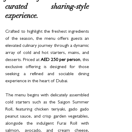
curated sharing-style 
experience.
Crafted to highlight the freshest ingredients 
of the season, the menu offers guests an 
elevated culinary journey through a dynamic 
array of cold and hot starters, mains, and 
desserts. Priced at 
AED 250 per person
, this 
exclusive offering is designed for those 
seeking a refined and sociable dining 
experience in the heart of Dubai.
The menu begins with delicately assembled 
cold starters such as the Saigon Summer 
Roll, featuring chicken teriyaki, gado gado 
peanut sauce, and crisp garden vegetables, 
alongside the indulgent Furai Roll with 
salmon, avocado, and cream cheese, 