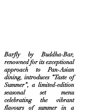
Barfly by Buddha-Bar, 
renowned for its exceptional 
approach to Pan-Asian 
dining, introduces “Taste of 
Summer”, a limited-edition 
seasonal set menu 
celebrating the vibrant 
flavours of summer in a 