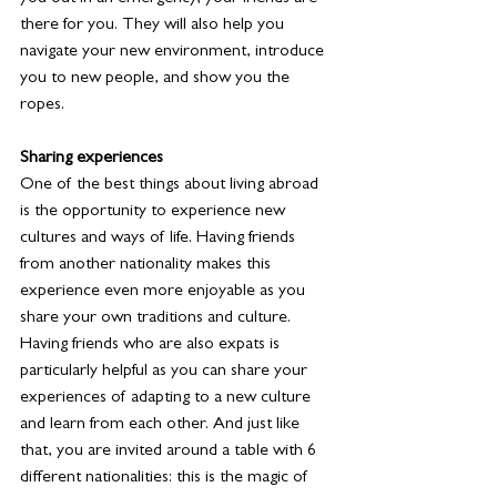
there for you. They will also help you 
navigate your new environment, introduce 
you to new people, and show you the 
ropes.
Sharing experiences
One of the best things about living abroad 
is the opportunity to experience new 
cultures and ways of life. Having friends 
from another nationality makes this 
experience even more enjoyable as you 
share your own traditions and culture. 
Having friends who are also expats is 
particularly helpful as you can share your 
experiences of adapting to a new culture 
and learn from each other. And just like 
that, you are invited around a table with 6 
different nationalities: this is the magic of 