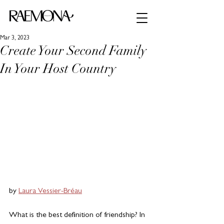
Mar 3, 2023
Create Your Second Family
In Your Host Country
by 
Laura Vessier-Bréau
What is the best definition of friendship? In 