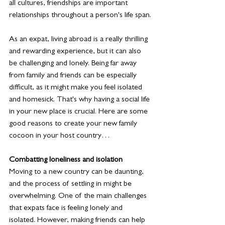
all cultures, friendships are important 
relationships throughout a person's life span.
As an expat, living abroad is a really thrilling 
and rewarding experience, but it can also 
be challenging and lonely. Being far away 
from family and friends can be especially 
difficult, as it might make you feel isolated 
and homesick. That's why having a social life 
in your new place is crucial. Here are some 
good reasons to create your new family 
cocoon in your host country… 
Combatting loneliness and isolation
Moving to a new country can be daunting, 
and the process of settling in might be 
overwhelming. One of the main challenges 
that expats face is feeling lonely and 
isolated. However, making friends can help 