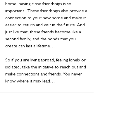
home, having close friendships is so 
important.  These friendships also provide a 
connection to your new home and make it 
easier to return and visit in the future. And 
just like that, those friends become like a 
second family, and the bonds that you 
create can last a lifetime…
So if you are living abroad, feeling lonely or 
isolated, take the initiative to reach out and 
make connections and friends. You never 
know where it may lead… 
See All
Related Posts