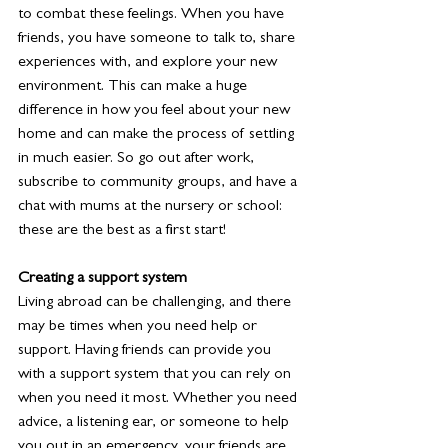
to combat these feelings. When you have 
friends, you have someone to talk to, share 
experiences with, and explore your new 
environment. This can make a huge 
difference in how you feel about your new 
home and can make the process of settling 
in much easier. So go out after work, 
subscribe to community groups, and have a 
chat with mums at the nursery or school: 
these are the best as a first start! 
Creating a support system
Living abroad can be challenging, and there 
may be times when you need help or 
support. Having friends can provide you 
with a support system that you can rely on 
when you need it most. Whether you need 
advice, a listening ear, or someone to help 
you out in an emergency, your friends are 