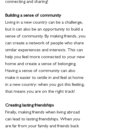
connecting and sharing! 
Building a sense of community
Living in a new country can be a challenge, 
but it can also be an opportunity to build a 
sense of community. By making friends, you 
can create a network of people who share 
similar experiences and interests. This can 
help you feel more connected to your new 
home and create a sense of belonging. 
Having a sense of community can also 
make it easier to settle in and feel at home 
in a new country: when you got this feeling, 
that means you are on the right track! 
Creating lasting friendships
Finally, making friends when living abroad 
can lead to lasting friendships. When you 
are far from your family and friends back 