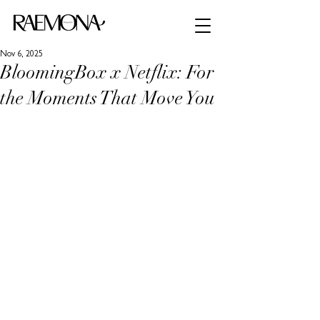
Nov 6, 2025
BloomingBox x Netflix: For
the Moments That Move You