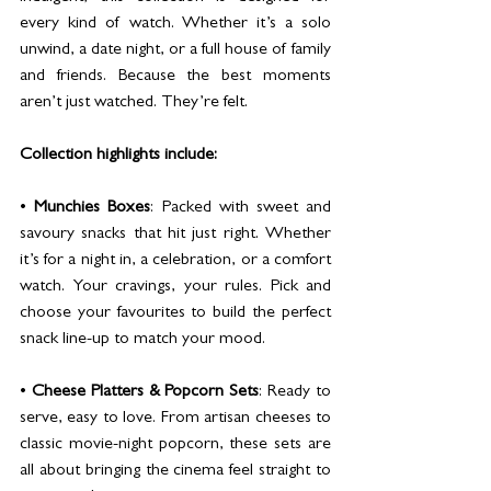
every kind of watch. Whether it’s a solo 
unwind, a date night, or a full house of family 
and friends. Because the best moments 
aren’t just watched. They’re felt.
Collection highlights include:
• 
Munchies Boxes
: Packed with sweet and 
savoury snacks that hit just right. Whether 
it’s for a night in, a celebration, or a comfort 
watch. Your cravings, your rules. Pick and 
choose your favourites to build the perfect 
snack line-up to match your mood.
• 
Cheese Platters & Popcorn Sets
: Ready to 
serve, easy to love. From artisan cheeses to 
classic movie-night popcorn, these sets are 
all about bringing the cinema feel straight to 