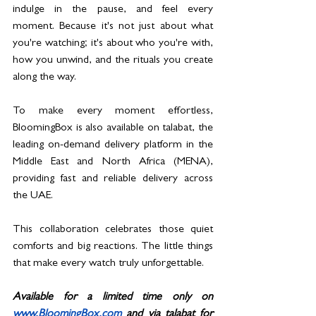
indulge in the pause, and feel every 
moment. Because it's not just about what 
you're watching; it's about who you're with, 
how you unwind, and the rituals you create 
along the way.
To make every moment effortless, 
BloomingBox is also available on talabat, the 
leading on-demand delivery platform in the 
Middle East and North Africa (MENA), 
providing fast and reliable delivery across 
the UAE.
This collaboration celebrates those quiet 
comforts and big reactions. The little things 
that make every watch truly unforgettable.
Available for a limited time only on 
www.BloomingBox.com
 and via talabat for 