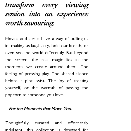
transform every viewing 
session into an experience 
worth savouring.
Movies and series have a way of pulling us 
in; making us laugh, cry, hold our breath, or 
even see the world differently. But beyond 
the screen, the real magic lies in the 
moments we create around them. The 
feeling of pressing play. The shared silence 
before a plot twist. The joy of treating 
yourself, or the warmth of passing the 
popcorn to someone you love.
.. For the Moments that Move You.
Thoughtfully curated and effortlessly 
indulgent, this collection is designed for 