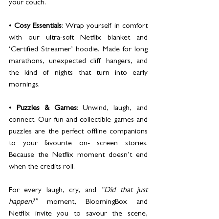
your couch.
• 
Cosy Essentials
: Wrap yourself in comfort 
with our ultra-soft Netflix blanket and 
‘Certified Streamer’ hoodie. Made for long 
marathons, unexpected cliff hangers, and 
the kind of nights that turn into early 
mornings.
• 
Puzzles & Games
: Unwind, laugh, and 
connect. Our fun and collectible games and 
puzzles are the perfect offline companions 
to your favourite on- screen stories. 
Because the Netflix moment doesn’t end 
when the credits roll.
For every laugh, cry, and 
“Did that just 
happen?”
 moment, BloomingBox and 
Netflix invite you to savour the scene, 