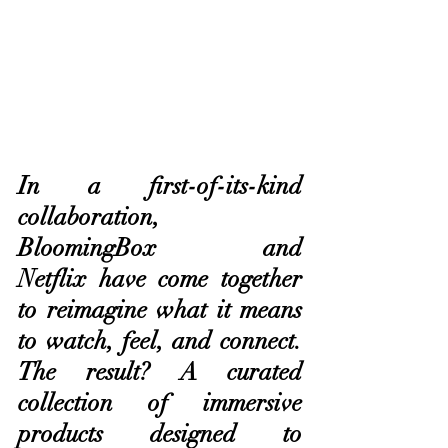
In a first-of-its-kind 
collaboration, 
BloomingBox and 
Netflix have come together 
to reimagine what it means 
to watch, feel, and connect. 
The result? A curated 
collection of immersive 
products designed to 