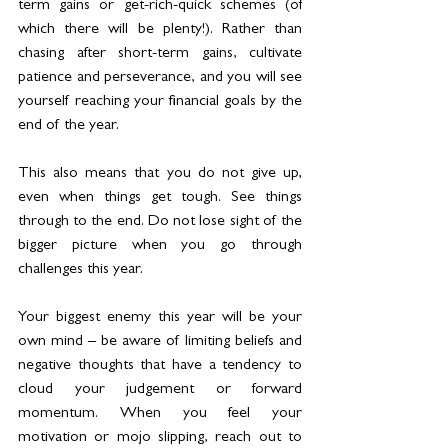
term gains or get-rich-quick schemes (of 
which there will be plenty!). Rather than 
chasing after short-term gains, cultivate 
patience and perseverance, and you will see 
yourself reaching your financial goals by the 
end of the year.
This also means that you do not give up, 
even when things get tough. See things 
through to the end. Do not lose sight of the 
bigger picture when you go through 
challenges this year.
Your biggest enemy this year will be your 
own mind – be aware of limiting beliefs and 
negative thoughts that have a tendency to 
cloud your judgement or forward 
momentum. When you feel your 
motivation or mojo slipping, reach out to 