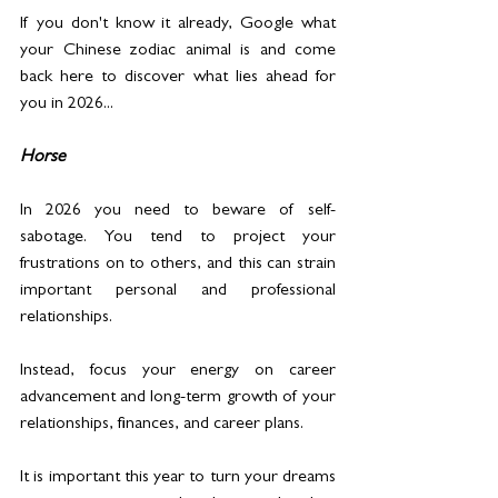
If you don't know it already, Google what 
your Chinese zodiac animal is and come 
back here to discover what lies ahead for 
you in 2026...  
Horse
In 2026 you need to beware of self-
sabotage. You tend to project your 
frustrations on to others, and this can strain 
important personal and professional 
relationships.
Instead, focus your energy on career 
advancement and long-term growth of your 
relationships, finances, and career plans.
It is important this year to turn your dreams 