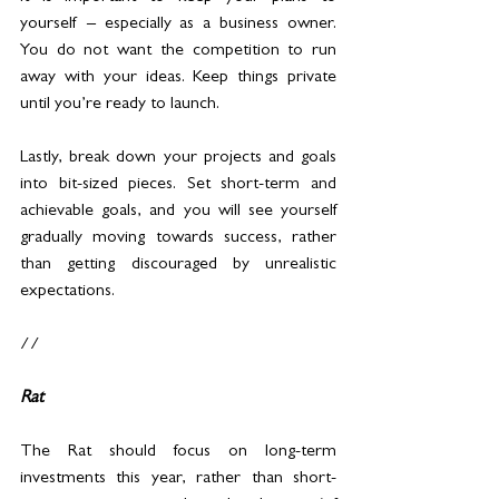
yourself – especially as a business owner. 
You do not want the competition to run 
away with your ideas. Keep things private 
until you’re ready to launch.
Lastly, break down your projects and goals 
into bit-sized pieces. Set short-term and 
achievable goals, and you will see yourself 
gradually moving towards success, rather 
than getting discouraged by unrealistic 
expectations.
//
Rat
The Rat should focus on long-term 
investments this year, rather than short-