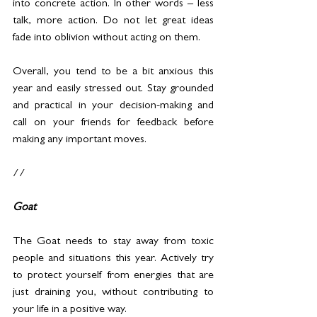
into concrete action. In other words – less 
talk, more action. Do not let great ideas 
fade into oblivion without acting on them.
Overall, you tend to be a bit anxious this 
year and easily stressed out. Stay grounded 
and practical in your decision-making and 
call on your friends for feedback before 
making any important moves.
//
Goat
The Goat needs to stay away from toxic 
people and situations this year. Actively try 
to protect yourself from energies that are 
just draining you, without contributing to 
your life in a positive way.