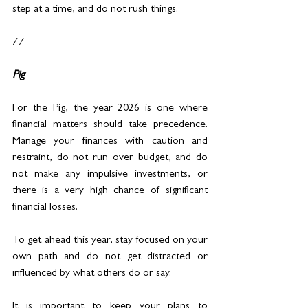
step at a time, and do not rush things.
//
Pig
For the Pig, the year 2026 is one where 
financial matters should take precedence. 
Manage your finances with caution and 
restraint, do not run over budget, and do 
not make any impulsive investments, or 
there is a very high chance of significant 
financial losses.
To get ahead this year, stay focused on your 
own path and do not get distracted or 
influenced by what others do or say.
It is important to keep your plans to 