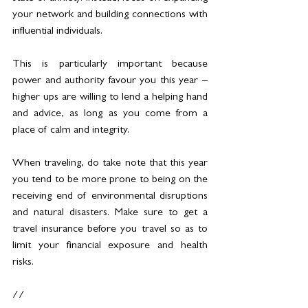
your network and building connections with 
influential individuals.
This is particularly important because 
power and authority favour you this year – 
higher ups are willing to lend a helping hand 
and advice, as long as you come from a 
place of calm and integrity.
When traveling, do take note that this year 
you tend to be more prone to being on the 
receiving end of environmental disruptions 
and natural disasters. Make sure to get a 
travel insurance before you travel so as to 
limit your financial exposure and health 
risks.
//