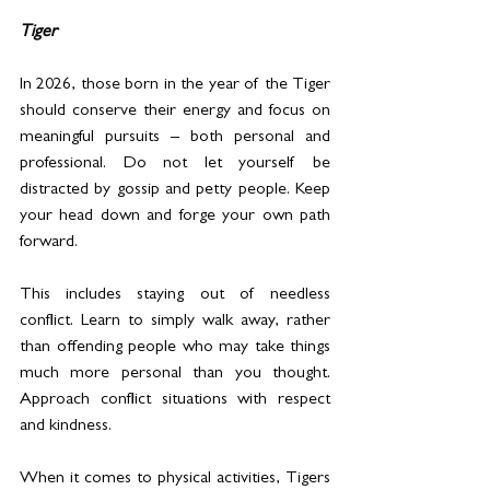
Tiger
In 2026, those born in the year of the Tiger 
should conserve their energy and focus on 
meaningful pursuits – both personal and 
professional. Do not let yourself be 
distracted by gossip and petty people. Keep 
your head down and forge your own path 
forward.
This includes staying out of needless 
conflict. Learn to simply walk away, rather 
than offending people who may take things 
much more personal than you thought. 
Approach conflict situations with respect 
and kindness.
When it comes to physical activities, Tigers 