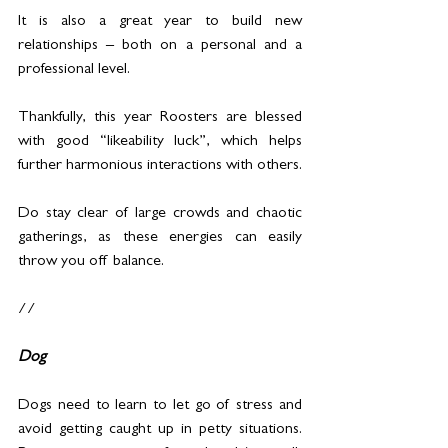
It is also a great year to build new 
relationships – both on a personal and a 
professional level. 
Thankfully, this year Roosters are blessed 
with good “likeability luck”, which helps 
further harmonious interactions with others.
Do stay clear of large crowds and chaotic 
gatherings, as these energies can easily 
throw you off balance.
//
Dog
Dogs need to learn to let go of stress and 
avoid getting caught up in petty situations. 