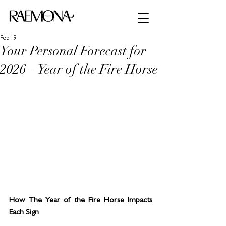
Feb 19
Your Personal Forecast for
2026 – Year of the Fire Horse
How The Year of the Fire Horse Impacts 
Each Sign