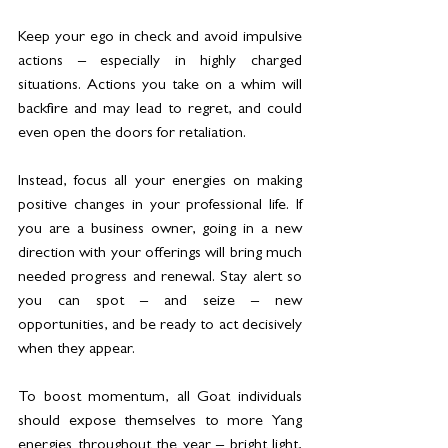
Keep your ego in check and avoid impulsive 
actions – especially in highly charged 
situations. Actions you take on a whim will 
backfire and may lead to regret, and could 
even open the doors for retaliation.
Instead, focus all your energies on making 
positive changes in your professional life. If 
you are a business owner, going in a new 
direction with your offerings will bring much 
needed progress and renewal. Stay alert so 
you can spot – and seize – new 
opportunities, and be ready to act decisively 
when they appear.
To boost momentum, all Goat individuals 
should expose themselves to more Yang 
energies throughout the year – bright light, 