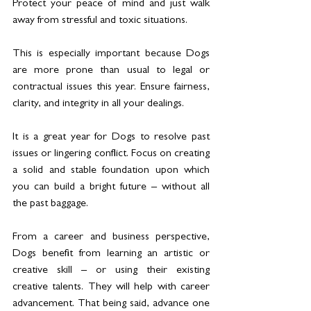
Protect your peace of mind and just walk 
away from stressful and toxic situations.
This is especially important because Dogs 
are more prone than usual to legal or 
contractual issues this year. Ensure fairness, 
clarity, and integrity in all your dealings.
It is a great year for Dogs to resolve past 
issues or lingering conflict. Focus on creating 
a solid and stable foundation upon which 
you can build a bright future – without all 
the past baggage.
From a career and business perspective, 
Dogs benefit from learning an artistic or 
creative skill – or using their existing 
creative talents. They will help with career 
advancement. That being said, advance one 