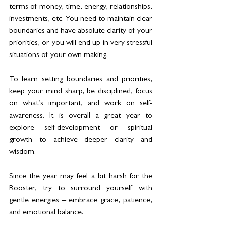
terms of money, time, energy, relationships, 
investments, etc. You need to maintain clear 
boundaries and have absolute clarity of your 
priorities, or you will end up in very stressful 
situations of your own making.
To learn setting boundaries and priorities, 
keep your mind sharp, be disciplined, focus 
on what’s important, and work on self-
awareness. It is overall a great year to 
explore self-development or spiritual 
growth to achieve deeper clarity and 
wisdom.
Since the year may feel a bit harsh for the 
Rooster, try to surround yourself with 
gentle energies – embrace grace, patience, 
and emotional balance.