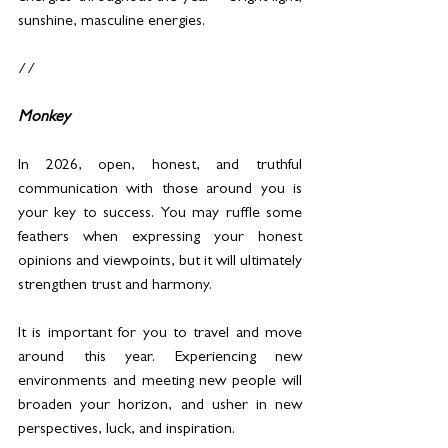
sunshine, masculine energies.
//
Monkey
In 2026, open, honest, and truthful 
communication with those around you is 
your key to success. You may ruffle some 
feathers when expressing your honest 
opinions and viewpoints, but it will ultimately 
strengthen trust and harmony.
It is important for you to travel and move 
around this year. Experiencing new 
environments and meeting new people will 
broaden your horizon, and usher in new 
perspectives, luck, and inspiration.