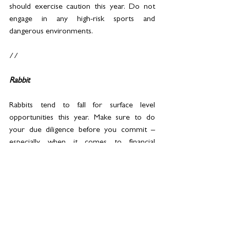
should exercise caution this year. Do not 
engage in any high-risk sports and 
dangerous environments.
//
Rabbit
Rabbits tend to fall for surface level 
opportunities this year. Make sure to do 
your due diligence before you commit – 
especially when it comes to financial 
commitments and investments.
This year is all about cultivating inner peace 
and wisdom. Pick up a mindfulness routine 
to strengthen your sense of Self.
When celebrating milestones and wins, do 