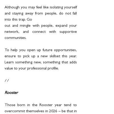
Although you may feel like isolating yourself 
and staying away from people, do not fall 
into this trap. Go 
out and mingle with people, expand your 
network, and connect with supportive 
communities.
To help you open up future opportunities, 
ensure to pick up a new skillset this year. 
Learn something new, something that adds 
value to your professional profile.
//
Rooster
Those born in the Rooster year tend to 
overcommit themselves in 2026 – be that in 