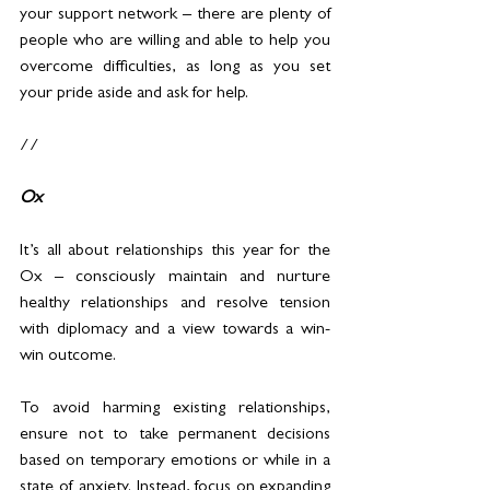
your support network – there are plenty of 
people who are willing and able to help you 
overcome difficulties, as long as you set 
your pride aside and ask for help.
//
Ox
It’s all about relationships this year for the 
Ox – consciously maintain and nurture 
healthy relationships and resolve tension 
with diplomacy and a view towards a win-
win outcome.
To avoid harming existing relationships, 
ensure not to take permanent decisions 
based on temporary emotions or while in a 
state of anxiety. Instead, focus on expanding 