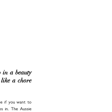
 in a beauty 
 like a chore 
le if you want to 
s in. The Aussie 