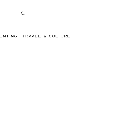
ENTING
TRAVEL & CULTURE