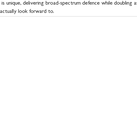
is unique, delivering broad-spectrum defence while doubling as
 actually look forward to.