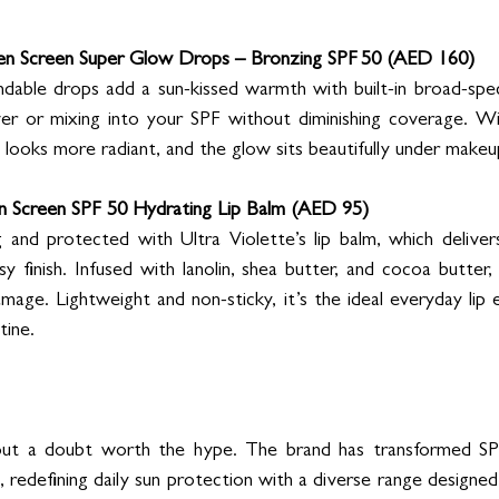
en Screen Super Glow Drops – Bronzing SPF 50 (AED 160)
ndable drops add a sun-kissed warmth with built-in broad-spe
ver or mixing into your SPF without diminishing coverage. Wi
y looks more radiant, and the glow sits beautifully under makeu
en Screen SPF 50 Hydrating Lip Balm (AED 95)
 and protected with Ultra Violette’s lip balm, which deliver
y finish. Infused with lanolin, shea butter, and cocoa butter, i
mage. Lightweight and non-sticky, it’s the ideal everyday lip es
tine.
hout a doubt worth the hype. The brand has transformed SP
s, redefining daily sun protection with a diverse range designed