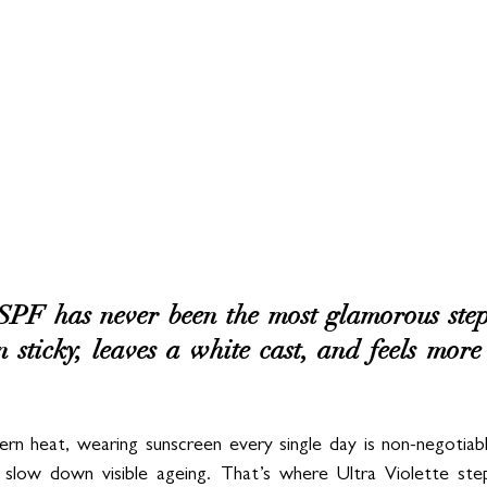
 SPF has never been the most glamorous step
en sticky, leaves a white cast, and feels more
ern heat, wearing sunscreen every single day is non-negotiab
 slow down visible ageing. That’s where Ultra Violette step