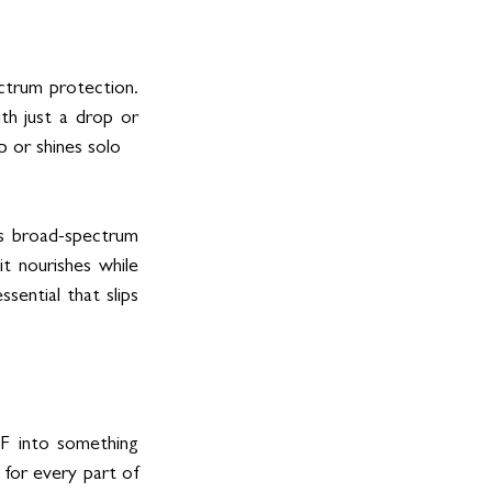
ctrum protection. 
th just a drop or 
p or shines solo
s broad-spectrum 
t nourishes while 
sential that slips 
F into something 
 for every part of 