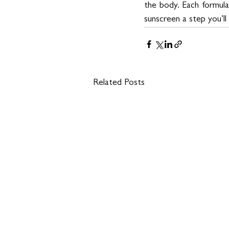
the body. Each formula 
sunscreen a step you’ll
Related Posts