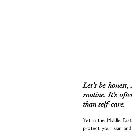
Let’s be honest,
routine. It’s oft
than self-care. 
Yet in the Middle East
protect your skin and