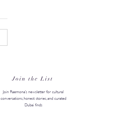
N's Back-to-Campus
ty Edit Has Your Whole
ster Covered
Join the List
Join Raemona’s newsletter for cultural
conversations, honest stories, and curated
Dubai finds