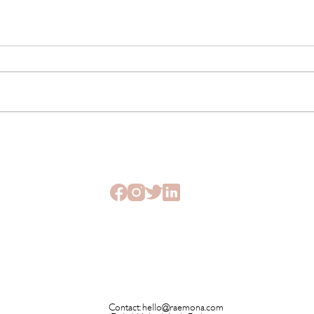
The Beauty Treatments You
SHEI
Should Never Book Right
Beau
Before a Holiday
Seme
Contact:
hello@raemona.com