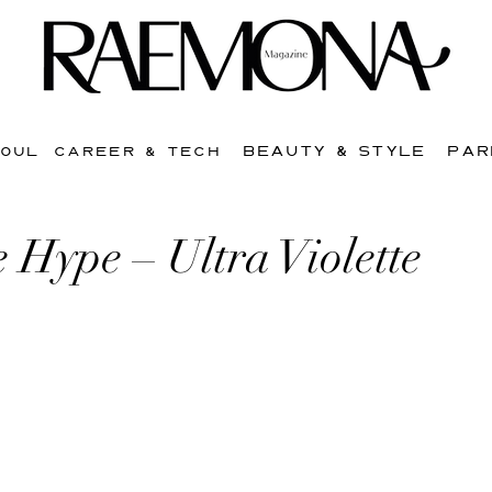
BEAUTY & STYLE
PAR
SOUL
CAREER & TECH
 Hype – Ultra Violette