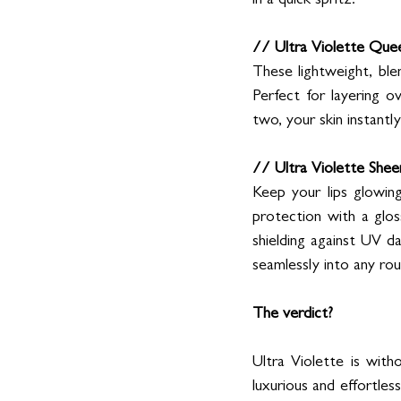
in a quick spritz.
// Ultra Violette Que
These lightweight, ble
Perfect for layering o
two, your skin instantl
// Ultra Violette She
Keep your lips glowing
protection with a gloss
shielding against UV da
seamlessly into any rou
The verdict? 
Ultra Violette is wit
luxurious and effortles