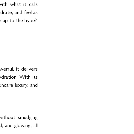
th what it calls 
rate, and feel as 
ve up to the hype?
rful, it delivers 
dration. With its 
incare luxury, and 
without smudging 
 and glowing, all 