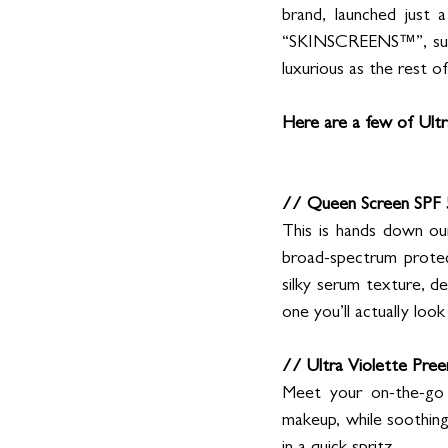
brand, launched just 
“SKINSCREENS™”, sun pr
luxurious as the rest o
Here are a few of Ultra
// Queen Screen SPF 
This is hands down our
broad-spectrum protecti
silky serum texture, del
one you’ll actually loo
// Ultra Violette Pre
Meet your on-the-go S
makeup, while soothing 