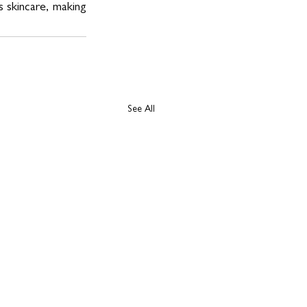
 skincare, making 
See All