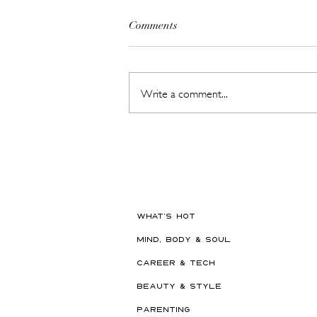
Comments
Write a comment...
Hot New Beauty // Meet
"Darling" The K-Beauty Brand
Built to Survive a Dubai
Summer
WHAT'S HOT
MIND, BODY & SOUL
CAREER & TECH
BEAUTY & STYLE
PARENTING