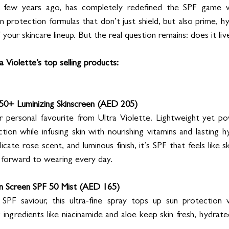
a few years ago, has completely redefined the SPF game wi
otection formulas that don’t just shield, but also prime, hyd
f your skincare lineup. But the real question remains: does it li
 Violette’s top selling products:
50+ Luminizing Skinscreen (AED 205)
 personal favourite from Ultra Violette. Lightweight yet powe
on while infusing skin with nourishing vitamins and lasting hy
icate rose scent, and luminous finish, it’s SPF that feels like sk
k forward to wearing every day.
en Screen SPF 50 Mist (AED 165)
PF saviour, this ultra-fine spray tops up sun protection 
ingredients like niacinamide and aloe keep skin fresh, hydrated,