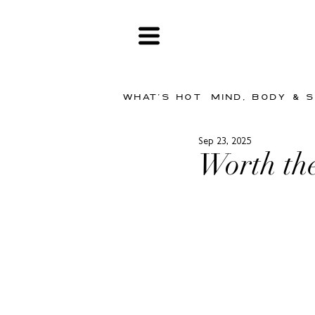
WHAT'S HOT
MIND, BODY & 
Sep 23, 2025
Worth the