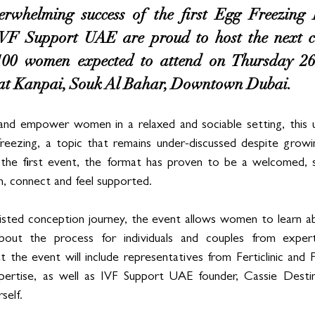
erwhelming success of the first Egg Freezing L
F Support UAE are proud to host the next co
100 women expected to attend on Thursday 26
at Kanpai, Souk Al Bahar, Downtown Dubai.
nd empower women in a relaxed and sociable setting, this u
reezing, a topic that remains under-discussed despite growin
the first event, the format has proven to be a welcomed, s
, connect and feel supported.
sisted conception journey, the event allows women to learn a
out the process for individuals and couples from experts
 the event will include representatives from Ferticlinic and F
pertise, as well as IVF Support UAE founder, Cassie Dest
self.