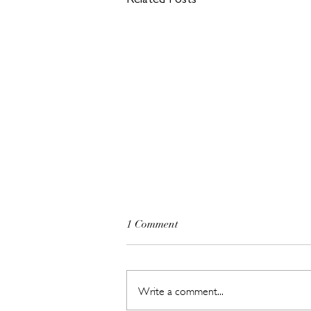
Related Posts
1 Comment
Write a comment...