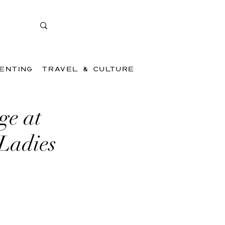
ENTING
TRAVEL & CULTURE
ge at
 Ladies