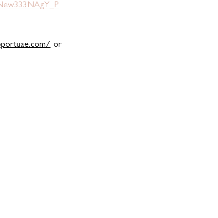
jnNew333NAgY_P
pportuae.com/
 or 