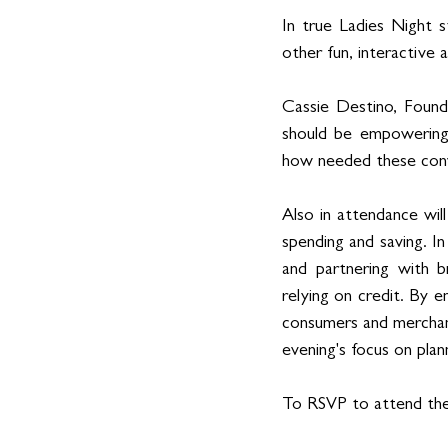
In true Ladies Night 
other fun, interactive 
Cassie Destino, Founde
should be empowering,
how needed these conve
Also in attendance wil
spending and saving. In
and partnering with b
relying on credit. By 
consumers and merchant
evening's focus on plan
To RSVP to attend the 