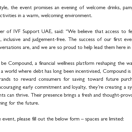
style, the event promises an evening of welcome drinks, pamp
activities in a warm, welcoming environment.
r of IVF Support UAE, said: “We believe that access to ferti
 inclusive and judgement-free. The success of our first even
rsations are, and we are so proud to help lead them here in 
l be Compound, a financial wellness platform reshaping the w
 a world where debt has long been incentivised, Compound is fl
rands to reward consumers for saving toward future purch
encouraging early commitment and loyalty, they’re creating a 
s can thrive. Their presence brings a fresh and thought-provo
ning for the future.
event, please fill out the below form – spaces are limited: