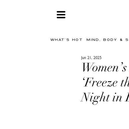
WHAT'S HOT
MIND, BODY & 
Jun 21, 2025
Women’s F
‘Freeze 
Night in