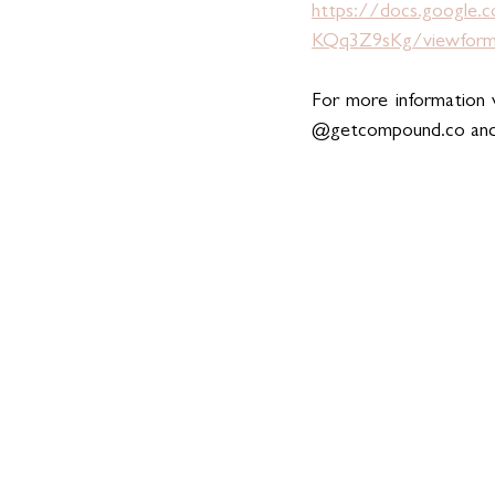
https://docs.googl
KQq3Z9sKg/viewfor
For more information v
@
getcompound.co
 an