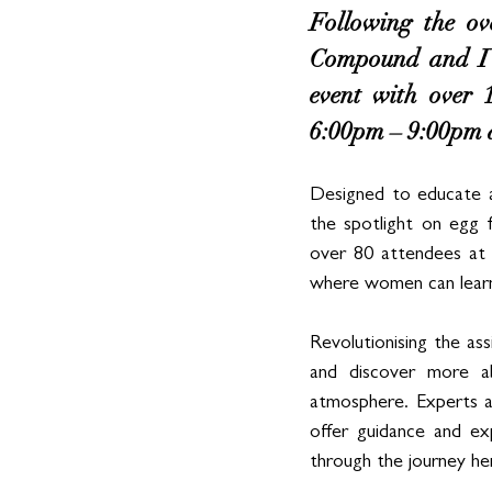
Following the ov
Compound and IV
event with over 
6:00pm – 9:00pm 
Designed to educate a
the spotlight on egg f
over 80 attendees at 
where women can learn
Revolutionising the as
and discover more ab
atmosphere. Experts at
offer guidance and ex
through the journey her