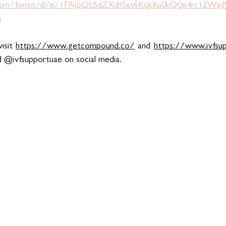
e.com/forms/d/e/1FAIpQLSdZXdISxt6KqkKu0kQ0p4rc12W
m
isit 
https://www.getcompound.co/
 and 
https://www.ivfsu
d @ivfsupportuae on social media.