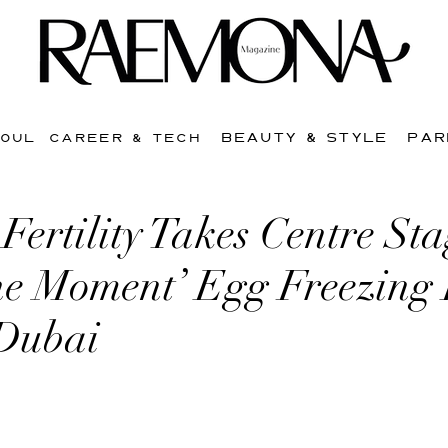
BEAUTY & STYLE
PAR
SOUL
CAREER & TECH
ertility Takes Centre Sta
the Moment’ Egg Freezing
 Dubai