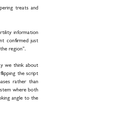
ering treats and 
lity information 
t confirmed just 
the region”.
ay we think about 
ipping the script 
ases rather than 
system where both 
king angle to the 