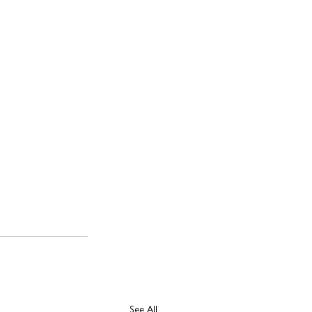
See All