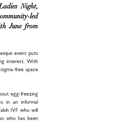
adies Night, 
mmunity-led 
th June from 
nique event puts 
g interest. With 
tigma-free space 
bout egg-freezing 
 in an informal 
akih IVF who will 
ino who has been 