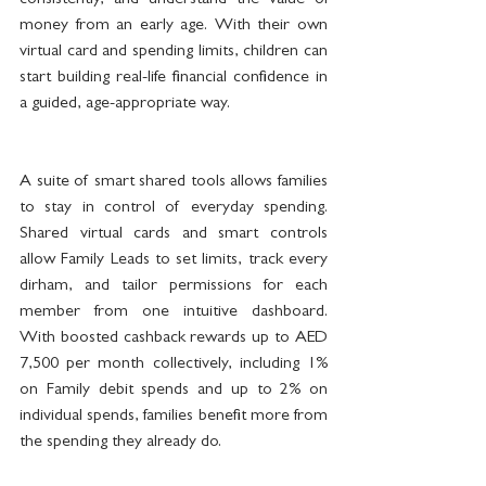
consistently, and understand the value of 
money from an early age. With their own 
virtual card and spending limits, children can 
start building real-life financial confidence in 
a guided, age-appropriate way.
A suite of smart shared tools allows families 
to stay in control of everyday spending. 
Shared virtual cards and smart controls 
allow Family Leads to set limits, track every 
dirham, and tailor permissions for each 
member from one intuitive dashboard. 
With boosted cashback rewards up to AED 
7,500 per month collectively, including 1% 
on Family debit spends and up to 2% on 
individual spends, families benefit more from 
the spending they already do.