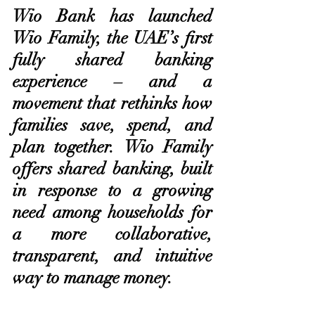
Wio Bank has launched 
Wio Family, the UAE’s first 
fully shared banking 
experience – and a 
movement that rethinks how 
families save, spend, and 
plan together. Wio Family 
offers shared banking, built 
in response to a growing 
need among households for 
a more collaborative, 
transparent, and intuitive 
way to manage money.