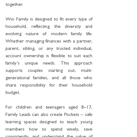
together.
Wio Family is designed to fit every type of 
household, reflecting the diversity and 
evolving nature of modern family life. 
Whether managing finances with a partner, 
parent, sibling, or any trusted individual, 
account ownership is flexible to suit each 
family’s unique needs. This approach 
supports couples starting out, multi-
generational families, and all those who 
share responsibility for their household 
budget.
For children and teenagers aged 8–17, 
Family Leads can also create Pockets – safe 
learning spaces designed to teach young 
members how to spend wisely, save 