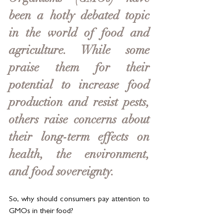
been a hotly debated topic 
in the world of food and 
agriculture. While some 
praise them for their 
potential to increase food 
production and resist pests, 
others raise concerns about 
their long-term effects on 
health, the environment, 
and food sovereignty. 
So, why should consumers pay attention to 
GMOs in their food?