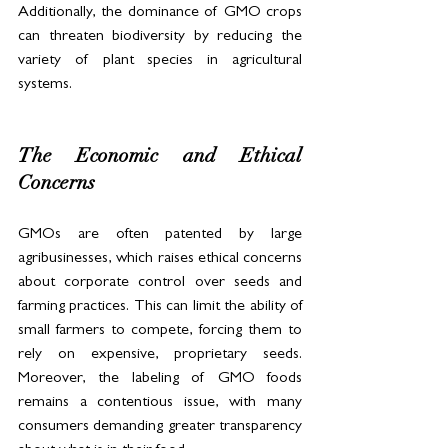
Additionally, the dominance of GMO crops 
can threaten biodiversity by reducing the 
variety of plant species in agricultural 
systems.
The Economic and Ethical 
Concerns
GMOs are often patented by large 
agribusinesses, which raises ethical concerns 
about corporate control over seeds and 
farming practices. This can limit the ability of 
small farmers to compete, forcing them to 
rely on expensive, proprietary seeds. 
Moreover, the labeling of GMO foods 
remains a contentious issue, with many 
consumers demanding greater transparency 