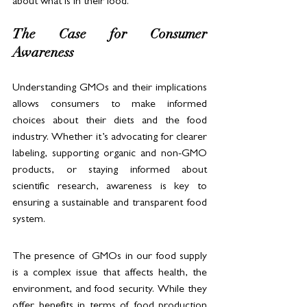
about what is in their food.
The Case for Consumer 
Awareness
Understanding GMOs and their implications 
allows consumers to make informed 
choices about their diets and the food 
industry. Whether it’s advocating for clearer 
labeling, supporting organic and non-GMO 
products, or staying informed about 
scientific research, awareness is key to 
ensuring a sustainable and transparent food 
system.
The presence of GMOs in our food supply 
is a complex issue that affects health, the 
environment, and food security. While they 
offer benefits in terms of food production 