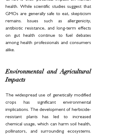
health. While scientific studies suggest that 
GMOs are generally safe to eat, skepticism 
remains. Issues such as allergenicity, 
antibiotic resistance, and long-term effects 
on gut health continue to fuel debates 
among health professionals and consumers 
alike.
Environmental and Agricultural 
Impacts
The widespread use of genetically modified 
crops has significant environmental 
implications. The development of herbicide-
resistant plants has led to increased 
chemical usage, which can harm soil health, 
pollinators, and surrounding ecosystems. 