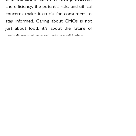
and efficiency, the potential risks and ethical 
concerns make it crucial for consumers to 
stay informed. Caring about GMOs is not 
just about food, it’s about the future of 
agriculture and our collective well-being.
What do you think? 
See All
Related Posts