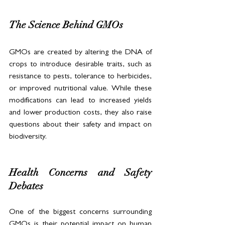
The Science Behind GMOs
GMOs are created by altering the DNA of 
crops to introduce desirable traits, such as 
resistance to pests, tolerance to herbicides, 
or improved nutritional value. While these 
modifications can lead to increased yields 
and lower production costs, they also raise 
questions about their safety and impact on 
biodiversity.
Health Concerns and Safety 
Debates
One of the biggest concerns surrounding 
GMOs is their potential impact on human 