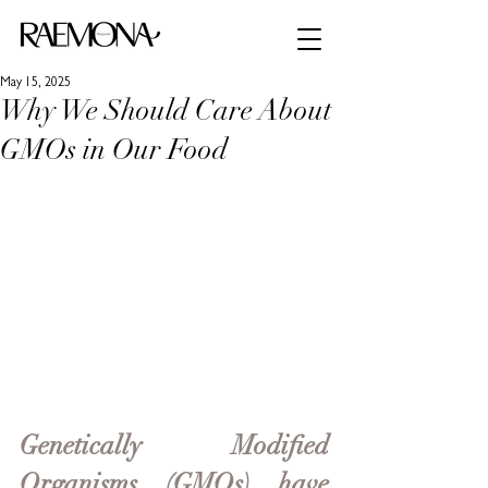
May 15, 2025
Why We Should Care About
GMOs in Our Food
Genetically Modified 
Organisms (GMOs) have 