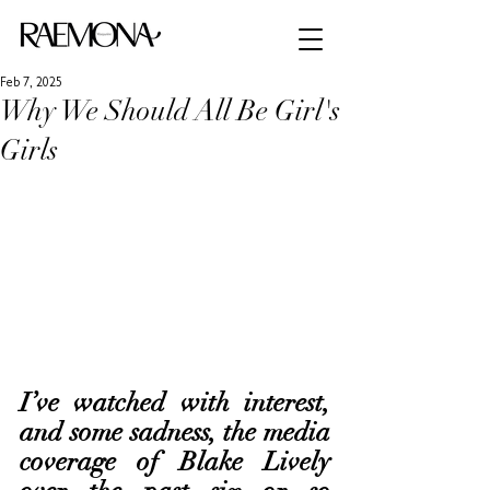
Feb 7, 2025
Why We Should All Be Girl's
Girls
I’ve watched with interest, 
and some sadness, the media 
coverage of Blake Lively 