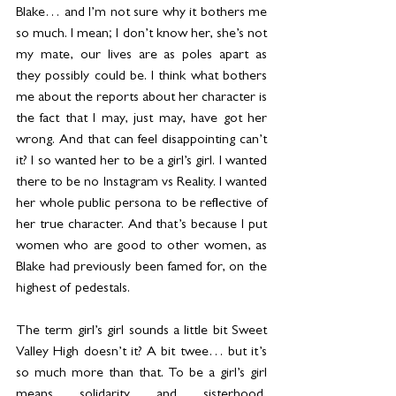
Blake… and I’m not sure why it bothers me 
so much. I mean; I don’t know her, she’s not 
my mate, our lives are as poles apart as 
they possibly could be. I think what bothers 
me about the reports about her character is 
the fact that I may, just may, have got her 
wrong. And that can feel disappointing can’t 
it? I so wanted her to be a girl’s girl. I wanted 
there to be no Instagram vs Reality. I wanted 
her whole public persona to be reflective of 
her true character. And that’s because I put 
women who are good to other women, as 
Blake had previously been famed for, on the 
highest of pedestals.
The term girl’s girl sounds a little bit Sweet 
Valley High doesn’t it? A bit twee… but it’s 
so much more than that. To be a girl’s girl 
means solidarity and sisterhood, 