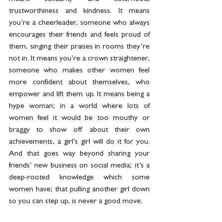
trustworthiness and kindness. It means 
you’re a cheerleader, someone who always 
encourages their friends and feels proud of 
them, singing their praises in rooms they’re 
not in. It means you’re a crown straightener, 
someone who makes other women feel 
more confident about themselves, who 
empower and lift them up. It means being a 
hype woman; in a world where lots of 
women feel it would be too mouthy or 
braggy to show off about their own 
achievements, a girl’s girl will do it for you. 
And that goes way beyond sharing your 
friends’ new business on social media; it’s a 
deep-rooted knowledge which some 
women have; that pulling another girl down 
so you can step up, is never a good move.