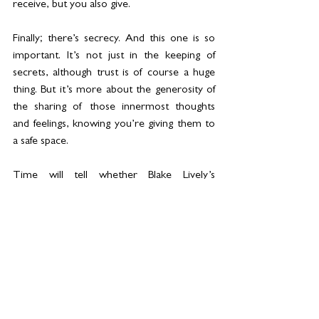
receive, but you also give.
Finally; there’s secrecy. And this one is so 
important. It’s not just in the keeping of 
secrets, although trust is of course a huge 
thing. But it’s more about the generosity of 
the sharing of those innermost thoughts 
and feelings, knowing you’re giving them to 
a safe space.
Time will tell whether Blake Lively’s 
reputation can withstand the storm she’s 
currently in; I still hold out hope we’re going 
to find out she’s a good egg after all. 
However it progresses, all storms are easier 
to weather if you’re surrounded by some 
great women to lean on. If you have people 
who you know will stand by your side even 
when you’re less likeable than usual. Who 