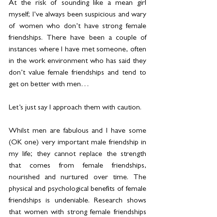
At the risk of sounding like a mean girl 
myself; I’ve always been suspicious and wary 
of women who don’t have strong female 
friendships. There have been a couple of 
instances where I have met someone, often 
in the work environment who has said they 
don’t value female friendships and tend to 
get on better with men…
Let’s just say I approach them with caution.
Whilst men are fabulous and I have some 
(OK one) very important male friendship in 
my life; they cannot replace the strength 
that comes from female friendships, 
nourished and nurtured over time. The 
physical and psychological benefits of female 
friendships is undeniable. Research shows 
that women with strong female friendships 