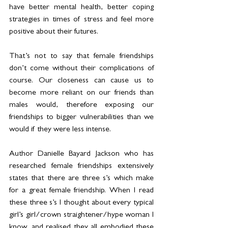
have better mental health, better coping 
strategies in times of stress and feel more 
positive about their futures.
That’s not to say that female friendships 
don’t come without their complications of 
course. Our closeness can cause us to 
become more reliant on our friends than 
males would, therefore exposing our 
friendships to bigger vulnerabilities than we 
would if they were less intense.
Author Danielle Bayard Jackson who has 
researched female friendships extensively 
states that there are three s’s which make 
for a great female friendship. When I read 
these three s’s I thought about every typical 
girl’s girl/crown straightener/hype woman I 
know, and realised they all embodied these 