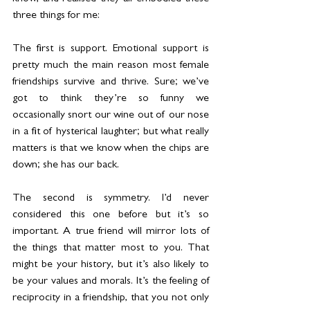
three things for me:
The first is support. Emotional support is 
pretty much the main reason most female 
friendships survive and thrive. Sure; we’ve 
got to think they’re so funny we 
occasionally snort our wine out of our nose 
in a fit of hysterical laughter; but what really 
matters is that we know when the chips are 
down; she has our back.
The second is symmetry. I’d never 
considered this one before but it’s so 
important. A true friend will mirror lots of 
the things that matter most to you. That 
might be your history, but it’s also likely to 
be your values and morals. It’s the feeling of 
reciprocity in a friendship, that you not only 