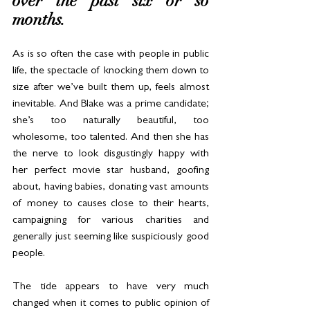
over the past six or so 
months. 
As is so often the case with people in public 
life, the spectacle of knocking them down to 
size after we’ve built them up, feels almost 
inevitable. And Blake was a prime candidate; 
she’s too naturally beautiful, too 
wholesome, too talented. And then she has 
the nerve to look disgustingly happy with 
her perfect movie star husband, goofing 
about, having babies, donating vast amounts 
of money to causes close to their hearts, 
campaigning for various charities and 
generally just seeming like suspiciously good 
people.
The tide appears to have very much 
changed when it comes to public opinion of 