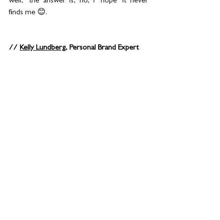
well," the answer is, no, I ‘hope’ it never 
finds me 😊.
// 
Kelly Lundberg
, Personal Brand Expert 