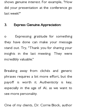
shows genuine interest. For example, "How 
did your presentation at the conference go 
last week?"
3.	Express Genuine Appreciation:
o	Expressing gratitude for something 
they have done can make your message 
stand out. Try, "Thank you for sharing your 
insights in the last meeting. They were 
incredibly valuable."
Breaking away from clichés and generic 
phrases requires a bit more effort, but the 
payoff is worth it. Authenticity is key, 
especially in the age of AI, as we want to 
see more personality. 
One of my clients, Dr. Corrie Block, author 