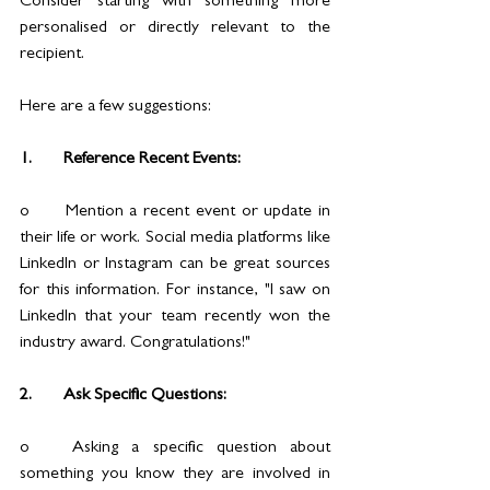
Consider starting with something more 
personalised or directly relevant to the 
recipient. 
Here are a few suggestions:
1.	Reference Recent Events:
o	Mention a recent event or update in 
their life or work. Social media platforms like 
LinkedIn or Instagram can be great sources 
for this information. For instance, "I saw on 
LinkedIn that your team recently won the 
industry award. Congratulations!"
2.	Ask Specific Questions:
o	Asking a specific question about 
something you know they are involved in 