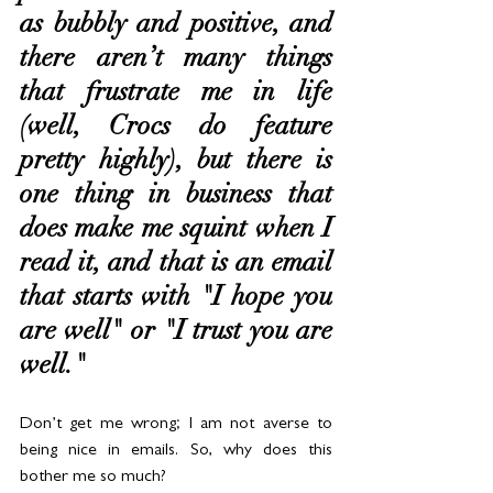
as bubbly and positive, and 
there aren’t many things 
that frustrate me in life 
(well, Crocs do feature 
pretty highly), but there is 
one thing in business that 
does make me squint when I 
read it, and that is an email 
that starts with "I hope you 
are well" or "I trust you are 
well."
Don’t get me wrong; I am not averse to 
being nice in emails. So, why does this 
bother me so much? 