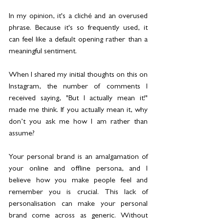
In my opinion, it's a cliché and an overused 
phrase. Because it's so frequently used, it 
can feel like a default opening rather than a 
meaningful sentiment.
When I shared my initial thoughts on this on 
Instagram, the number of comments I 
received saying, "But I actually mean it!" 
made me think. If you actually mean it, why 
don’t you ask me how I am rather than 
assume? 
Your personal brand is an amalgamation of 
your online and offline persona, and I 
believe how you make people feel and 
remember you is crucial. This lack of 
personalisation can make your personal 
brand come across as generic. Without 