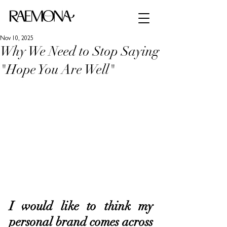
Nov 10, 2025
Why We Need to Stop Saying
"Hope You Are Well"
I would like to think my 
personal brand comes across 