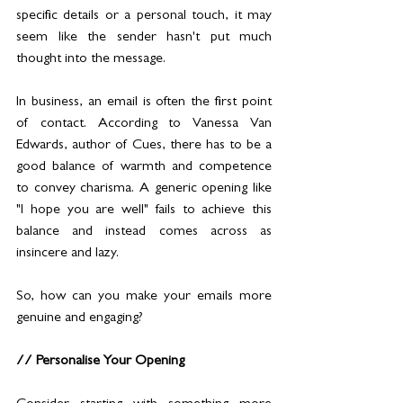
specific details or a personal touch, it may 
seem like the sender hasn't put much 
thought into the message.
In business, an email is often the first point 
of contact. According to Vanessa Van 
Edwards, author of Cues, there has to be a 
good balance of warmth and competence 
to convey charisma. A generic opening like 
"I hope you are well" fails to achieve this 
balance and instead comes across as 
insincere and lazy. 
So, how can you make your emails more 
genuine and engaging?
// Personalise Your Opening