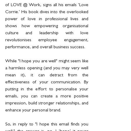
of LOVE @ Work, signs all his emails ‘Love 
Corrie.’ His book dives into the overlooked 
power of love in professional lives and 
shows how empowering organisational 
culture and leadership with love 
revolutionises employee engagement, 
performance, and overall business success.
While "I hope you are well" might seem like 
a harmless opening (and you may very well 
mean it), it can detract from the 
effectiveness of your communication. By 
putting in the effort to personalise your 
emails, you can create a more positive 
impression, build stronger relationships, and 
enhance your personal brand.
So, in reply to "I hope this email finds you 