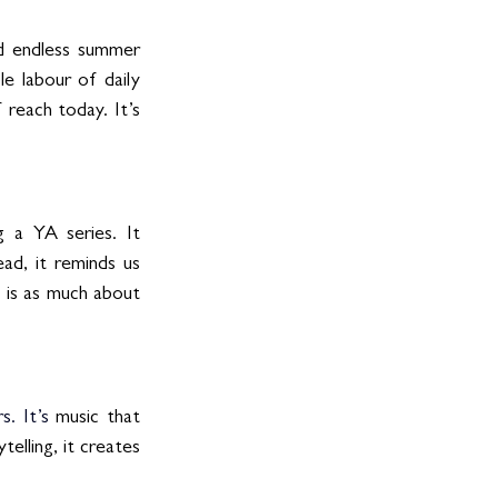
d endless summer 
e labour of daily 
reach today. It’s 
 a YA series. It 
ad, it reminds us 
e is as much about 
s.
 It
’s
 music that 
lling, it creates 