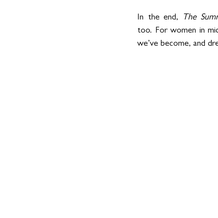
In the end, 
The Summ
too. For women in mid
we’ve become, and dre