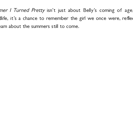
er I Turned Pretty
 isn’t just about Belly’s coming of age,
life, it’s a chance to remember the girl we once were, refl
am about the summers still to come.