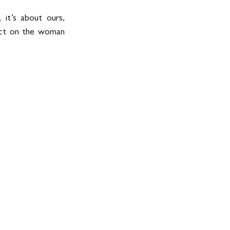
 it’s about ours, 
ect on the woman 