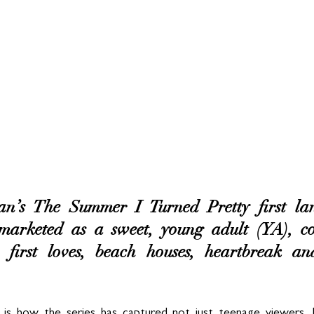
’s The Summer I Turned Pretty first lan
 marketed as a sweet, young adult (YA), co
 first loves, beach houses, heartbreak a