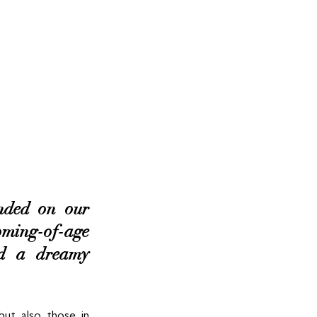
ded on our 
ming-of-age 
nd a dreamy 