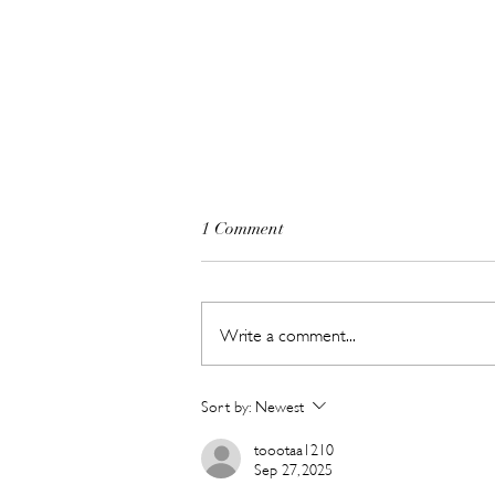
1 Comment
Write a comment...
Hot New Beauty // Meet
Sort by:
Newest
"Darling" The K-Beauty Brand
Built to Survive a Dubai
toootaa1210
Sep 27, 2025
Summer