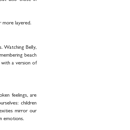
ut also those in 
r more layered.
. Watching Belly, 
remembering beach 
with a version of 
oken feelings, are 
rselves: children 
xities mirror our 
an emotions.