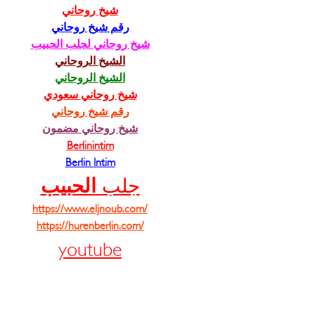
شيخ روحاني
رقم شيخ روحاني
شيخ روحاني لجلب الحبيب
الشيخ الروحاني
الشيخ الروحاني
شيخ روحاني سعودي
رقم شيخ روحاني
شيخ روحاني مضمون
Berlinintim
Berlin Intim
الحبيب
جلب 
https://www.eljnoub.com/
https://hurenberlin.com/
youtube