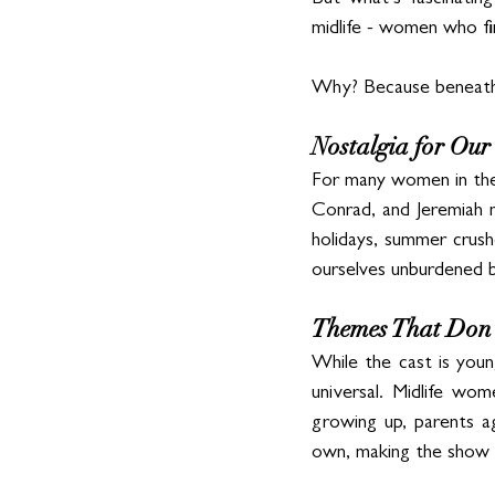
But what’s fascinatin
midlife - women who fin
Why? Because beneath t
Nostalgia for O
For many women in their
Conrad, and Jeremiah na
holidays, summer crushe
ourselves unburdened b
Themes That Don’
While the cast is young
universal. Midlife wom
growing up, parents ag
own, making the show fe