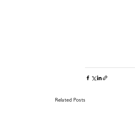
Related Posts