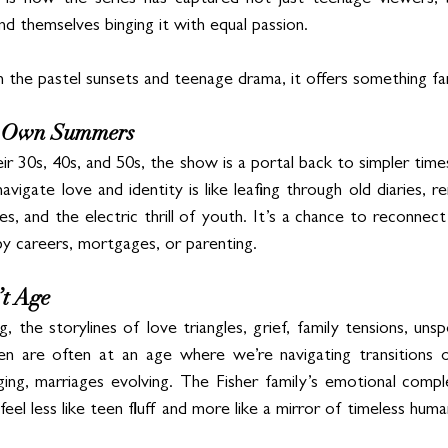
g is how the series has captured not just teenage viewers, b
d themselves binging it with equal passion. 
he pastel sunsets and teenage drama, it offers something fa
ur Own Summers
 30s, 40s, and 50s, the show is a portal back to simpler times
vigate love and identity is like leafing through old diaries, 
s, and the electric thrill of youth. It’s a chance to reconnect 
y careers, mortgages, or parenting.
t Age
, the storylines of love triangles, grief, family tensions, unsp
en are often at an age where we’re navigating transitions ou
ing, marriages evolving. The Fisher family’s emotional comple
el less like teen fluff and more like a mirror of timeless hum