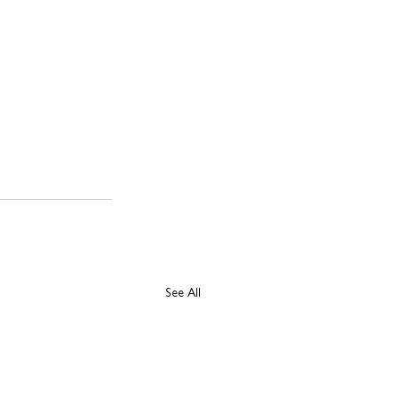
See All