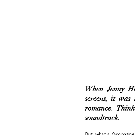
When Jenny Han
screens, it was
romance. Think
soundtrack. 