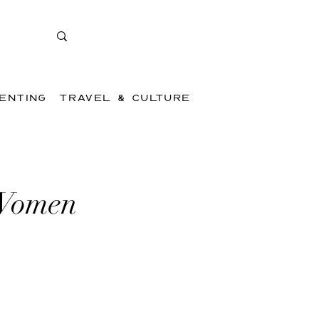
ENTING
TRAVEL & CULTURE
 Women