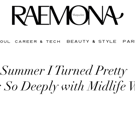
BEAUTY & STYLE
PAR
SOUL
CAREER & TECH
Summer I Turned Pretty
s So Deeply with Midlife