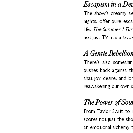
Escapism in a D
The show’s dreamy aes
nights, offer pure esca
life, 
The Summer I Tur
not just TV; it’s a two
A Gentle Rebellio
There’s also somethin
pushes back against th
that joy, desire, and l
reawakening our own sen
The Power of Soun
From Taylor Swift to in
scores not just the sho
an emotional alchemy t