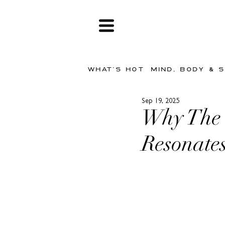
WHAT'S HOT
MIND, BODY & 
Sep 19, 2025
Why The 
Resonate