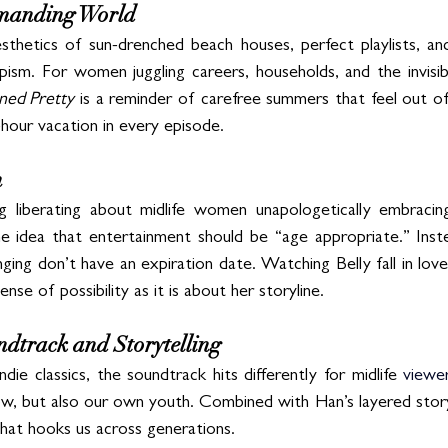
emanding World
thetics of sun-drenched beach houses, perfect playlists, an
pism. For women juggling careers, households, and the invisibl
ned Pretty
 is a reminder of carefree summers that feel out of 
-hour vacation in every episode.
n
g liberating about midlife women unapologetically embracing
e idea that entertainment should be “age appropriate.” Inste
onging don’t have an expiration date. Watching Belly fall in lov
se of possibility as it is about her storyline.
dtrack and Storytelling
die classics, the soundtrack hits differently for midlife 
viewer
w, but also our own youth. Combined with Han’s layered storyte
hat hooks us across generations.