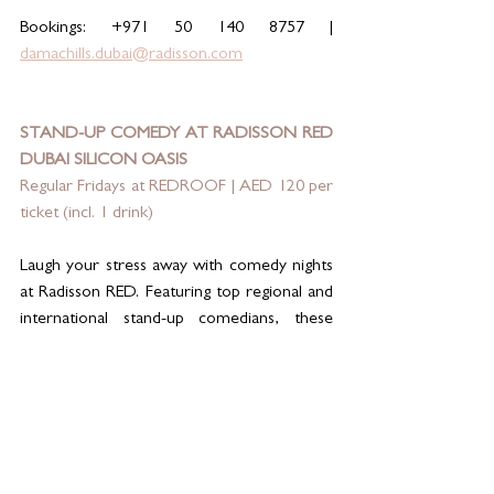
Bookings: +971 50 140 8757 | 
damachills.dubai@radisson.com
STAND-UP COMEDY AT RADISSON RED 
DUBAI SILICON OASIS
Regular Fridays at REDROOF | AED 120 per 
ticket (incl. 1 drink)
Laugh your stress away with comedy nights 
at Radisson RED. Featuring top regional and 
international stand-up comedians, these 
shows deliver big laughs in an energetic 
rooftop setting with skyline views and a 
playful RED twist. Grab a drink, sit back, and 
let the fun begin.
Reservations: +971 4 571 4343