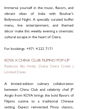
Immerse yourself in the music, flavors, and 
vibrant vibes of India with Boulvar’s 
Bollywood Night. A specially curated buffet 
menu, live entertainment, and themed 
décor make this weekly evening a cinematic 
cultural escape in the heart of Deira.
For bookings: +971 4 222 7171
KOYA X CHINA CLUB: FILIPINO POP-UP
Radisson Blu Hotel, Dubai Deira Creek | 
Limited Dates
A limited-edition culinary collaboration 
between China Club and celebrity chef JP 
Anglo from KOYA brings the bold flavors of 
Filipino cuisine to a traditional Chinese 
setting. Expect reinvented Pinoy classics, 