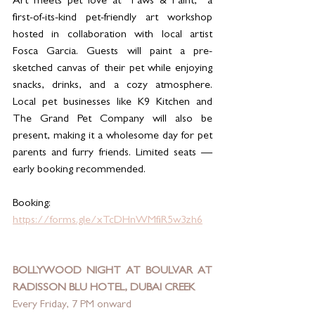
Art meets pet love at “Paws & Paint,” a 
first-of-its-kind pet-friendly art workshop 
hosted in collaboration with local artist 
Fosca Garcia. Guests will paint a pre-
sketched canvas of their pet while enjoying 
snacks, drinks, and a cozy atmosphere. 
Local pet businesses like K9 Kitchen and 
The Grand Pet Company will also be 
present, making it a wholesome day for pet 
parents and furry friends. Limited seats — 
early booking recommended.
Booking: 
https://forms.gle/xTcDHnWMfiR5w3zh6
BOLLYWOOD NIGHT AT BOULVAR AT 
RADISSON BLU HOTEL, DUBAI CREEK
Every Friday, 7 PM onward