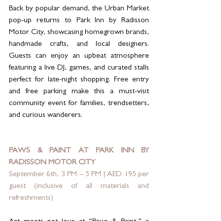
Back by popular demand, the Urban Market 
pop-up returns to Park Inn by Radisson 
Motor City, showcasing homegrown brands, 
handmade crafts, and local designers. 
Guests can enjoy an upbeat atmosphere 
featuring a live DJ, games, and curated stalls 
perfect for late-night shopping. Free entry 
and free parking make this a must-visit 
community event for families, trendsetters, 
and curious wanderers.
PAWS & PAINT AT PARK INN BY 
RADISSON MOTOR CITY
September 6th, 3 PM – 5 PM | AED 195 per 
guest (inclusive of all materials and 
refreshments)