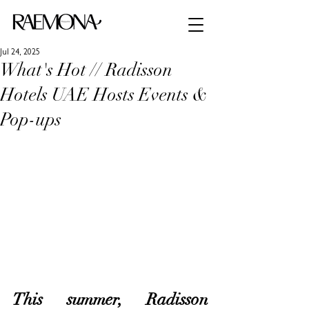
Jul 24, 2025
What's Hot // Radisson
Hotels UAE Hosts Events &
Pop-ups
This summer, Radisson 