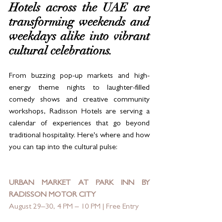
Hotels across the UAE are 
transforming weekends and 
weekdays alike into vibrant 
cultural celebrations. 
From buzzing pop-up markets and high-
energy theme nights to laughter-filled 
comedy shows and creative community 
workshops, Radisson Hotels are serving a 
calendar of experiences that go beyond 
traditional hospitality. Here's where and how 
you can tap into the cultural pulse:
URBAN MARKET AT PARK INN BY 
RADISSON MOTOR CITY
August 29–30, 4 PM – 10 PM | Free Entry