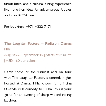
fusion bites, and a cultural dining experience 
like no other. Ideal for adventurous foodies 
and loyal KOYA fans.
For bookings: +971 4 222 7171
The Laughter Factory – Radisson Damac 
Hills
August 22, September 19 | Starts at 8:30 PM 
| AED 160 per ticket
Catch some of the funniest acts on tour 
with The Laughter Factory’s comedy nights 
hosted at Damac Hills. Known for bringing 
UK-style club comedy to Dubai, this is your 
go-to for an evening of sharp wit and rolling 
laughter.