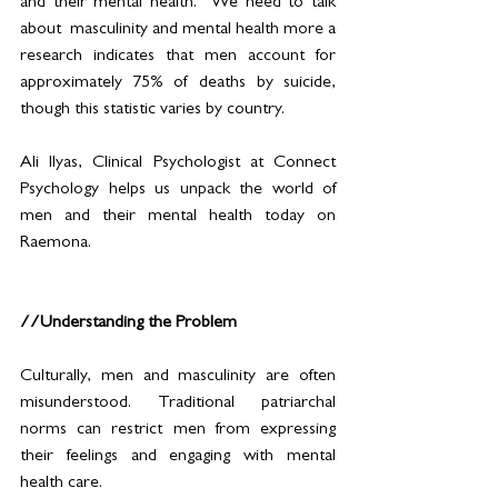
and their mental health.  We need to talk 
about  masculinity and mental health more a 
research indicates that men account for 
approximately 75% of deaths by suicide, 
though this statistic varies by country. 
Ali Ilyas, Clinical Psychologist at Connect 
Psychology helps us unpack the world of 
men and their mental health today on 
Raemona. 
//Understanding the Problem
Culturally, men and masculinity are often 
misunderstood. Traditional patriarchal 
norms can restrict men from expressing 
their feelings and engaging with mental 
health care. 