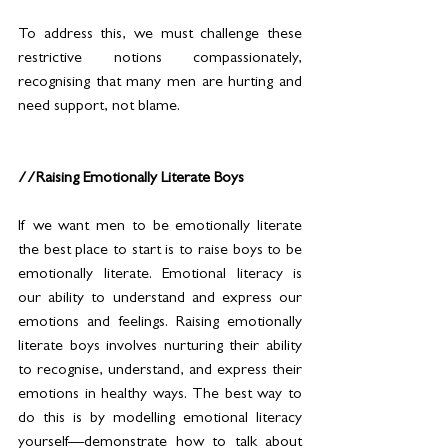
To address this, we must challenge these 
restrictive notions compassionately, 
recognising that many men are hurting and 
need support, not blame. 
//Raising Emotionally Literate Boys
If we want men to be emotionally literate 
the best place to start is to raise boys to be 
emotionally literate. Emotional literacy is 
our ability to understand and express our 
emotions and feelings. Raising emotionally 
literate boys involves nurturing their ability 
to recognise, understand, and express their 
emotions in healthy ways. The best way to 
do this is by modelling emotional literacy 
yourself—demonstrate how to talk about 