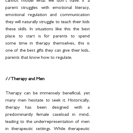
cannot model what we don’t have. If a 
parent struggles with emotional literacy, 
emotional regulation and communication 
they will naturally struggle to teach their kids 
these skills. In situations like this the best 
place to start is for parents to spend 
some time in therapy themselves, this is 
one of the best gifts they can give their kids, 
parents that know how to regulate.  
//Therapy and Men
Therapy can be immensely beneficial, yet 
many men hesitate to seek it. Historically, 
therapy has been designed with a 
predominantly female caseload in mind, 
leading to the underrepresentation of men 
in therapeutic settings. While therapeutic 