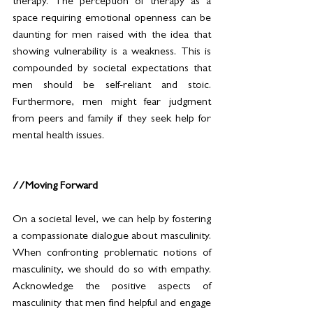
therapy. The perception of therapy as a 
space requiring emotional openness can be 
daunting for men raised with the idea that 
showing vulnerability is a weakness. This is 
compounded by societal expectations that 
men should be self-reliant and stoic. 
Furthermore, men might fear judgment 
from peers and family if they seek help for 
mental health issues. 
//Moving Forward
On a societal level, we can help by fostering 
a compassionate dialogue about masculinity. 
When confronting problematic notions of 
masculinity, we should do so with empathy. 
Acknowledge the positive aspects of 
masculinity that men find helpful and engage 