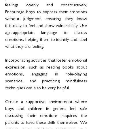
feelings openly and constructively. 
Encourage boys to express their emotions 
without judgment, ensuring they know 
it is okay to feel and show vulnerability. Use 
age-appropriate language to discuss 
emotions, helping them to identify and label 
what they are feeling.  
Incorporating activities that foster emotional 
expression, such as reading books about 
emotions, engaging in role-playing 
scenarios, and practicing mindfulness 
techniques can also be very helpful.  
Create a supportive environment where 
boys and children in general feel safe 
discussing their emotions requires the 
parents to have these skills themselves. We 