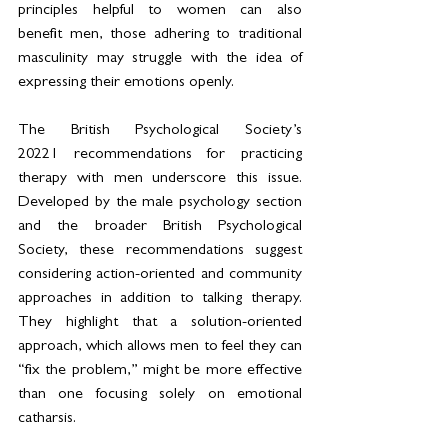
principles helpful to women can also 
benefit men, those adhering to traditional 
masculinity may struggle with the idea of 
expressing their emotions openly. 
The British Psychological Society’s 
2022
1
 recommendations for practicing 
therapy with men underscore this issue. 
Developed by the male psychology section 
and the broader British Psychological 
Society, these recommendations suggest 
considering action-oriented and community 
approaches in addition to talking therapy. 
They highlight that a solution-oriented 
approach, which allows men to feel they can 
“fix the problem,” might be more effective 
than one focusing solely on emotional 
catharsis. 