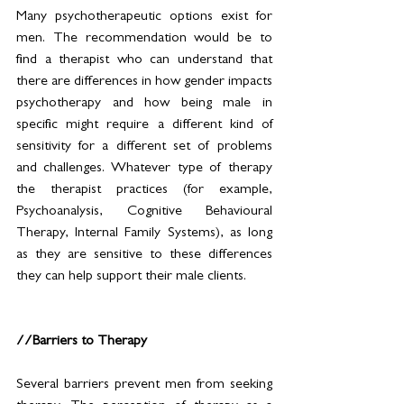
Many psychotherapeutic options exist for 
men. The recommendation would be to 
find a therapist who can understand that 
there are differences in how gender impacts 
psychotherapy and how being male in 
specific might require a different kind of 
sensitivity for a different set of problems 
and challenges. Whatever type of therapy 
the therapist practices (for example, 
Psychoanalysis, Cognitive Behavioural 
Therapy, Internal Family Systems), as long 
as they are sensitive to these differences 
they can help support their male clients. 
//Barriers to Therapy
Several barriers prevent men from seeking 