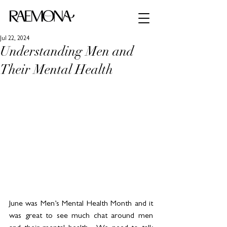
Jul 22, 2024
Understanding Men and
Their Mental Health
June was Men’s Mental Health Month and it 
was great to see much chat around men 