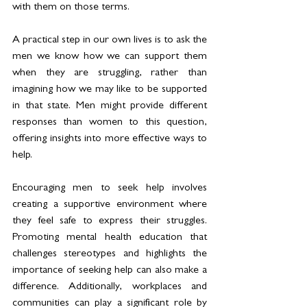
with them on those terms. 
A practical step in our own lives is to ask the 
men we know how we can support them 
when they are struggling, rather than 
imagining how we may like to be supported 
in that state. Men might provide different 
responses than women to this question, 
offering insights into more effective ways to 
help. 
Encouraging men to seek help involves 
creating a supportive environment where 
they feel safe to express their struggles. 
Promoting mental health education that 
challenges stereotypes and highlights the 
importance of seeking help can also make a 
difference. Additionally, workplaces and 
communities can play a significant role by 