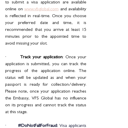
to submit a visa application are available 
online on 
www.vfsglobal.com
 and availability 
is reflected in real-time. Once you choose 
your preferred date and time, it is 
recommended that you arrive at least 15 
minutes prior to the appointed time to 
avoid missing your slot.
·       
Track your application
: Once your 
application is submitted, you can track the 
progress of the application online. The 
status will be updated as and when your 
passport is ready for collection/delivery. 
Please note, once your application reaches 
the Embassy, VFS Global has no influence 
on its progress and cannot track the status 
at this stage.
·       
#DoNotFallForFraud
: 
Visa applicants 