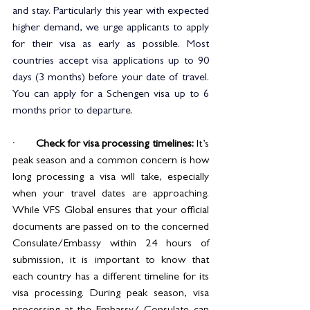
and stay. Particularly this year with expected 
higher demand, we urge applicants to apply 
for their visa as early as possible. Most 
countries accept visa applications up to 90 
days (3 months) before your date of travel. 
You can apply for a Schengen visa up to 6 
months prior to departure.
·       
Check for visa processing timelines:
 It’s 
peak season and a common concern is how 
long processing a visa will take, especially 
when your travel dates are approaching. 
While VFS Global ensures that your official 
documents are passed on to the concerned 
Consulate/Embassy within 24 hours of 
submission, it is important to know that 
each country has a different timeline for its 
visa processing. During peak season, visa 