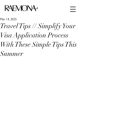
Mar 14, 2025
Travel Tips // Simplify Your
Visa Application Process
With These Simple Tips This
Summer