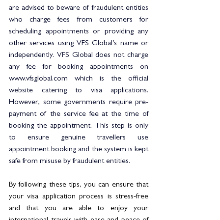
are advised to beware of fraudulent entities 
who charge fees from customers for 
scheduling appointments or providing any 
other services using VFS Global’s name or 
independently. VFS Global does not charge 
any fee for booking appointments on 
www.vfsglobal.com
 which is the official 
website catering to visa applications. 
However, some governments require pre-
payment of the service fee at the time of 
booking the appointment. This step is only 
to ensure genuine travellers use 
appointment booking and the system is kept 
safe from misuse by fraudulent entities. 
By following these tips, you can ensure that 
your visa application process is stress-free 
and that you are able to enjoy your 