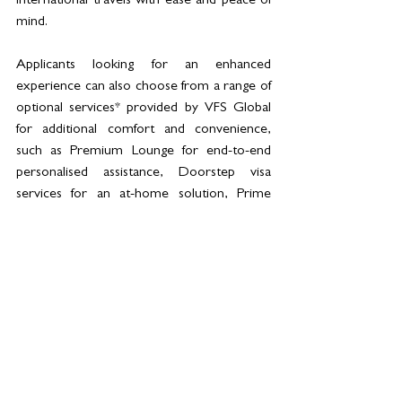
international travels with ease and peace of 
mind.
Applicants looking for an enhanced 
experience can also choose from a range of 
optional services* provided by VFS Global 
for additional comfort and convenience, 
such as Premium Lounge for end-to-end 
personalised assistance, Doorstep visa 
services for an at-home solution, Prime 
Time for application submissions outside 
business hours, among many others. The 
list of optional services and their fees are 
available on the website.