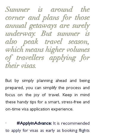
Summer is around the 
corner and plans for those 
annual getaways are surely 
underway. But summer is 
also peak travel season, 
which means higher volumes 
of travellers applying for 
their visas. 
But by simply planning ahead and being 
prepared, you can simplify the process and 
focus on the joy of travel. Keep in mind 
these handy tips for a smart, stress-free and 
on-time visa application experience.
·       
#ApplyinAdvance
: 
It is recommended 
to apply for visas as early as booking flights 