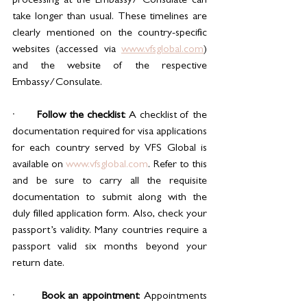
processing at the Embassy/ Consulate can 
take longer than usual. These timelines are 
clearly mentioned on the country-specific 
websites (accessed via 
www.vfsglobal.com
) 
and the website of the respective 
Embassy/Consulate.
·       
Follow the checklist
: A checklist of the 
documentation required for visa applications 
for each country served by VFS Global is 
available on 
www.vfsglobal.com
. Refer to this 
and be sure to carry all the requisite 
documentation to submit along with the 
duly filled application form. Also, check your 
passport’s validity. Many countries require a 
passport valid six months beyond your 
return date.
·       
Book an appointment
: Appointments 