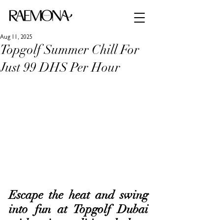
Aug 11, 2025
Topgolf Summer Chill For
Just 99 DHS Per Hour
Escape the heat and swing 
into fun at Topgolf Dubai 