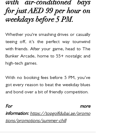
with air-conditioned bays 
for just AED 99 per hour on 
weekdays before 5 PM. 
Whether you're smashing drives or casually 
teeing off, it’s the perfect way tounwind 
with friends. After your game, head to The 
Bunker Arcade, home to 55+ nostalgic and 
high-tech games. 
With no booking fees before 5 PM, you’ve 
got every reason to beat the weekday blues 
and bond over a bit of friendly competition.
For more 
information:
https://topgolfdubai.ae/promo
tions/promotions/summer-chill