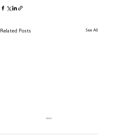
See All
Related Posts