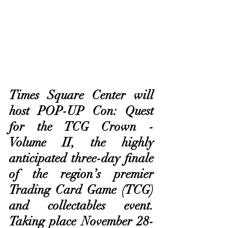
Times Square Center will 
host POP-UP Con: Quest 
for the TCG Crown - 
Volume II, the highly 
anticipated three-day finale 
of the region’s premier 
Trading Card Game (TCG) 
and collectables event. 
Taking place November 28-