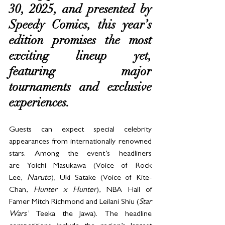
30, 2025, and presented by 
Speedy Comics, this year’s 
edition promises the most 
exciting lineup yet, 
featuring major 
tournaments and exclusive 
experiences.
Guests can expect special celebrity 
appearances from internationally renowned 
stars. Among the event’s headliners 
are Yoichi Masukawa (Voice of Rock 
Lee, 
Naruto
), Uki Satake (Voice of Kite-
Chan, 
Hunter x Hunter
), NBA Hall of 
Famer Mitch Richmond and Leilani Shiu (
Star 
Wars’
 Teeka the Jawa). The headline 