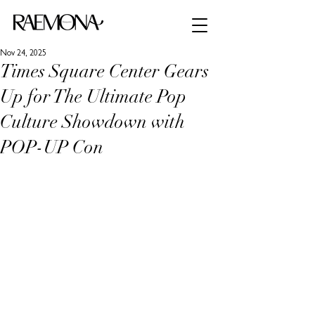
Nov 24, 2025
Times Square Center Gears
Up for The Ultimate Pop
Culture Showdown with
POP-UP Con