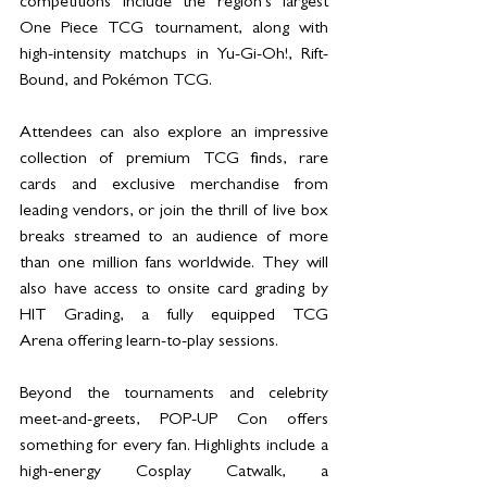
competitions include the region’s largest 
One Piece TCG tournament, along with 
high-intensity matchups in Yu-Gi-Oh!,
Rift-
Bound, and Pokémon TCG.
Attendees can also explore an impressive 
collection of premium TCG finds, rare 
cards and exclusive merchandise from 
leading vendors, or join the thrill of live box 
breaks streamed to an audience of more 
than one million fans worldwide. They will 
also have access to onsite card grading by 
HIT Grading, a fully equipped TCG 
Arena offering learn-to-play sessions.
Beyond the tournaments and celebrity 
meet-and-greets, POP-UP Con offers 
something for every fan. Highlights include a 
high-energy Cosplay Catwalk, a 