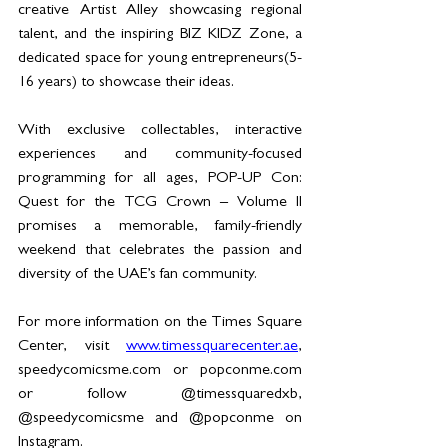
creative Artist Alley showcasing regional 
talent, and the inspiring BIZ KIDZ Zone, a 
dedicated space for young entrepreneurs(5-
16 years) to showcase their ideas.
With exclusive collectables, interactive 
experiences and community-focused 
programming for all ages, POP-UP Con: 
Quest for the TCG Crown – Volume II 
promises a memorable, family-friendly 
weekend that celebrates the passion and 
diversity of the UAE’s fan community.
For more information on the Times Square 
Center, visit 
www.timessquarecenter.ae
, 
speedycomicsme.com
 or 
popconme.com
or follow @timessquaredxb, 
@speedycomicsme and @popconme on 
Instagram.