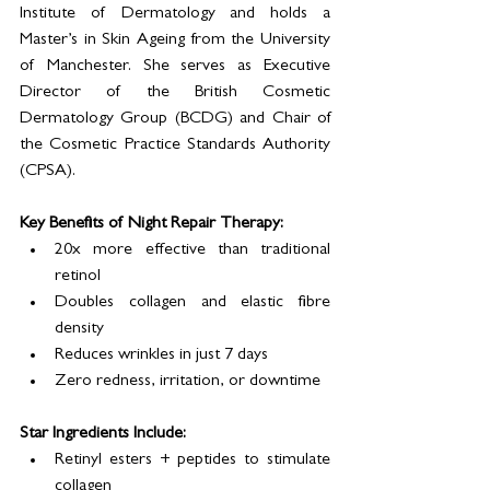
Institute of Dermatology and holds a 
Master’s in Skin Ageing from the University 
of Manchester. She serves as Executive 
Director of the British Cosmetic 
Dermatology Group (BCDG) and Chair of 
the Cosmetic Practice Standards Authority 
(CPSA).
Key Benefits of Night Repair Therapy:
20x more effective than traditional 
retinol
Doubles collagen and elastic fibre 
density
Reduces wrinkles in just 7 days
Zero redness, irritation, or downtime
Star Ingredients Include:
Retinyl esters + peptides to stimulate 
collagen