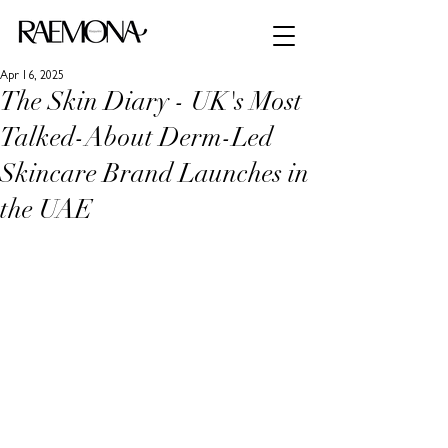
Apr 16, 2025
The Skin Diary - UK's Most
Talked-About Derm-Led
Skincare Brand Launches in
the UAE