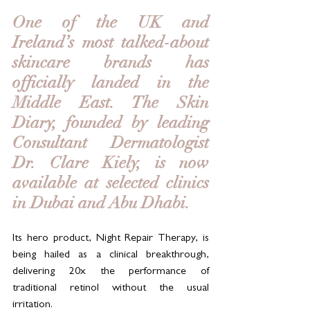
One of the UK and 
Ireland’s most talked-about 
skincare brands has 
officially landed in the 
Middle East. The Skin 
Diary, founded by leading 
Consultant Dermatologist 
Dr. Clare Kiely, is now 
available at selected clinics 
in Dubai and Abu Dhabi. 
Its hero product, Night Repair Therapy, is 
being hailed as a clinical breakthrough, 
delivering 20x the performance of 
traditional retinol without the usual 
irritation.