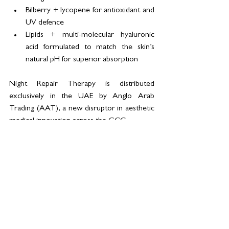
Bilberry + lycopene for antioxidant and 
UV defence
Lipids + multi-molecular hyaluronic 
acid formulated to match the skin’s 
natural pH for superior absorption
Night Repair Therapy is distributed 
exclusively in the UAE by Anglo Arab 
Trading (AAT), a new disruptor in aesthetic 
medical innovation across the GCC. 
The product is available now through 
selected clinics in Dubai and Abu Dhabi, 
with regional rollout planned for KSA, 
Qatar, and Bahrain later this year.  