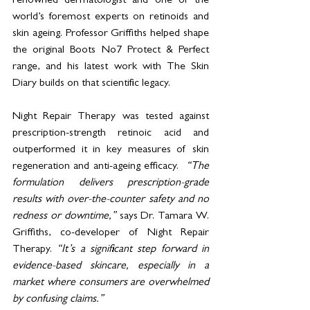
renowned dermatologist and one of the 
world’s foremost experts on retinoids and 
skin ageing. Professor Griffiths helped shape 
the original Boots No7 Protect & Perfect 
range, and his latest work with The Skin 
Diary builds on that scientific legacy.
Night Repair Therapy was tested against 
prescription-strength retinoic acid and 
outperformed it in key measures of skin 
regeneration and anti-ageing efficacy.  
“The 
formulation delivers prescription-grade 
results with over-the-counter safety and no 
redness or downtime,” 
says Dr. Tamara W. 
Griffiths, co-developer of Night Repair 
Therapy. 
“It’s a significant step forward in 
evidence-based skincare, especially in a 
market where consumers are overwhelmed 
by confusing claims.”