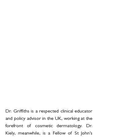
Dr. Griffiths is a respected clinical educator 
and policy advisor in the UK, working at the 
forefront of cosmetic dermatology. Dr. 
Kiely, meanwhile, is a Fellow of St John’s 