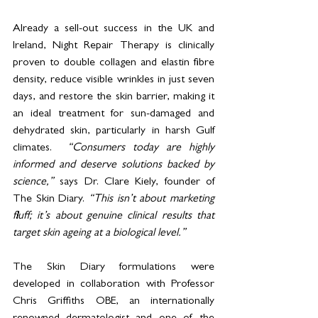
Already a sell-out success in the UK and 
Ireland, Night Repair Therapy is clinically 
proven to double collagen and elastin fibre 
density, reduce visible wrinkles in just seven 
days, and restore the skin barrier, making it 
an ideal treatment for sun-damaged and 
dehydrated skin, particularly in harsh Gulf 
climates.  
“Consumers today are highly 
informed and deserve solutions backed by 
science,”
 says Dr. Clare Kiely, founder of 
The Skin Diary. 
“This isn’t about marketing 
fluff; it’s about genuine clinical results that 
target skin ageing at a biological level.”
The Skin Diary formulations were 
developed in collaboration with Professor 
Chris Griffiths OBE, an internationally 