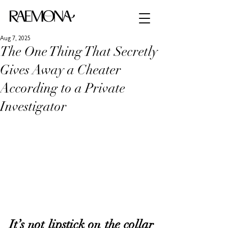
Aug 7, 2025
The One Thing That Secretly
Gives Away a Cheater
According to a Private
Investigator
It’s not lipstick on the collar 