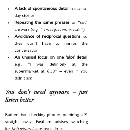
A lack of spontaneous detail
 in day-to-
day stories
Repeating the same phrases
 or “set” 
answers (e.g., “It was just work stuff”)
Avoidance of reciprocal questions
, so 
they don’t have to mirror the 
conversation
An unusual focus on one 'alibi' detail
, 
e.g., “I was definitely at the 
supermarket at 6.30” – even if you 
didn’t ask
You don’t need spyware – just 
listen better
Rather than checking phones or hiring a PI 
straight away, Eastham advises watching 
for 
behavioural gaps 
over time: