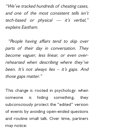
“We’ve tracked hundreds of cheating cases, 
and one of the most consistent tells isn’t 
tech-based or physical — it’s verbal,” 
explains Eastham.
 “People having affairs tend to skip over 
parts of their day in conversation. They 
become vaguer, less linear, or even over-
rehearsed when describing where they’ve 
been. It’s not always lies – it’s gaps. And 
those gaps matter.”
This change is rooted in psychology: when 
someone is hiding something, they 
subconsciously protect the “edited” version 
of events by avoiding open-ended questions 
and routine small talk. Over time, partners 
may notice: