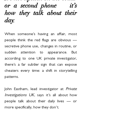
or a second phone — it’s 
how they talk about their 
day.
When someone’s having an affair, most 
people think the red flags are obvious — 
secretive phone use, changes in routine, or 
sudden attention to appearance. But 
according to one UK private investigator, 
there’s a far subtler sign that can expose 
cheaters every time: a shift in storytelling 
patterns.
John Eastham, lead investigator at 
Private 
Investigations UK
, says it’s all about how 
people talk about their daily lives — or 
more specifically, how they don’t.