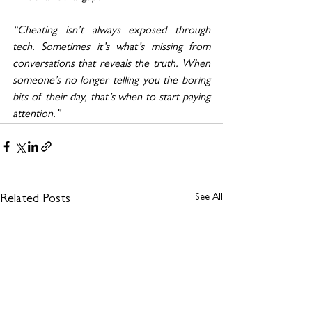
“Cheating isn’t always exposed through 
tech. Sometimes it’s what’s missing from 
conversations that reveals the truth. When 
someone’s no longer telling you the boring 
bits of their day, that’s when to start paying 
attention.”
See All
Related Posts