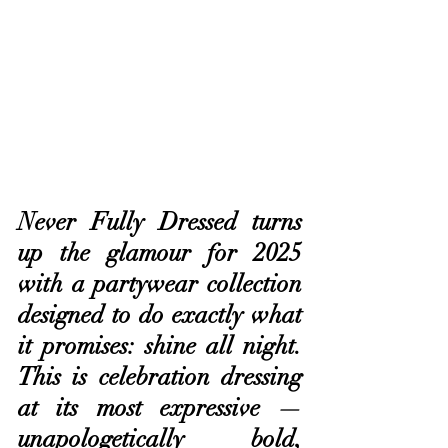
Never Fully Dressed turns 
up the glamour for 2025 
with a partywear collection 
designed to do exactly what 
it promises: shine all night. 
This is celebration dressing 
at its most expressive — 
unapologetically bold, 