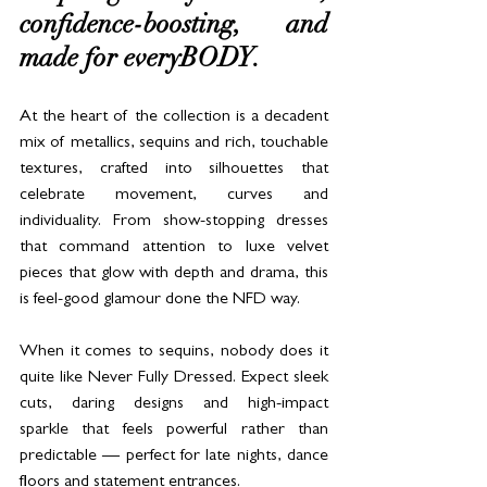
confidence-boosting, and 
made for everyBODY.
At the heart of the collection is a decadent 
mix of metallics, sequins and rich, touchable 
textures, crafted into silhouettes that 
celebrate movement, curves and 
individuality. From show-stopping dresses 
that command attention to luxe velvet 
pieces that glow with depth and drama, this 
is feel-good glamour done the NFD way.
When it comes to sequins, nobody does it 
quite like Never Fully Dressed. Expect sleek 
cuts, daring designs and high-impact 
sparkle that feels powerful rather than 
predictable — perfect for late nights, dance 
floors and statement entrances.