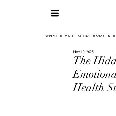
WHAT'S HOT
MIND, BODY & 
Nov 19, 2025
The Hidd
Emotiona
Health S