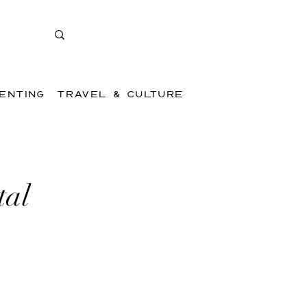
ENTING
TRAVEL & CULTURE
tal