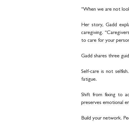
“When we are not look
Her story, Gadd explai
caregiving. “Caregivers
to care for your perso
Gadd shares three guidi
Self-care is not selfis
fatigue.
Shift from fixing to 
preserves emotional e
Build your network. Pe