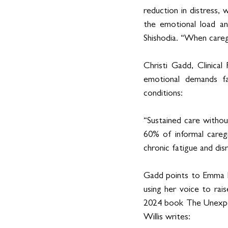
reduction in distress, 
the emotional load an
Shishodia. “When caregi
Christi Gadd, Clinical
emotional demands fa
conditions:
“Sustained care withou
60% of informal careg
chronic fatigue and di
Gadd points to Emma He
using her voice to rai
2024 book The Unexpec
Willis writes: