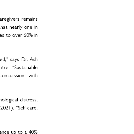
regivers remains 
hat nearly one in 
es to over 60% in 
ed,” says Dr. Ash 
re. “Sustainable 
ompassion with 
ological distress, 
021). “Self-care, 
ence up to a 40% 