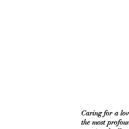
Caring for a love
the most profoun