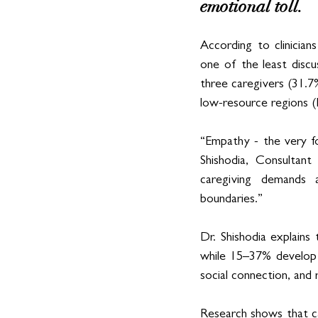
emotional toll. 
According to clinician
one of the least discu
three caregivers (31.7%
low-resource regions (
“Empathy - the very fo
Shishodia, Consultant
caregiving demands 
boundaries.”
Dr. Shishodia explains 
while 15–37% develop s
social connection, and r
Research shows that c