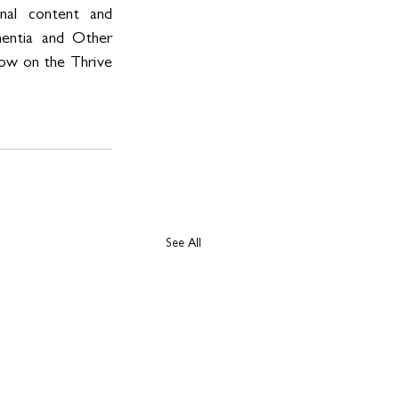
nal content and 
mentia and Other 
now on the Thrive 
See All