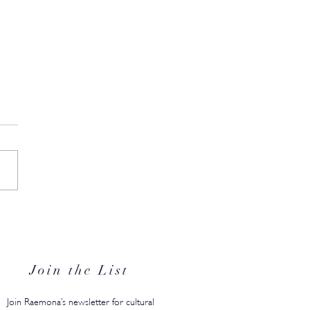
s Back-to-School Edit Is
 to Save You From the
ember Scramble
Join the List
Join Raemona’s newsletter for cultural