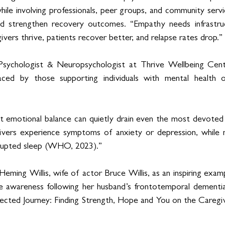
while involving professionals, peer groups, and community servic
d strengthen recovery outcomes. “Empathy needs infrastruc
vers thrive, patients recover better, and relapse rates drop.”
 Psychologist & Neuropsychologist at Thrive Wellbeing Centre
ced by those supporting individuals with mental health or
t emotional balance can quietly drain even the most devoted i
ivers experience symptoms of anxiety or depression, while ne
srupted sleep (WHO, 2023).”
ming Willis, wife of actor Bruce Willis, as an inspiring examp
se awareness following her husband’s frontotemporal dementia 
ted Journey: Finding Strength, Hope and You on the Caregiv