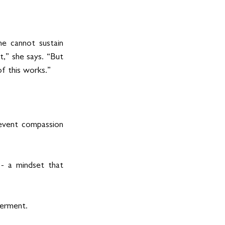
ne cannot sustain 
,” she says. “But 
f this works.”
revent compassion 
- a mindset that 
werment.