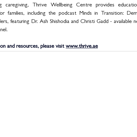
g caregiving, Thrive Wellbeing Centre provides educatio
for families, including the podcast Minds in Transition: De
rs, featuring Dr. Ash Shishodia and Christi Gadd - available 
nel.
ion and resources, please visit 
www.thrive.ae