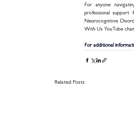
For anyone navigatin
professional support 
Neurocognitive Disorde
With Us YouTube chan
For additional informat
Related Posts