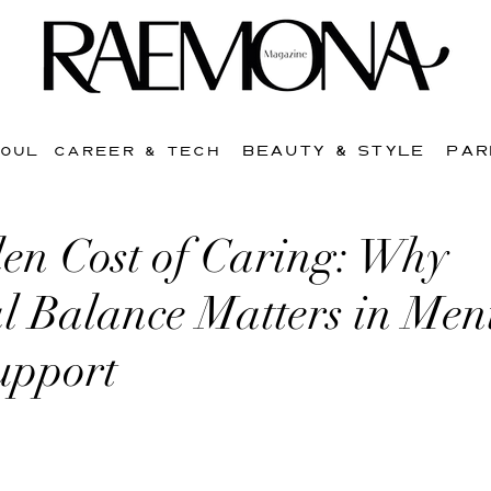
BEAUTY & STYLE
PAR
SOUL
CAREER & TECH
en Cost of Caring: Why
l Balance Matters in Men
upport