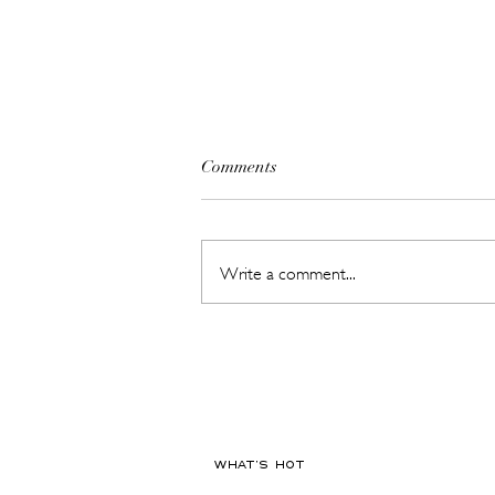
Comments
Write a comment...
The Beauty Treatments You
Should Never Book Right
Before a Holiday
WHAT'S HOT