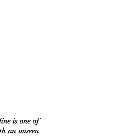
ne is one of 
th an unseen 