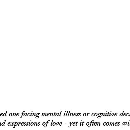
d one facing mental illness or cognitive decli
d expressions of love - yet it often comes wi