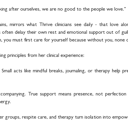
ing after ourselves, we are no good to the people we love.”
ns, mirrors what Thrive clinicians see daily - that love alo
 often delay their own rest and emotional support out of guilt
n, you must first care for yourself because without you, none o
ng principles from her clinical experience:
h. Small acts like mindful breaks, journaling, or therapy help p
accompanying. True support means presence, not perfection 
nergy.
er groups, respite care, and therapy turn isolation into empo