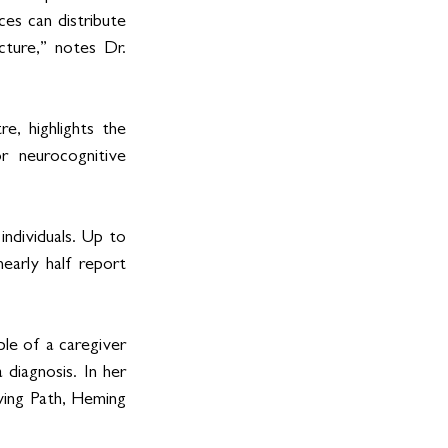
es can distribute 
ture,” notes Dr. 
, highlights the 
 neurocognitive 
ndividuals. Up to 
arly half report 
le of a caregiver 
diagnosis. In her 
ing Path, Heming 