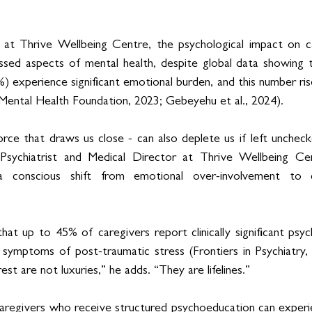
s at Thrive Wellbeing Centre, the psychological impact on ca
ssed aspects of mental health, despite global data showing t
) experience significant emotional burden, and this number ris
Mental Health Foundation, 2023; Gebeyehu et al., 2024).
rce that draws us close - can also deplete us if left uncheck
 Psychiatrist and Medical Director at Thrive Wellbeing Cent
a conscious shift from emotional over-involvement to c
that up to 45% of caregivers report clinically significant psych
ymptoms of post-traumatic stress (Frontiers in Psychiatry, 2
est are not luxuries,” he adds. “They are lifelines.”
aregivers who receive structured psychoeducation can experi