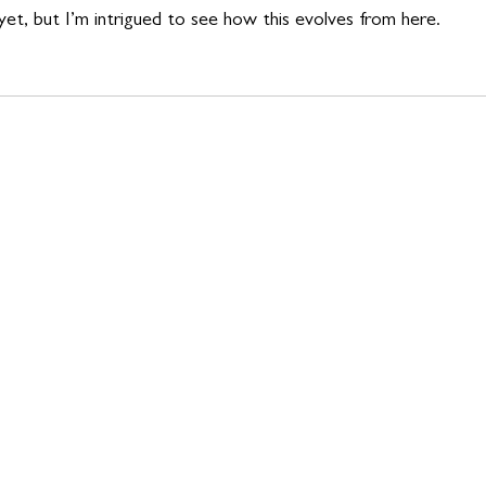
s yet, but I’m intrigued to see how this evolves from here.  