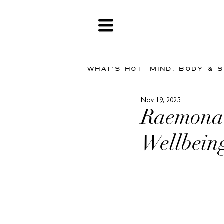
WHAT'S HOT
MIND, BODY & 
Nov 19, 2025
Raemona 
Wellbein