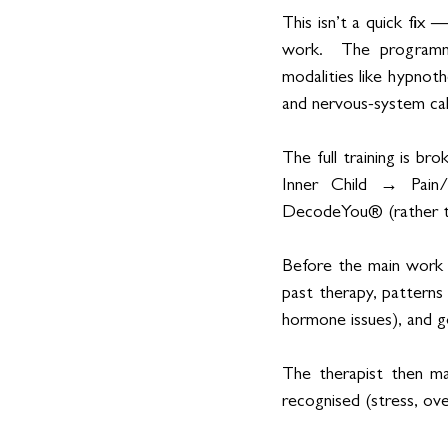
This isn’t a quick fix 
work.  The programme 
modalities like hypnot
and nervous-system cal
The full training is b
Inner Child → Pain/
DecodeYou® (rather tha
Before the main work be
past therapy, patterns
hormone issues), and g
The therapist then ma
recognised (stress, over