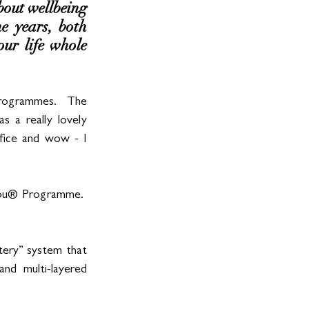
out wellbeing 
e years, both 
ur life whole 
programmes.  The 
s a really lovely 
fice and wow - I 
You® Programme.  
ery” system that 
nd multi-layered 