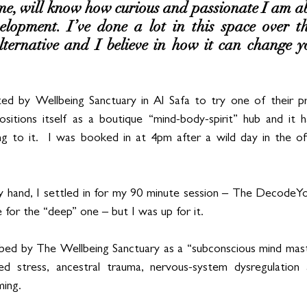
, will know how curious and passionate I am ab
lopment. I’ve done a lot in this space over th
lternative and I believe in how it can change yo
ted by Wellbeing Sanctuary in Al Safa to try one of their 
sitions itself as a boutique “mind-body-spirit” hub and it ha
ng to it.  I was booked in at 4pm after a wild day in the of
 hand, I settled in for my 90 minute session – The Decode
 for the “deep” one – but I was up for it.
ed by The Wellbeing Sanctuary as a “subconscious mind mast
sed stress, ancestral trauma, nervous-system dysregulation a
ing.