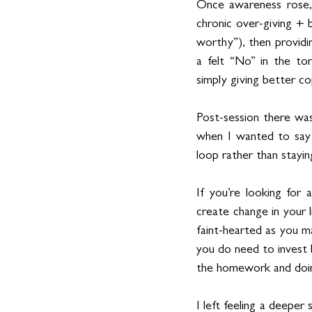
Once awareness rose, t
chronic over-giving + b
worthy”), then providi
a felt “No” in the to
simply giving better co
Post-session there was
when I wanted to say 
loop rather than staying
If you’re looking for a
create change in your l
faint-hearted as you ma
you do need to invest 
the homework and doin
I left feeling a deeper