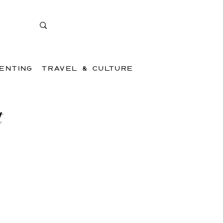
ENTING
TRAVEL & CULTURE
t