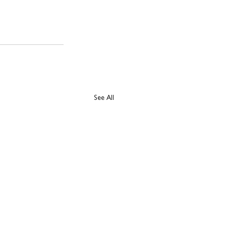
See All