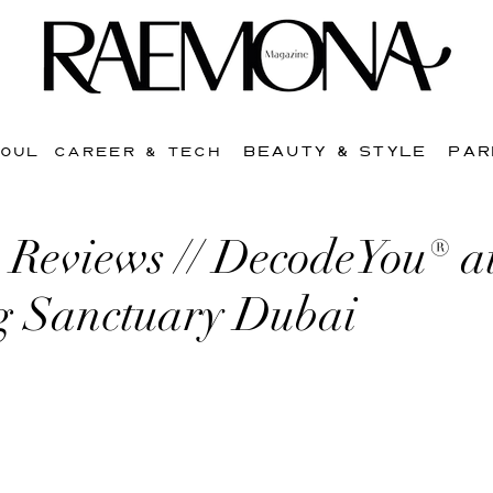
BEAUTY & STYLE
PAR
SOUL
CAREER & TECH
Reviews // DecodeYou® a
g Sanctuary Dubai