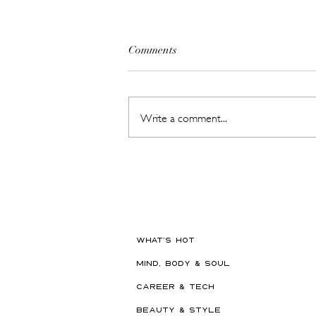
Comments
Write a comment...
The Beauty Treatments You
Should Never Book Right
Before a Holiday
WHAT'S HOT
MIND, BODY & SOUL
CAREER & TECH
BEAUTY & STYLE