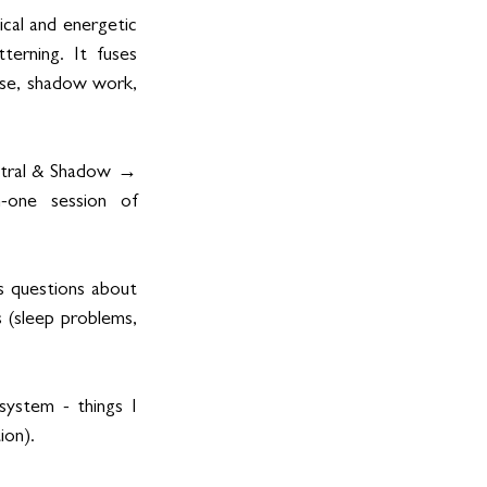
cal and energetic 
erning. It fuses 
ase, shadow work, 
estral & Shadow → 
-one session of 
s questions about 
 (sleep problems, 
ystem - things I 
ion).