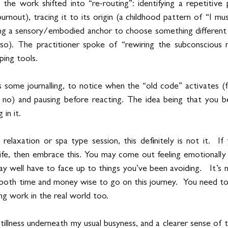
he work shifted into “re-routing”: identifying a repetitive 
urnout), tracing it to its origin (a childhood pattern of “I mus
ng a sensory/embodied anchor to choose something different (
rso). The practitioner spoke of “rewiring the subconscious m
ping tools.
 some journalling, to notice when the “old code” activates (f
no) and pausing before reacting. The idea being that you be
 in it.
 relaxation or spa type session, this definitely is not it.  If 
ife, then embrace this. You may come out feeling emotionally r
y well have to face up to things you’ve been avoiding.   It’s no
both time and money wise to go on this journey.  You need to
g work in the real world too.
 stillness underneath my usual busyness, and a clearer sense of 