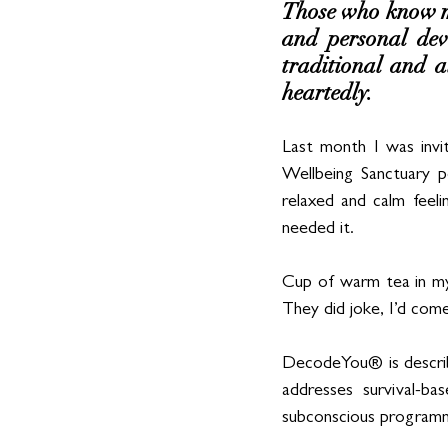
Those who know me
and personal deve
traditional and a
heartedly. 
Last month I was invi
Wellbeing Sanctuary po
relaxed and calm feeli
needed it.
Cup of warm tea in my
They did joke, I’d come
DecodeYou® is describ
addresses survival-ba
subconscious programm