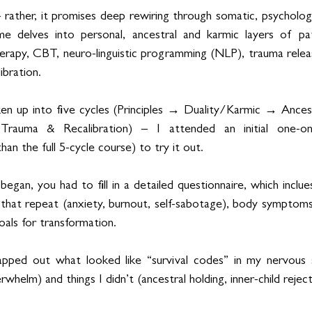
— rather, it promises deep rewiring through somatic, psychologi
delves into personal, ancestral and karmic layers of patt
herapy, CBT, neuro-linguistic programming (NLP), trauma rele
ibration.
roken up into five cycles (Principles → Duality/Karmic → Anc
Trauma & Recalibration) – I attended an initial one-on
n the full 5-cycle course) to try it out.
gan, you had to fill in a detailed questionnaire, which inclue
 that repeat (anxiety, burnout, self-sabotage), body symptoms
oals for transformation.
pped out what looked like “survival codes” in my nervous s
whelm) and things I didn’t (ancestral holding, inner-child reject