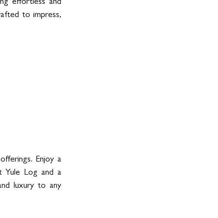
ng effortless and 
fted to impress, 
ferings. Enjoy a 
t Yule Log and a 
nd luxury to any 