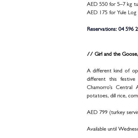
AED 550 for 5–7 kg t
AED 175 for Yule Log
Reservations: 04 596 2
// Girl and the Goose
A different kind of o
different this festiv
Chamorro’s Central 
potatoes, dill rice, cor
AED 799 (turkey servin
Available until Wednesd