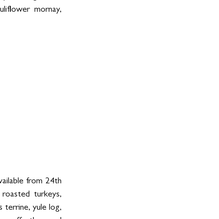
liflower mornay, 
ilable from 24th 
roasted turkeys, 
errine, yule log, 