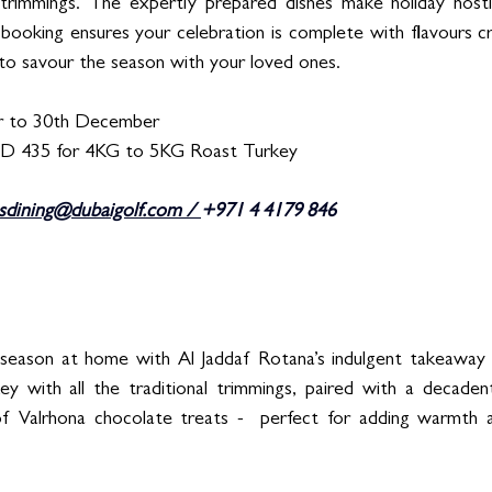
l trimmings. The expertly prepared dishes make holiday hosti
oking ensures your celebration is complete with flavours cra
to savour the season with your loved ones. 
 to 30th December  
ED 435 for 4KG to 5KG Roast Turkey 
sdining@dubaigolf.com
 / 
+971 4 4179 846
season at home with Al Jaddaf Rotana’s indulgent takeaway of
ey with all the traditional trimmings, paired with a decaden
of Valrhona chocolate treats -  perfect for adding warmth a