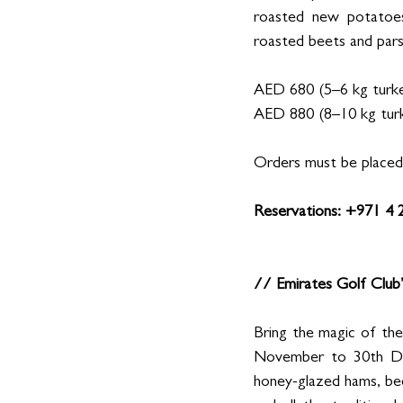
roasted new potatoes,
roasted beets and parsn
AED 680 (5–6 kg turkey
AED 880 (8–10 kg turk
Orders must be placed 
Reservations: +971 4
// Emirates Golf Club
Bring the magic of the
November to 30th Dece
honey-glazed hams, beef