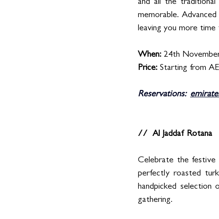
and all the traditiona
memorable. Advanced bo
leaving you more time 
When: 
24th November
Price: 
Starting from A
Reservations:  
emirate
//  Al Jaddaf Rotana
Celebrate the festive 
perfectly roasted turk
handpicked selection 
gathering.