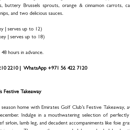
 buttery Brussels sprouts, orange & cinnamon carrots, cau
ips, and two delicious sauces. 
 | serves up to 12) 
ey | serves up to 18) 
48 hours in advance. 
 210 2210 |  WhatsApp +971 56 422 7120
’s Festive Takeaway
 season home with Emirates Golf Club’s Festive Takeaway, ava
mber. Indulge in a mouthwatering selection of perfectly 
 sirloin, lamb leg, and decadent accompaniments like foie gras t