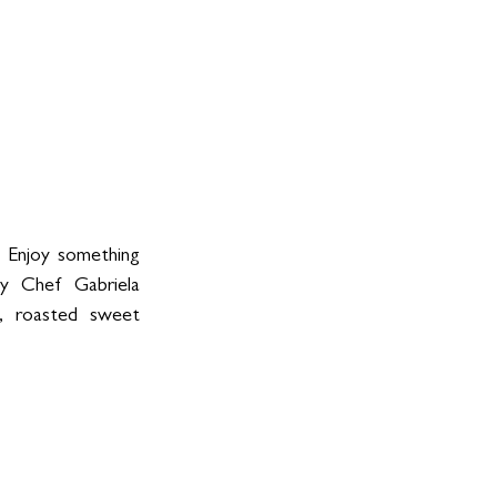
 Enjoy something 
by Chef Gabriela 
, roasted sweet 