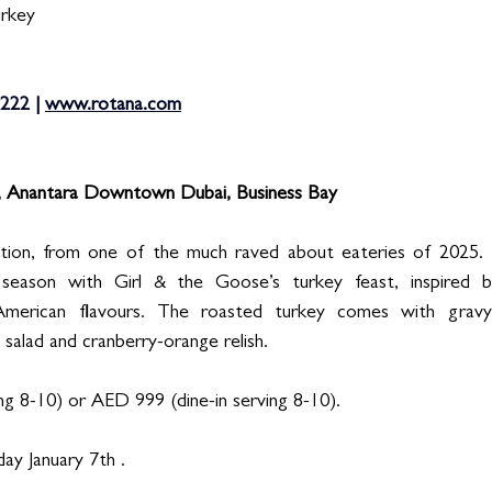
urkey
222 | 
www.rotana.com
, Anantara Downtown Dubai, Business Bay
ption, from one of the much raved about eateries of 2025. 
e season with Girl & the Goose’s turkey feast, inspired 
American flavours. The roasted turkey comes with gravy
n salad and cranberry-orange relish. 
g 8-10) or AED 999 (dine-in serving 8-10). 
ay January 7th . 