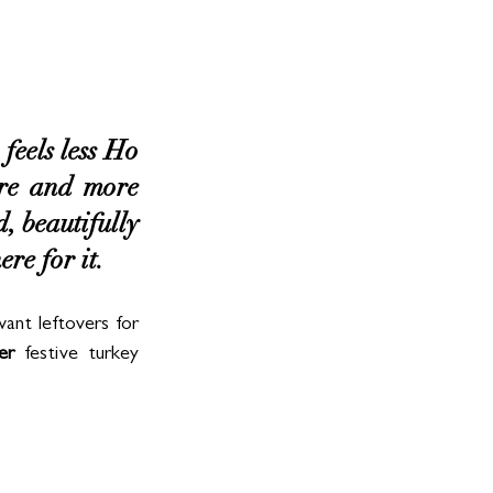
feels less Ho 
e and more 
 beautifully 
re for it.
ant leftovers for 
er
 festive turkey 