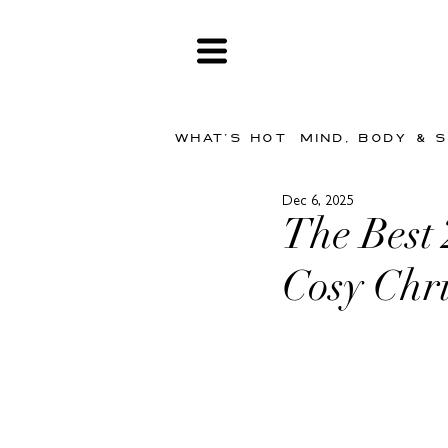
WHAT'S HOT
MIND, BODY & 
Dec 6, 2025
The Best
Cosy Chr