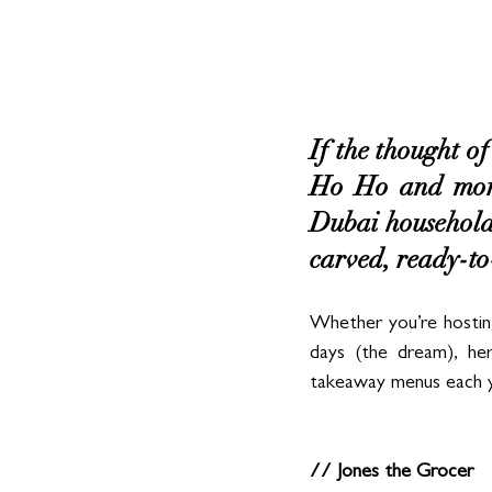
If the thought of
Ho Ho and more
Dubai households 
carved, ready-to-
Whether you’re hosting
days (the dream), he
takeaway menus each yea
// Jones the Grocer