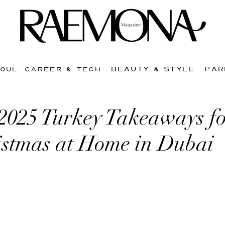
BEAUTY & STYLE
PAR
SOUL
CAREER & TECH
 2025 Turkey Takeaways fo
istmas at Home in Dubai