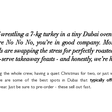
 wrestling a 7-kg turkey in a tiny Dubai oven 
 No No No, you’re in good company. Mor
are swapping the stress for perfectly roasted,
serve takeaway feasts - and honestly, we’re he
 the whole crew, having a quiet Christmas for two, or just w
re are some of the best spots in Dubai that 
typically off
r. Just be sure to pre-order - these sell out fast.