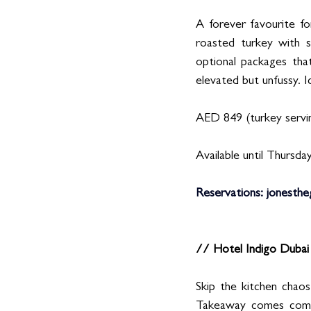
A forever favourite fo
roasted turkey with s
optional packages tha
elevated but unfussy. I
AED 849 (turkey servin
Available until Thursday
Reservations
:
jonesthe
// Hotel Indigo Duba
Skip the kitchen chao
Takeaway comes comple