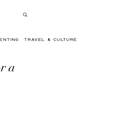
ENTING
TRAVEL & CULTURE
r a