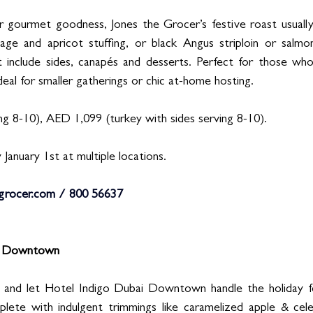
r gourmet goodness, Jones the Grocer’s festive roast usually
age and apricot stuffing, or black Angus striploin or salmon
t include sides, canapés and desserts. Perfect for those wh
deal for smaller gatherings or chic at-home hosting.
g 8-10), AED 1,099 (turkey with sides serving 8-10). 
 January 1st at multiple locations. 
grocer.com
 / 800 56637
i Downtown 
s and let Hotel Indigo Dubai Downtown handle the holiday f
te with indulgent trimmings like caramelized apple & celer