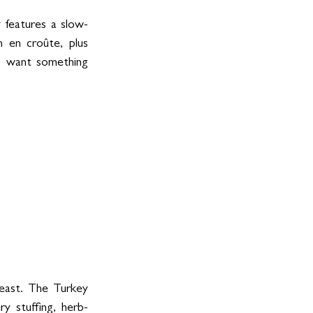
 features a slow-
 en croûte, plus 
o want something 
east. The Turkey 
y stuffing, herb-