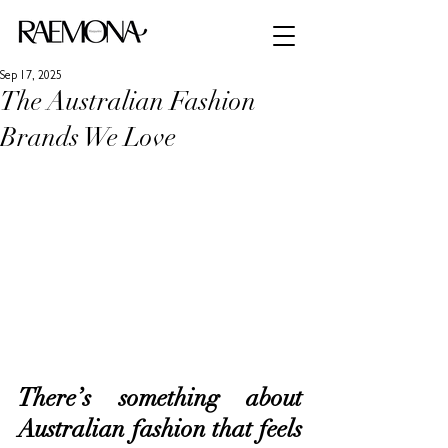
Sep 17, 2025
The Australian Fashion
Brands We Love
There’s something about 
Australian fashion that feels 