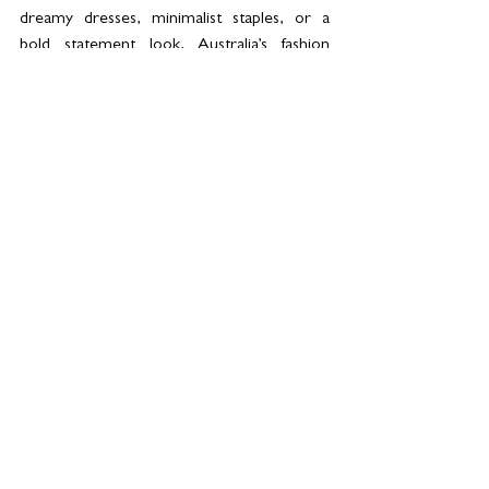
dreamy dresses, minimalist staples, or a 
bold statement look, Australia’s fashion 
scene has you covered.
See All
Related Posts