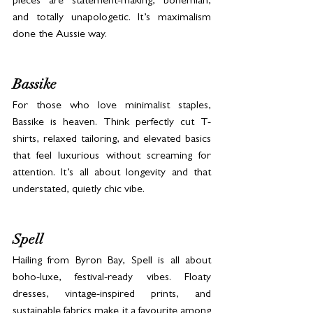
pieces are statement-making, bohemian, 
and totally unapologetic. It’s maximalism 
done the Aussie way.
Bassike
For those who love minimalist staples, 
Bassike is heaven. Think perfectly cut T-
shirts, relaxed tailoring, and elevated basics 
that feel luxurious without screaming for 
attention. It’s all about longevity and that 
understated, quietly chic vibe.
Spell
Hailing from Byron Bay, Spell is all about 
boho-luxe, festival-ready vibes. Floaty 
dresses, vintage-inspired prints, and 
sustainable fabrics make it a favourite among 