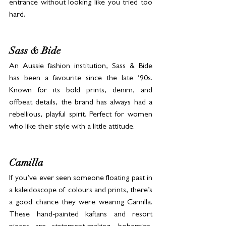
entrance without looking like you tried too 
hard.
Sass & Bide
An Aussie fashion institution, Sass & Bide 
has been a favourite since the late ‘90s. 
Known for its bold prints, denim, and 
offbeat details, the brand has always had a 
rebellious, playful spirit. Perfect for women 
who like their style with a little attitude.
Camilla
If you’ve ever seen someone floating past in 
a kaleidoscope of colours and prints, there’s 
a good chance they were wearing Camilla. 
These hand-painted kaftans and resort 