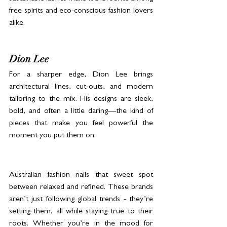
free spirits and eco-conscious fashion lovers 
alike.
Dion Lee
For a sharper edge, Dion Lee brings 
architectural lines, cut-outs, and modern 
tailoring to the mix. His designs are sleek, 
bold, and often a little daring—the kind of 
pieces that make you feel powerful the 
moment you put them on.
Australian fashion nails that sweet spot 
between relaxed and refined. These brands 
aren’t just following global trends - they’re 
setting them, all while staying true to their 
roots. Whether you’re in the mood for 