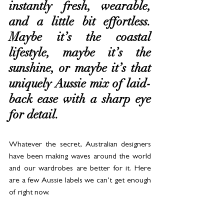
instantly fresh, wearable, 
and a little bit effortless. 
Maybe it’s the coastal 
lifestyle, maybe it’s the 
sunshine, or maybe it’s that 
uniquely Aussie mix of laid-
back ease with a sharp eye 
for detail. 
Whatever the secret, Australian designers 
have been making waves around the world 
and our wardrobes are better for it. Here 
are a few Aussie labels we can’t get enough 
of right now.