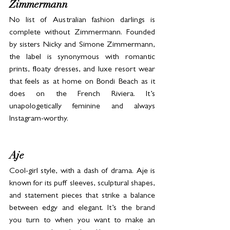
Zimmermann
No list of Australian fashion darlings is 
complete without Zimmermann. Founded 
by sisters Nicky and Simone Zimmermann, 
the label is synonymous with romantic 
prints, floaty dresses, and luxe resort wear 
that feels as at home on Bondi Beach as it 
does on the French Riviera. It’s 
unapologetically feminine and always 
Instagram-worthy.
Aje
Cool-girl style, with a dash of drama. Aje is 
known for its puff sleeves, sculptural shapes, 
and statement pieces that strike a balance 
between edgy and elegant. It’s the brand 
you turn to when you want to make an 