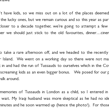
-Shawe
t have kids, so we miss out on a lot of the places deemed “f
he lucky ones, but we remain curious and so this year as par
loser to a decade together, we’re going to attempt a few
r we should just stick to the old favourites, dinner…cine
to take a rare afternoon off, and we headed to the recent
r Island.  We went on a working day so there were not man
 in and had the run of Tussauds to ourselves which in the Cov
o screaming kids as an even bigger bonus.   We posed for our
alk around.    
emories of Tussauds in London as a child, so I entered in 
 wait. My Iraqi husband was more skeptical as he had no id
minutes and he soon warmed up (hence the photo!).  For those