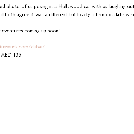
d photo of us posing in a Hollywood car with us laughing out 
till both agree it was a different but lovely afternoon date w
 adventures coming up soon! 
ussauds.com/dubai/
m AED 135.