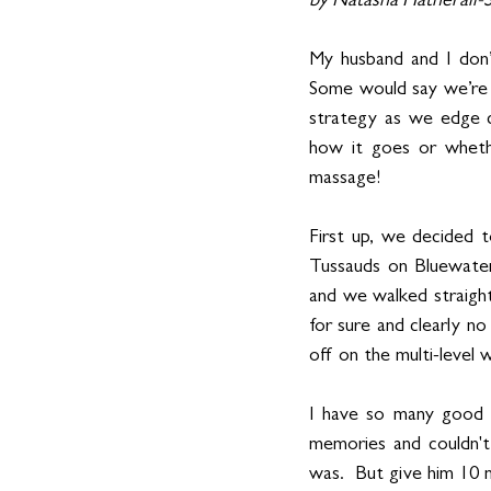
by Natasha Hatherall
My husband and I don’
Some would say we’re t
strategy as we edge c
how it goes or whethe
massage! 
First up, we decided 
Tussauds on Bluewate
and we walked straight
for sure and clearly n
off on the multi-level w
I have so many good m
memories and couldn't
was.  But give him 10 