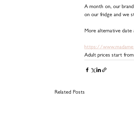
A month on, our brande
on our fridge and we s
More alternative date
https://www.madamet
Adult prices start fro
Related Posts