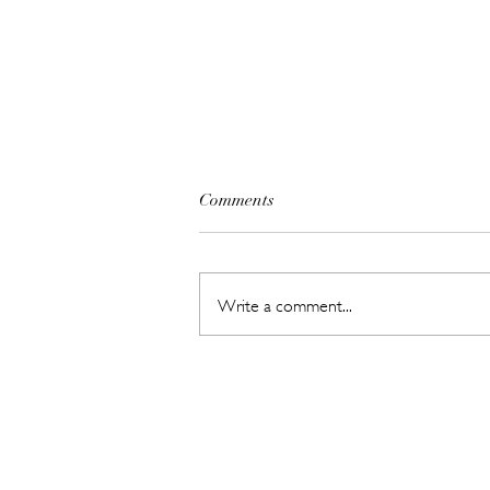
Comments
Write a comment...
The Beauty Treatments You
Should Never Book Right
Before a Holiday