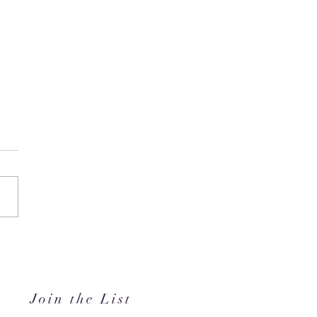
in's #1 Kids' Brand Hype
anded in the GCC, Just in
for Back-to-School
Join the List