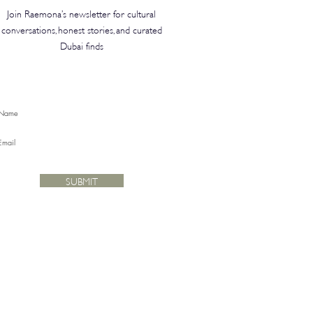
Join Raemona’s newsletter for cultural
conversations, honest stories, and curated
Dubai finds
SUBMIT