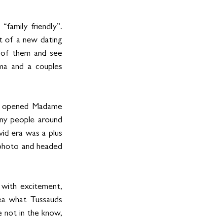
amily friendly”. 
t of a new dating 
 of them and see 
ma and a couples 
ly opened Madame 
y people around 
id era was a plus 
 photo and headed 
with excitement, 
ea what Tussauds 
 not in the know, 