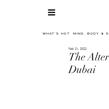
WHAT'S HOT
MIND, BODY & 
Feb 21, 2022
The Alte
Dubai