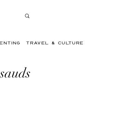
ENTING
TRAVEL & CULTURE
ssauds