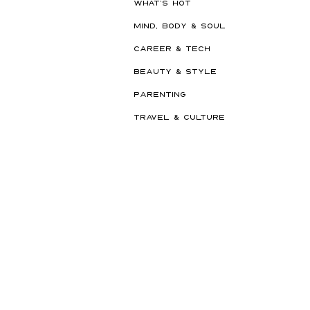
WHAT'S HOT
MIND, BODY & SOUL
CAREER & TECH
BEAUTY & STYLE
PARENTING
TRAVEL & CULTURE