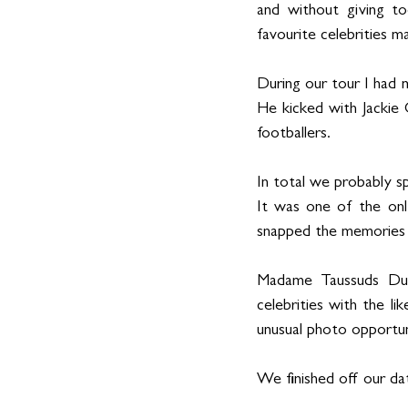
and without giving to
favourite celebrities 
During our tour I had 
He kicked with Jackie 
footballers. 
In total we probably spe
It was one of the on
snapped the memories aw
Madame Taussuds Duba
celebrities with the li
unusual photo opportuni
We finished off our dat