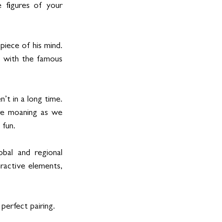
 figures of your 
iece of his mind. 
 with the famous 
 in a long time.   
e moaning as we 
fun.   
al and regional 
ractive elements, 
perfect pairing. 