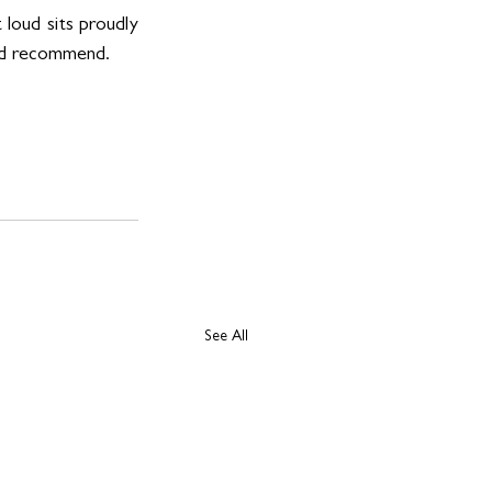
loud sits proudly 
e’d recommend. 
See All