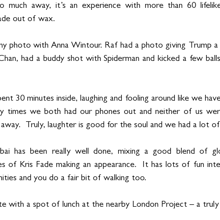
o much away, it’s an experience with more than 60 lifelike
made out of wax. 
my photo with Anna Wintour. Raf had a photo giving Trump a p
Chan, had a buddy shot with Spiderman and kicked a few balls
nt 30 minutes inside, laughing and fooling around like we haven’t
ly times we both had our phones out and neither of us wer
ay.  Truly, laughter is good for the soul and we had a lot of 
i has been really well done, mixing a good blend of glob
kes of Kris Fade making an appearance.  It has lots of fun inte
ties and you do a fair bit of walking too.  
e with a spot of lunch at the nearby London Project – a truly 