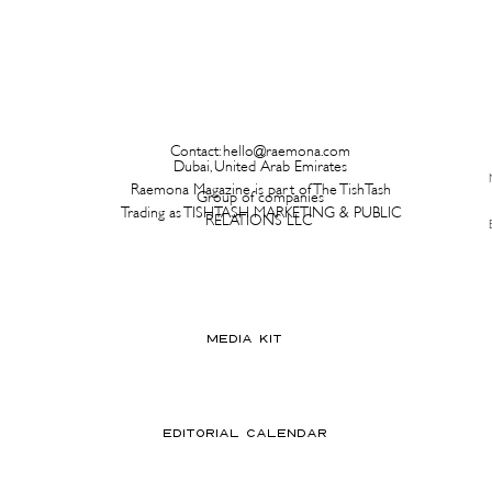
Contact:
hello@raemona.com
Dubai, United Arab Emirates
Raemona Magazine is part of The TishTash
Group of companies
Trading as TISHTASH MARKETING & PUBLIC
RELATIONS LLC
MEDIA KIT
EDITORIAL CALENDAR