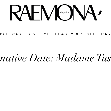
BEAUTY & STYLE
PAR
SOUL
CAREER & TECH
rnative Date: Madame Tu