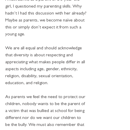
girl, I questioned my parenting skills. Why 
hadn’t I had this discussion with her already? 
Maybe as parents, we become naïve about 
this or simply don’t expect it from such a 
young age.
We are all equal and should acknowledge 
that diversity is about respecting and 
appreciating what makes people differ in all 
aspects including age, gender, ethnicity, 
religion, disability, sexual orientation, 
education, and religion.  
As parents we feel the need to protect our 
children, nobody wants to be the parent of 
a victim that was bullied at school for being 
different nor do we want our children to 
be the bully. We must also remember that 