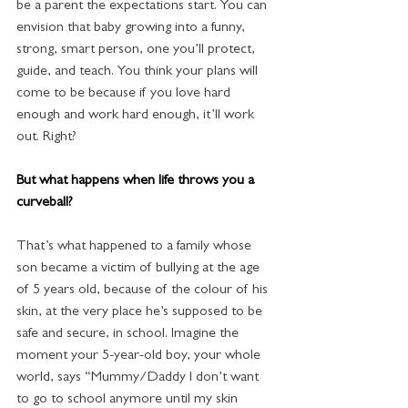
be a parent the expectations start. You can 
envision that baby growing into a funny, 
strong, smart person, one you’ll protect, 
guide, and teach. You think your plans will 
come to be because if you love hard 
enough and work hard enough, it’ll work 
out. Right?
But what happens when life throws you a 
curveball?
That’s what happened to a family whose 
son became a victim of bullying at the age 
of 5 years old, because of the colour of his 
skin, at the very place he’s supposed to be 
safe and secure, in school. Imagine the 
moment your 5-year-old boy, your whole 
world, says “Mummy/Daddy I don’t want 
to go to school anymore until my skin 