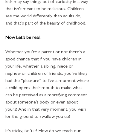
kids may say things out of curiosity in a way 
that isn't meant to be malicious. Children 
see the world differently than adults do, 
and that’s part of the beauty of childhood.
Now Let’s be real.  
Whether you’re a parent or not there’s a 
good chance that if you have children in 
your life, whether a sibling, niece or 
nephew or children of friends, you’ve likely 
had the “pleasure” to live a moment where 
a child opens their mouth to make what 
can be perceived as a mortifying comment 
about someone’s body or even about 
yours! And in that very moment, you wish 
for the ground to swallow you up!
It’s tricky, isn’t it? How do we teach our 