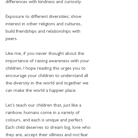
differences with kindness and curiosity. 
Exposure to different diversities; show 
interest in other religions and cultures, 
build friendships and relationships with 
peers. 
Like me, if you never thought about the 
importance of raising awareness with your 
children. I hope reading this urges you to 
encourage your children to understand all 
the diversity in the world and together we 
can make the world a happier place.  
Let’s teach our children that, just like a 
rainbow, humans come in a variety of 
colours, and each is unique and perfect. 
Each child deserves to dream big, love who 
they are, accept their silliness and not fear 