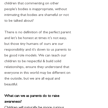
children that commenting on other 
people’s bodies is inappropriate, without 
intimating that bodies are shameful or not 
to be talked about?
There is no definition of the perfect parent 
and let’s be honest at times it’s not easy, 
but those tiny humans of ours are our 
responsibility and it's down to us parents to 
be good role models. We can teach our 
children to be respectful & build solid 
relationships, ensure they understand that 
everyone in this world may be different on 
the outside, but we are all equal and 
beautiful. 
What can we as parents do to raise 
awareness? 
Children will naturally be more curious 