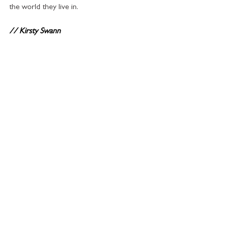
the world they live in. 
// Kirsty Swann 
See All
Related Posts