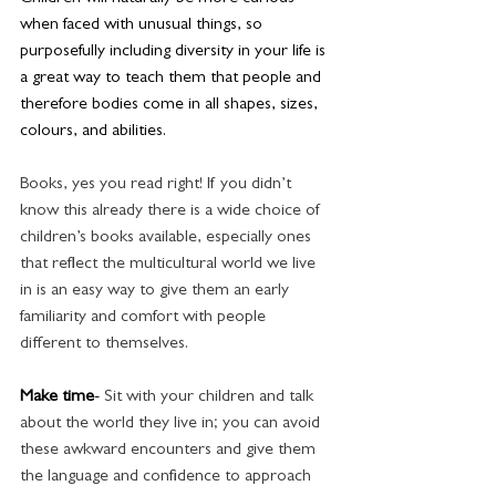
when faced with unusual things, so 
purposefully including diversity in your life is 
a great way to teach them that people and 
therefore bodies come in all shapes, sizes, 
colours, and abilities.
Books, yes you read right! If you didn’t 
know this already there is a wide choice of 
children’s books available, especially ones 
that reflect the multicultural world we live 
in is an easy way to give them an early 
familiarity and comfort with people 
different to themselves. 
Make time
- 
Sit with your children and talk 
about the world they live in; you can avoid 
these awkward encounters and give them 
the language and confidence to approach 