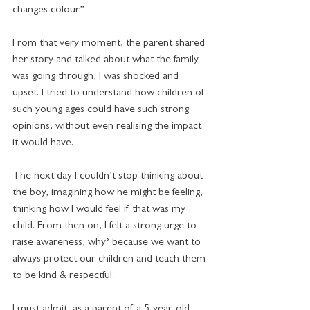
changes colour”
From that very moment, the parent shared 
her story and talked about what the family 
was going through, I was shocked and 
upset. I tried to understand how children of 
such young ages could have such strong 
opinions, without even realising the impact 
it would have. 
The next day I couldn’t stop thinking about 
the boy, imagining how he might be feeling, 
thinking how I would feel if that was my 
child. From then on, I felt a strong urge to 
raise awareness, why? because we want to 
always protect our children and teach them 
to be kind & respectful. 
I must admit, as a parent of a 5-year-old 