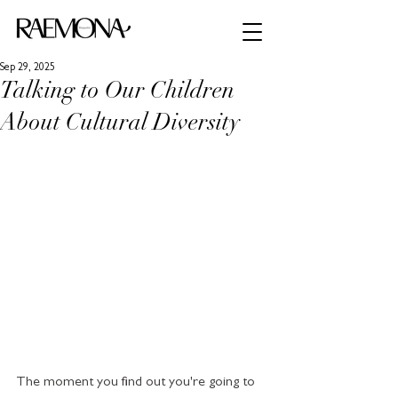
Sep 29, 2025
Talking to Our Children
About Cultural Diversity
The moment you find out you're going to 