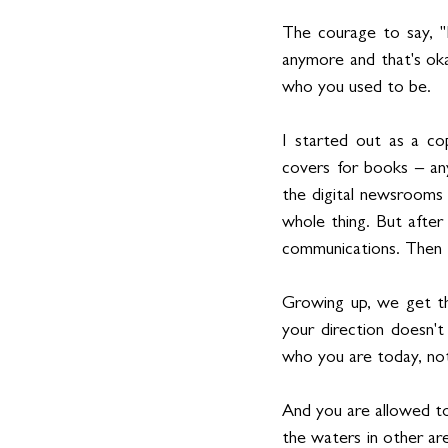
The courage to say, "I
anymore and that's oka
who you used to be.
I started out as a cop
covers for books – any
the digital newsrooms 
whole thing. But after
communications. Then 
Growing up, we get this
your direction doesn't
who you are today, no
And you are allowed to
the waters in other are