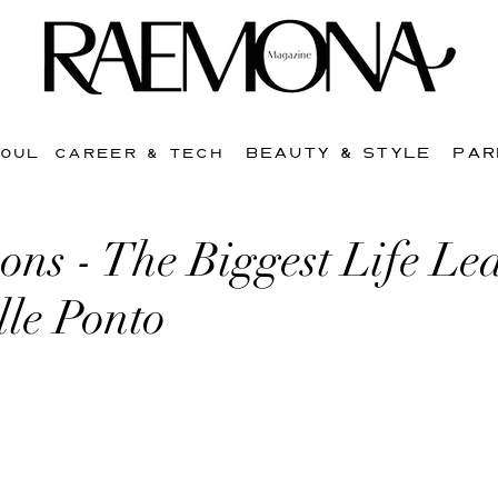
BEAUTY & STYLE
PAR
SOUL
CAREER & TECH
ons - The Biggest Life Le
lle Ponto