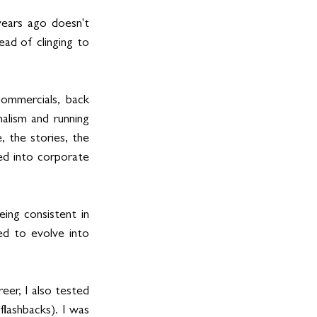
ears ago doesn't 
d of clinging to 
commercials, back 
lism and running 
 the stories, the 
d into corporate 
ing consistent in 
d to evolve into 
er, I also tested 
flashbacks). I was 