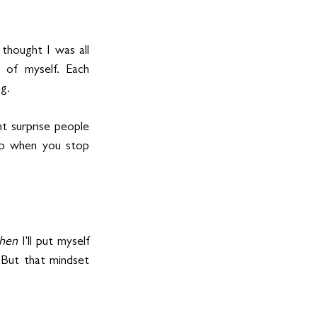
thought I was all 
 of myself. Each 
g.
t surprise people 
up when you stop 
hen
 I'll put myself 
. But that mindset 