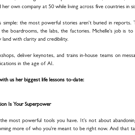
d her own company at 50 while living across five countries in si
s simple: the most powerful stories aren't buried in reports. 
n the boardrooms, the labs, the factories. Michelle's job is to 
and with clarity and credibility.
kshops, deliver keynotes, and trains in-house teams on messagi
cations in the age of AI.
ith us her biggest life lessons to-date: 
tion Is Your Superpower
 the most powerful tools you have. It's not about abandoni
coming more of who you're meant to be right now. And that ta