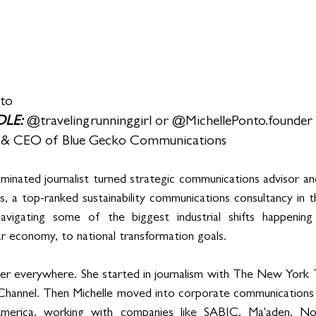
nto
LE: 
@travelingrunninggirl or @MichellePonto.founder
 & CEO of Blue Gecko Communications
minated journalist turned strategic communications advisor an
 a top-ranked sustainability communications consultancy in t
avigating some of the biggest industrial shifts happening
ar economy, to national transformation goals.
her everywhere. She started in journalism with The New York
hannel. Then Michelle moved into corporate communications
merica, working with companies like SABIC, Ma'aden, No