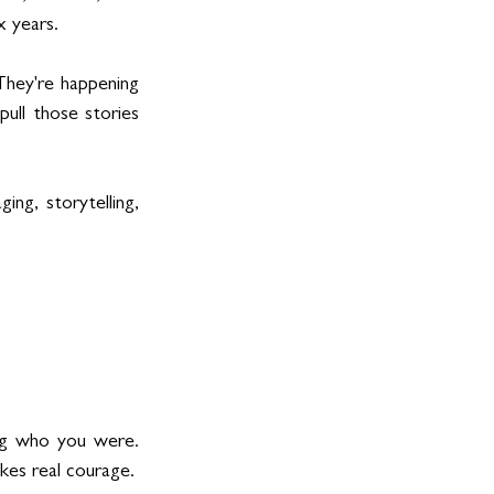
x years.
They're happening 
pull those stories 
ng, storytelling, 
ng who you were. 
kes real courage.