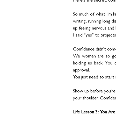
Here's the secret: con
So much of what I'm kn
writing, running long d
up feeling nervous and
I said “yes” to projects
Confidence didn't come
We women are so good 
holding us back. You 
approval.
You just need to start
Show up before you're r
your shoulder. Confiden
Life Lesson 3: You Ar