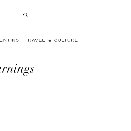
ENTING
TRAVEL & CULTURE
arnings