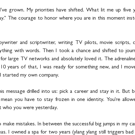
've grown. My priorities have shifted. What lit me up five y
y." The courage to honor where you are in this moment instea
ywriter and scriptwriter, writing TV pilots, movie scripts, 
thing with words. Then I took a chance and shifted to journa
for large TV networks and absolutely loved it. The adrenaline,
 10 years of that, I was ready for something new, and I move
I started my own company.
 message drilled into us: pick a career and stay in it. But be
 mean you have to stay frozen in one identity. You're allowe
t who you were yesterday.
 make mistakes. In between the successful big jumps in my care
as. I owned a spa for two years (ylang ylang still triggers bad 