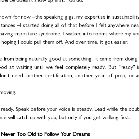
fidence doesn't show up first. You do.
own for now –the speaking gigs, my expertise in sustainabilit
istances –I started doing all of that before I felt anywhere nea
 having imposture syndrome. I walked into rooms where my voice
 hoping I could pull them off. And over time, it got easier.
 from being naturally good at something. It came from doing i
at waiting until we feel completely ready. But "ready" is u
don't need another certification, another year of prep, or a
 moving.
eady. Speak before your voice is steady. Lead while the doubt is
ce will catch up with you, but only if you get walking first.
e Never Too Old to Follow Your Dreams