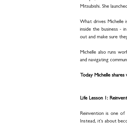
Mitsubishi. She launche
What drives Michelle i
inside the business - i
out and make sure they l
Michelle also runs wor
and navigating communi
Today Michelle shares w
Life Lesson 1: Reinven
Reinvention is one of
Instead, it's about be