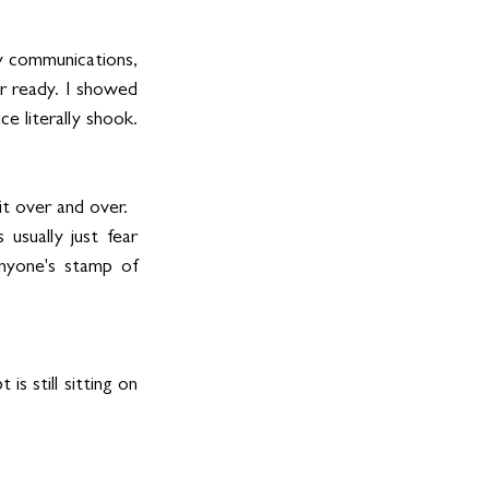
y communications, 
r ready. I showed 
 literally shook. 
t over and over.
sually just fear 
nyone's stamp of 
 still sitting on 