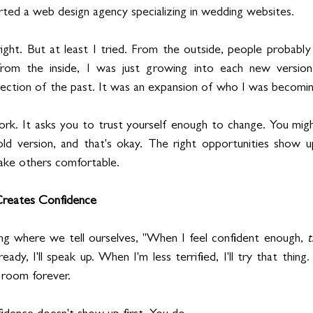
tarted a web design agency specializing in wedding websites.
ht. But at least I tried. From the outside, people probably 
rom the inside, I was just growing into each new version
ejection of the past. It was an expansion of who I was becomin
ork. It asks you to trust yourself enough to change. You migh
d version, and that's okay. The right opportunities show 
make others comfortable.
 Creates Confidence
ng where we tell ourselves, "When I feel confident enough, 
t
ady, I'll speak up. When I'm less terrified, I'll try that thing
 room forever.