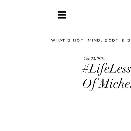
WHAT'S HOT
MIND, BODY & 
Dec 23, 2025
#LifeLess
Of Miche