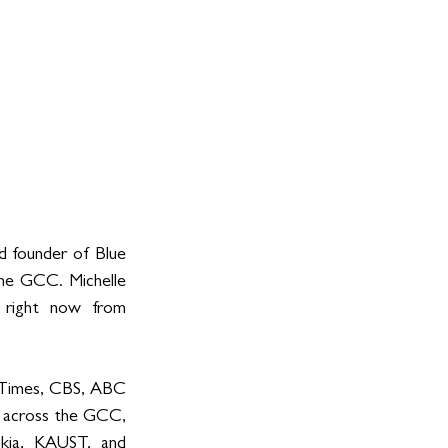
d founder of Blue 
he GCC. Michelle 
 right now from 
 Times, CBS, ABC 
 across the GCC, 
kia, KAUST, and 