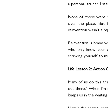
a personal trainer. I s
None of those were rig
over the place. But f
reinvention wasn't a r
Reinvention is brave w
who only knew your ol
shrinking yourself to 
Life Lesson 2: Action
Many of us do this thi
out there." When I'm re
keeps us in the waiting