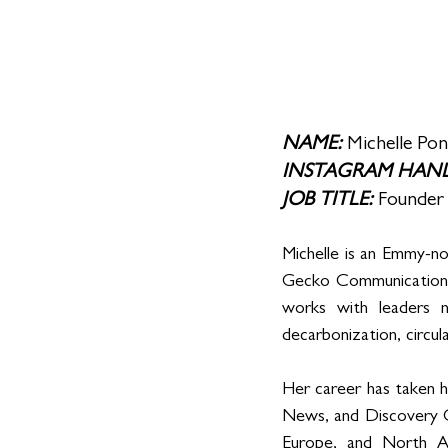
NAME: 
Michelle Po
INSTAGRAM HAND
JOB TITLE: 
Founder
Michelle is an Emmy-no
Gecko Communications,
works with leaders n
decarbonization, circul
Her career has taken 
News, and Discovery C
Europe, and North A