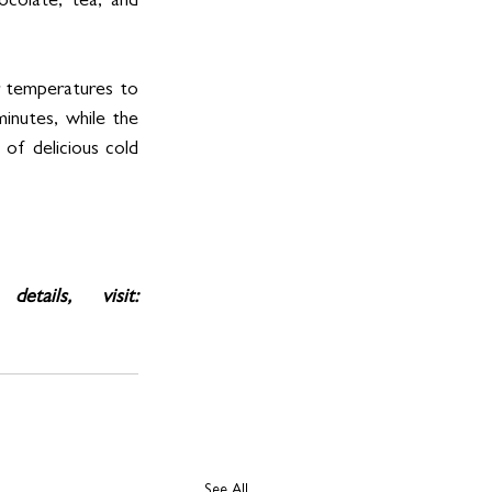
ocolate, tea, and 
 temperatures to 
inutes, while the 
f delicious cold 
For more information, product demonstrations, and availability details, visit: 
See All