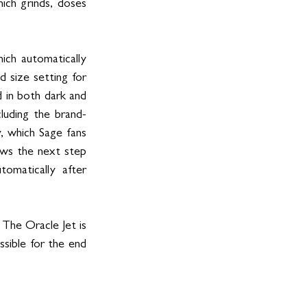
ch grinds, doses 
ch automatically 
 size setting for 
 in both dark and 
luding the brand-
 which Sage fans 
ws the next step 
omatically after 
The Oracle Jet is 
sible for the end 