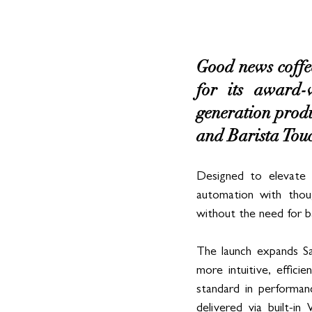
Good news coffee
for its award-
generation produc
and Barista Touc
Designed to elevate 
automation with thoug
without the need for bar
The launch expands Sa
more intuitive, effic
standard in performan
delivered via built-i