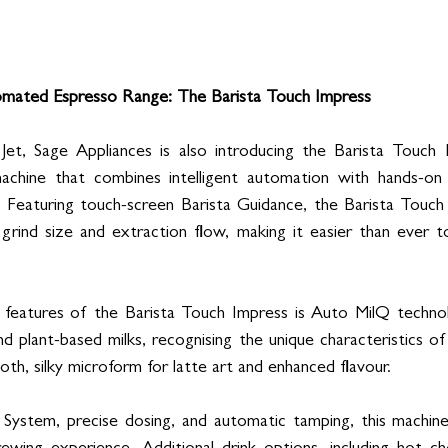
mated Espresso Range: The Barista Touch Impress
Jet, Sage Appliances is also introducing the Barista Touch
machine that combines intelligent automation with hands-on 
 Featuring touch-screen Barista Guidance, the Barista Touch 
grind size and extraction flow, making it easier than ever t
features of the Barista Touch Impress is Auto MilQ technol
nd plant-based milks, recognising the unique characteristics of
th, silky microform for latte art and enhanced flavour.
System, precise dosing, and automatic tamping, this machin