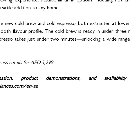
ewing experience. Additional drink options, including hot ch
rsatile addition to any home.
the new cold brew and cold espresso, both extracted at lower
ooth flavour profile. The cold brew is ready in under three m
resso takes just under two minutes—unlocking a wide range o
ess retails for AED 5,299
iances.com/en-ae