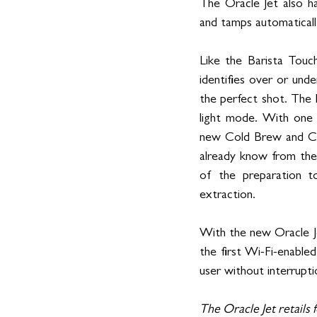
The Oracle Jet also ha
and tamps automatically
Like the Barista Touc
identifies over or und
the perfect shot. The 
light mode. With one 
new Cold Brew and Col
already know from the
of the preparation to
extraction.
With the new Oracle Je
the first Wi-Fi-enable
user without interrupti
The Oracle Jet retails