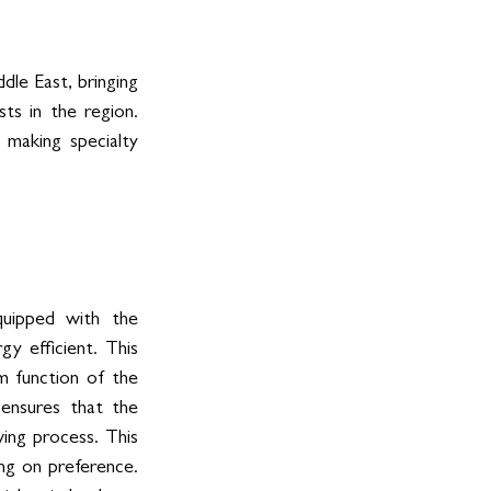
le East, bringing 
s in the region. 
making specialty 
uipped with the 
 efficient. This 
 function of the 
ensures that the 
ng process. This 
ng on preference. 