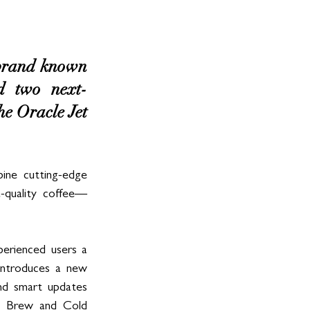
 brand known 
ed two next-
he Oracle Jet 
ne cutting-edge 
a-quality coffee—
erienced users a 
introduces a new 
nd smart updates 
ld Brew and Cold 