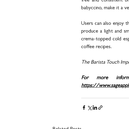
free and consistent br
babyccino, make it a ve
Users can also enjoy 
produce a light and sm
crema-topped cold esp
coffee recipes.
The Barista Touch Impr
https://www.sageappl