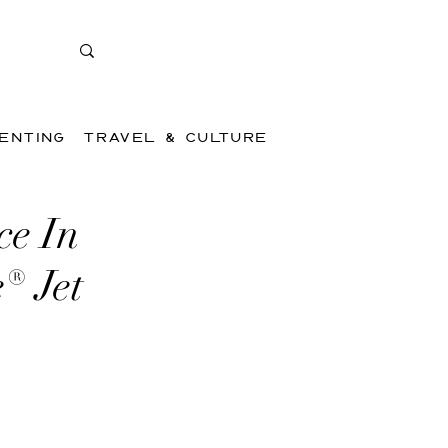
ENTING
TRAVEL & CULTURE
ce In
® Jet