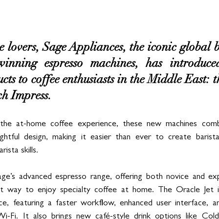
 lovers, Sage Appliances, the iconic global
winning espresso machines, has introduc
ts to coffee enthusiasts in the Middle East: t
h Impress. 
the at-home coffee experience, these new machines combi
htful design, making it easier than ever to create barist
ista skills.
ge’s advanced espresso range, offering both novice and exp
ient way to enjoy specialty coffee at home. The Oracle Jet 
ce, featuring a faster workflow, enhanced user interface, a
n Wi-Fi. It also brings new café-style drink options like Co