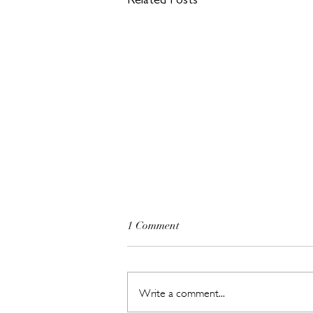
Related Posts
1 Comment
Write a comment...