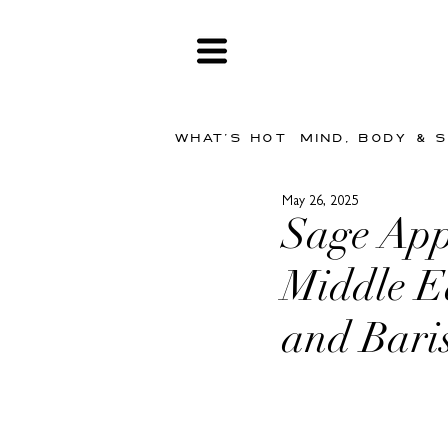
WHAT'S HOT
MIND, BODY & 
May 26, 2025
Sage App
Middle Ea
and Bari