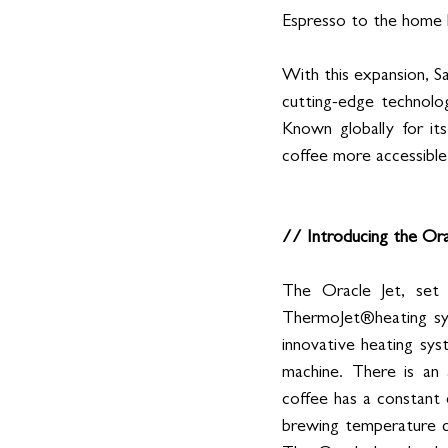
Espresso to the home 
With this expansion, Sa
cutting-edge technolo
Known globally for its
coffee more accessible, 
// Introducing the Or
The Oracle Jet, set
ThermoJet®heating sys
innovative heating sy
machine. There is an 
coffee has a constant
brewing temperature ca