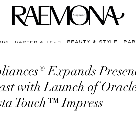
BEAUTY & STYLE
PAR
SOUL
CAREER & TECH
liances® Expands Presen
st with Launch of Oracle
sta Touch™ Impress