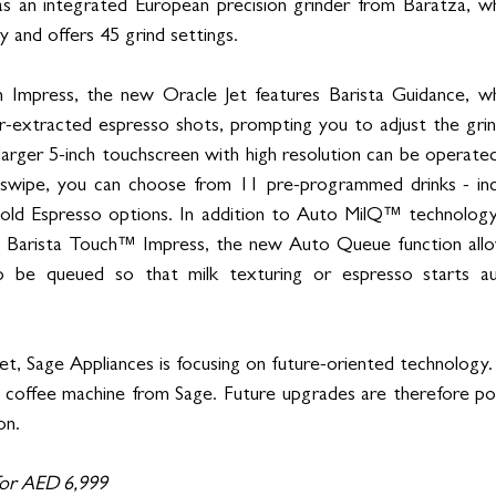
s an integrated European precision grinder from Baratza, whi
 and offers 45 grind settings.
h Impress, the new Oracle Jet features Barista Guidance, whi
er-extracted espresso shots, prompting you to adjust the grind
larger 5-inch touchscreen with high resolution can be operated
swipe, you can choose from 11 pre-programmed drinks - inc
d Espresso options. In addition to Auto MilQ™ technology,
 Barista Touch™ Impress, the new Auto Queue function allo
 be queued so that milk texturing or espresso starts aut
t, Sage Appliances is focusing on future-oriented technology. 
d coffee machine from Sage. Future upgrades are therefore pos
on. 
 for AED 6,999