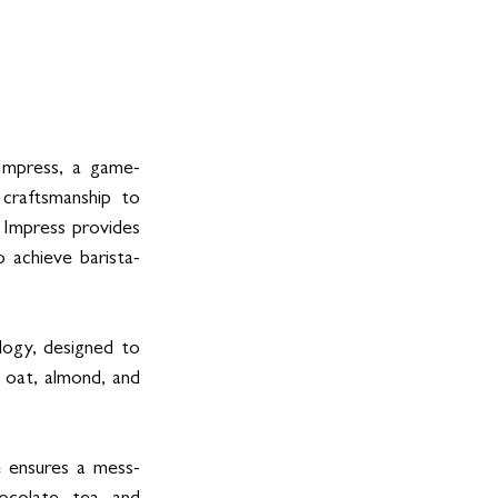
 Impress, a game-
craftsmanship to 
Impress provides 
o achieve barista-
ogy, designed to 
 oat, almond, and 
e ensures a mess-