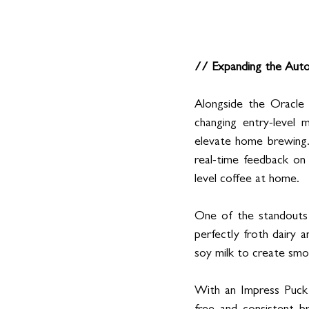
// Expanding the Auto
Alongside the Oracle 
changing entry-level 
elevate home brewing.
real-time feedback on 
level coffee at home.
One of the standouts 
perfectly froth dairy a
soy milk to create smoo
With an Impress Puck 