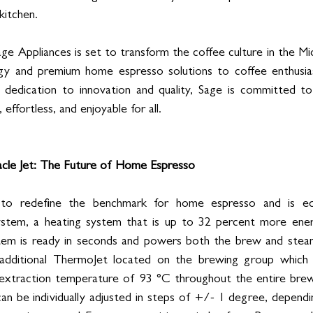
kitchen.
ge Appliances is set to transform the coffee culture in the Midd
gy and premium home espresso solutions to coffee enthusiast
 dedication to innovation and quality, Sage is committed to 
effortless, and enjoyable for all.
acle Jet: The Future of Home Espresso
 to redefine the benchmark for home espresso and is eq
tem, a heating system that is up to 32 percent more energy
stem is ready in seconds and powers both the brew and steam
additional ThermoJet located on the brewing group which 
 extraction temperature of 93 °C throughout the entire brewi
n be individually adjusted in steps of +/- 1 degree, dependi