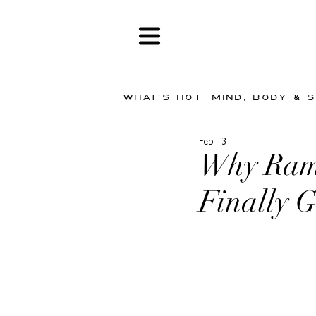
WHAT'S HOT
MIND, BODY & 
Feb 13
Why Rama
Finally G