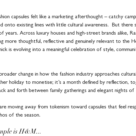
hion capsules felt like a marketing afterthought – catchy cam
ed onto existing lines with little cultural awareness.  But there
e of years. Across luxury houses and high-street brands alike, 
ng more thoughtful, reflective and genuinely relevant to the H
k is evolving into a meaningful celebration of style, communit
 broader change in how the fashion industry approaches cultur
her holiday to monetise; it’s a month defined by reflection, t
k and forth between family gatherings and elegant nights of I
 are moving away from tokenism toward capsules that feel resp
thos of the season.
mple is H&M...