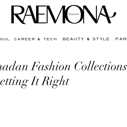
BEAUTY & STYLE
PAR
SOUL
CAREER & TECH
dan Fashion Collections
etting It Right