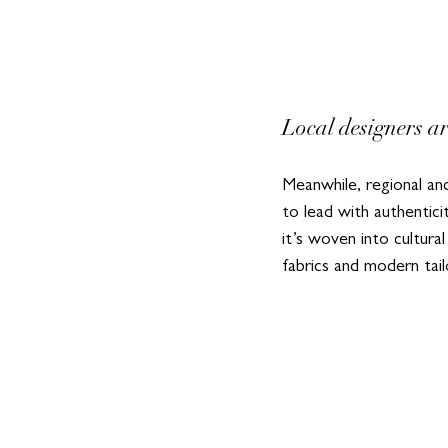
Local designers a
Meanwhile, regional an
to lead with authentic
it’s woven into cultura
fabrics and modern tai