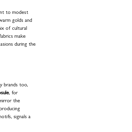
ent to modest 
 warm golds and 
x of cultural 
fabrics make 
asions during the 
ry brands too, 
psule
, for 
mirror the 
 producing 
tifs, signals a 