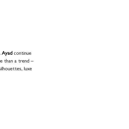
 Ayad
 continue 
e than a trend – 
ilhouettes, luxe 