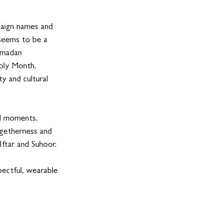
paign names and 
 seems to be a 
Ramadan 
oly Month.  
y and cultural 
al moments.  
ogetherness and 
ftar and Suhoor. 
ectful, wearable 