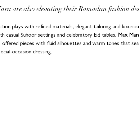
ra are also elevating their Ramadan fashion des
tion plays with refined materials, elegant tailoring and luxurio
th casual Suhoor settings and celebratory Eid tables. 
Max Mar
s offered pieces with fluid silhouettes and warm tones that sea
ecial-occasion dressing.