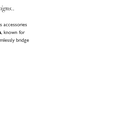
igns..
us accessories 
a
, known for 
mlessly bridge 