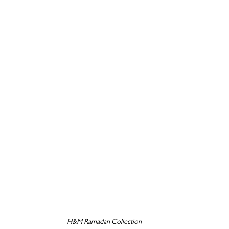
H&M Ramadan Collection