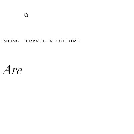
ENTING
TRAVEL & CULTURE
 Are