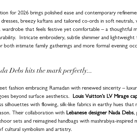
tion for 2026 brings polished ease and contemporary refinem
 dresses, breezy kaftans and tailored co-ords in soft neutrals,
 wardrobe that feels festive yet comfortable – a thoughtful mi
bility.  Intricate embroidery, subtle shimmer and lightweight 
or both intimate family gatherings and more formal evening occ
da Debs hits the mark perfectly...
street fashion embracing Ramadan with renewed sincerity – luxu
goes beyond surface aesthetics.  
Louis Vuitton’s LV Mirage ca
 silhouettes with flowing, silk-like fabrics in earthy hues that 
eason. Their collaboration with 
Lebanese designer Nada Debs
,
khoor sets and reimagined handbags with mashrabiya-inspired mo
 cultural symbolism and artistry.