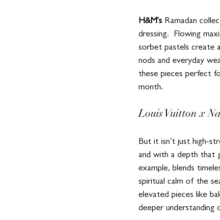
H&M's
 Ramadan collec
dressing.  Flowing maxi
sorbet pastels create a
nods and everyday weara
these pieces perfect f
month.  
Louis Vuitton x Na
But it isn’t just high-
and with a depth that 
example, blends timeless
spiritual calm of the s
elevated pieces like ba
deeper understanding of