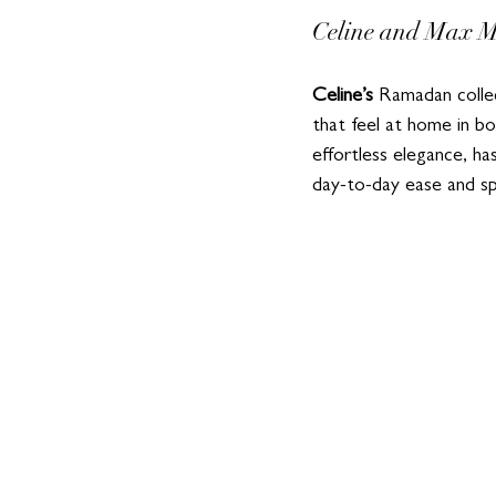
Celine and Max Ma
Celine’s
 Ramadan collec
that feel at home in bo
effortless elegance, ha
day-to-day ease and sp