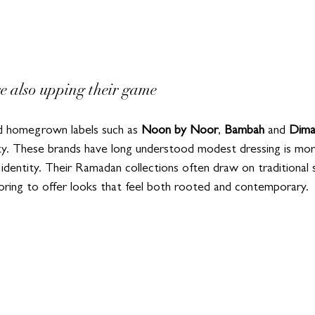
re also upping their game
d homegrown labels such as 
Noon by Noor
, 
Bambah
 and 
Dima
ity. These brands have long understood modest dressing is mor
l identity. Their Ramadan collections often draw on traditional s
loring to offer looks that feel both rooted and contemporary.