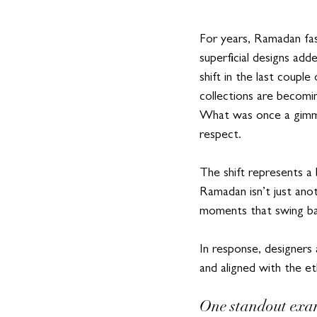
For years, Ramadan fas
superficial designs add
shift in the last coupl
collections are becomi
What was once a gimmic
respect.  
The shift represents a
Ramadan isn’t just anot
moments that swing bac
In response, designers
and aligned with the e
One standout exa