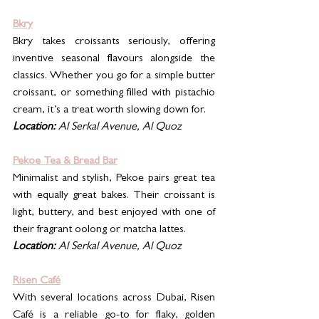
Bkry
Bkry takes croissants seriously, offering 
inventive seasonal flavours alongside the 
classics. Whether you go for a simple butter 
croissant, or something filled with pistachio 
cream, it’s a treat worth slowing down for.
Location:
 Al Serkal Avenue, Al Quoz
Pekoe Tea & Bread Bar
Minimalist and stylish, Pekoe pairs great tea 
with equally great bakes. Their croissant is 
light, buttery, and best enjoyed with one of 
their fragrant oolong or matcha lattes.
Location:
 Al Serkal Avenue, Al Quoz
Risen Café
With several locations across Dubai, Risen 
Café is a reliable go-to for flaky, golden 