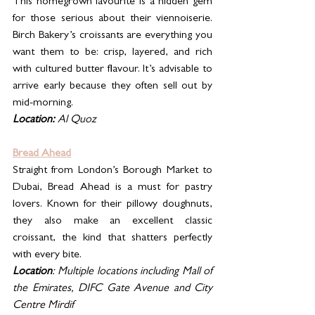
This homegrown favourite is a hidden gem 
for those serious about their viennoiserie. 
Birch Bakery’s croissants are everything you 
want them to be: crisp, layered, and rich 
with cultured butter flavour. It’s advisable to 
arrive early because they often sell out by 
mid-morning.
Location:
 Al Quoz
Bread Ahead
Straight from London’s Borough Market to 
Dubai, Bread Ahead is a must for pastry 
lovers. Known for their pillowy doughnuts, 
they also make an excellent classic 
croissant, the kind that shatters perfectly 
with every bite.
Location
: Multiple locations including Mall of 
the Emirates, DIFC Gate Avenue and City 
Centre Mirdif