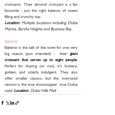
croissants. Their almond croissant is a fan 
favourite - just the right balance of sweet 
filling and crunchy top.
Location:
 Multiple locations including Dubai 
Marina, Barsha Heights and Business Bay
Bakerist
Bakerist is the talk of the town for one very 
big reason (pun intended) -  their 
giant 
croissant that serves up to eight people. 
Perfect for sharing (or not), it’s buttery, 
golden, and utterly indulgent. They also 
offer smaller classics, but the oversized 
version is the true showstopper -true Dubai 
style! 
Location
: Dubai Hills Mall