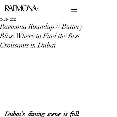
Oct 24, 2025
Raemona Roundup // Buttery
Bliss: Where to Find the Best
Croissants in Dubai
Dubai’s dining scene is full 