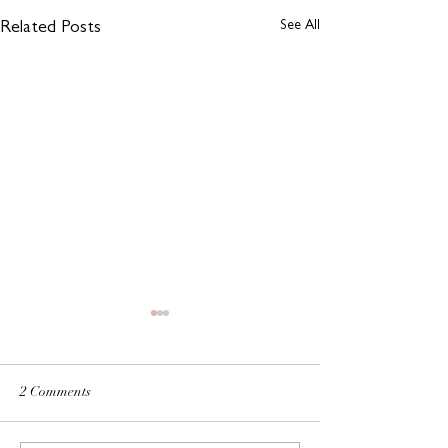
See All
Related Posts
2 Comments