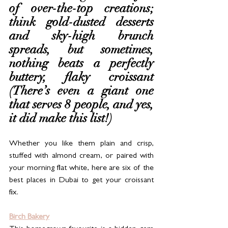
of over-the-top creations; 
think gold-dusted desserts 
and sky-high brunch 
spreads, but sometimes, 
nothing beats a perfectly 
buttery, flaky croissant 
(There’s even a giant one 
that serves 8 people, and yes, 
it did make this list!)
Whether you like them plain and crisp, 
stuffed with almond cream, or paired with 
your morning flat white, here are six of the 
best places in Dubai to get your croissant 
fix.
Birch Bakery