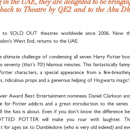
 in the UAE, they are delighted to be bringing
 back to Theatre by QE2 and to the Abu Dha
 to SOLD OUT theatres worldwide since 2006. Now the
ndon’s West End, returns to the UAE.
ultimate challenge of condensing all seven Harry Potter books
seventy (that’s 70!) hilarious minutes. This fantastically funny
otter characters, a special appearance from a fire-breathing
gs, ridiculous props and a generous helping of Hogwarts magic!
vier Award Best Entertainment nominees Daniel Clarkson and J
e for Potter addicts and a great introduction to the series 
l the fuss is about. Even if you don’t know the difference b
OTTED POTTER will make you roar with laughter. This br
ct for ages six to Dumbledore (who is very old indeed) and ev