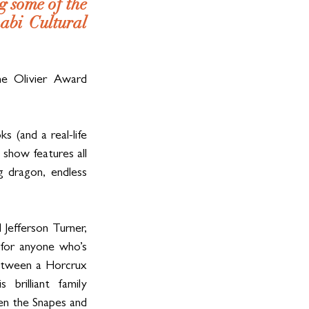
 some of the 
bi Cultural 
 Olivier Award 
 (and a real-life 
 show features all 
 dragon, endless 
efferson Turner, 
for anyone who’s 
etween a Horcrux 
illiant family 
en the Snapes and 