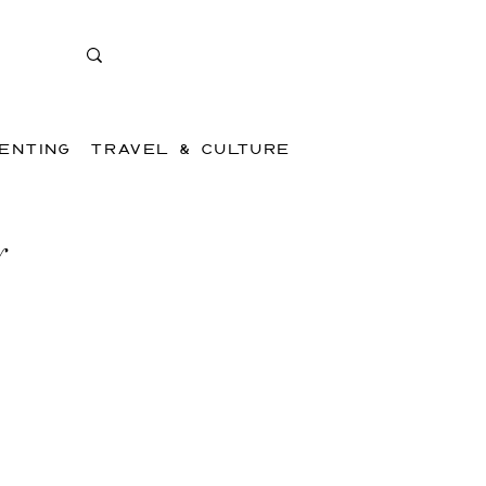
ENTING
TRAVEL & CULTURE
y