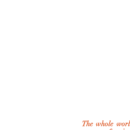
The whole world