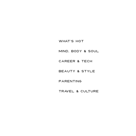
The Beauty Treatments You
Should Never Book Right
Before a Holiday
WHAT'S HOT
MIND, BODY & SOUL
CAREER & TECH
BEAUTY & STYLE
PARENTING
TRAVEL & CULTURE