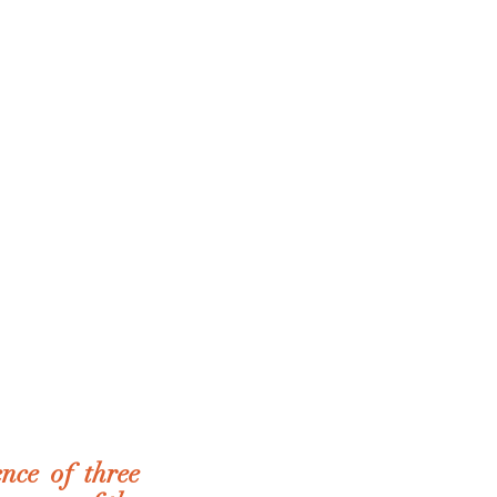
ce of three 