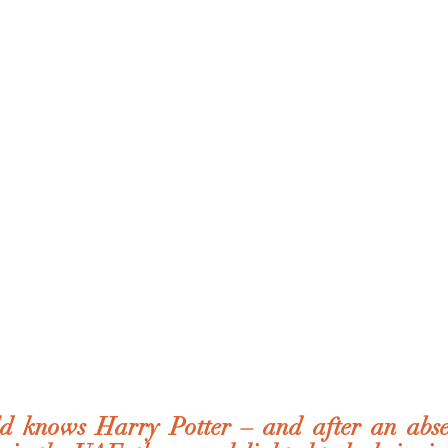
 knows Harry Potter – and after an absen