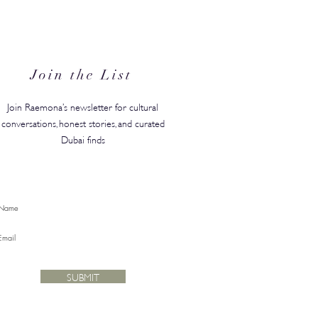
in's #1 Kids' Brand Hype
anded in the GCC, Just in
for Back-to-School
Join the List
Join Raemona’s newsletter for cultural
conversations, honest stories, and curated
Dubai finds
SUBMIT