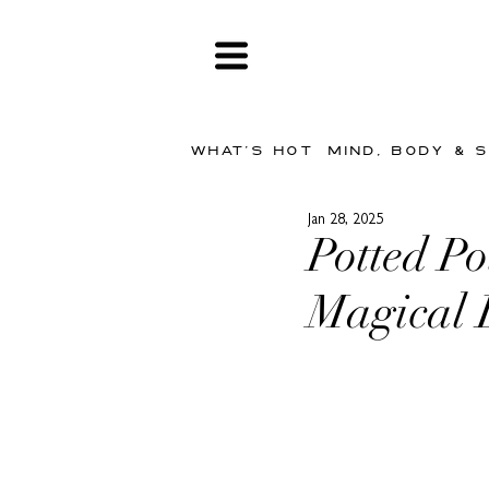
WHAT'S HOT
MIND, BODY & 
Jan 28, 2025
Potted Po
Magical