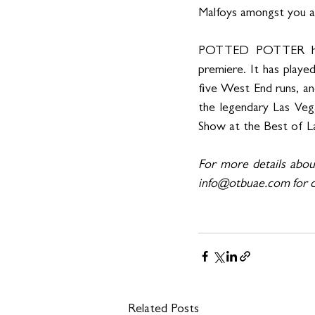
Malfoys amongst you ar
POTTED POTTER has b
premiere. It has play
five West End runs, and
the legendary Las Veg
Show at the Best of La
For more details abo
info@otbuae.com for d
Related Posts