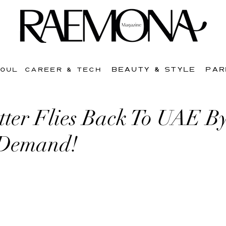
BEAUTY & STYLE
PAR
SOUL
CAREER & TECH
tter Flies Back To UAE B
 Demand!