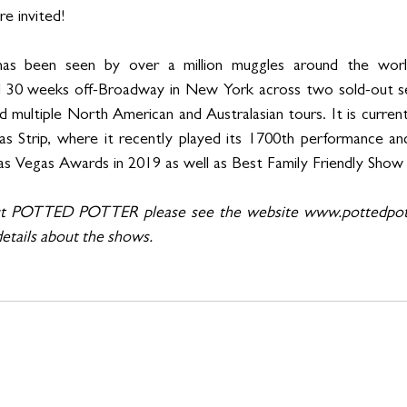
e invited!
een seen by over a million muggles around the world 
ed 30 weeks off-Broadway in New York across two sold-out sea
 multiple North American and Australasian tours. It is currentl
as Strip, where it recently played its 1700th performance 
s Vegas Awards in 2019 as well as Best Family Friendly Show 
ut POTTED POTTER please see the website www.pottedpott
etails about the shows.