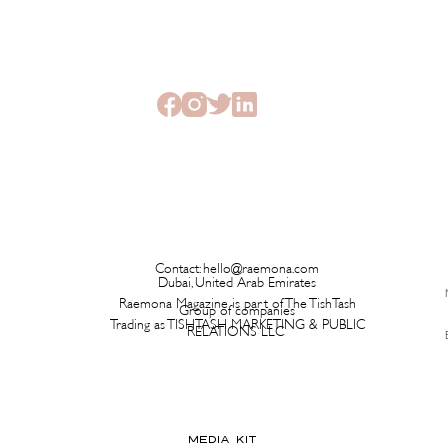
This New Fragrance Is
Brita
Launching on a Plane Before It
Has L
Ever Hits a Boutique
Time 
Contact:
hello@raemona.com
Dubai, United Arab Emirates
Raemona Magazine is part of The TishTash
Group of companies
Trading as TISHTASH MARKETING & PUBLIC
RELATIONS LLC
MEDIA KIT