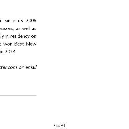
since its 2006 
sons, as well as 
y in residency on 
and won Best New 
in 2024.
er.com or email 
See All