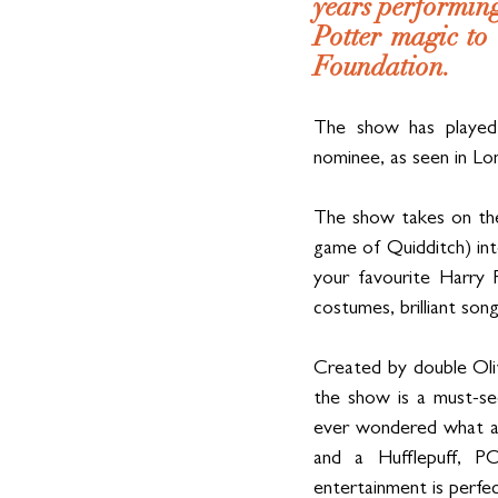
years performing
Potter magic to
Foundation.
The show has played
nominee, as seen in Lo
The show takes on the 
game of Quidditch) into 
your favourite Harry P
costumes, brilliant son
Created by double Oli
the show is a must-se
ever wondered what al
and a Hufflepuff, P
entertainment is perfe