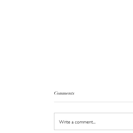
Comments
Write a comment...