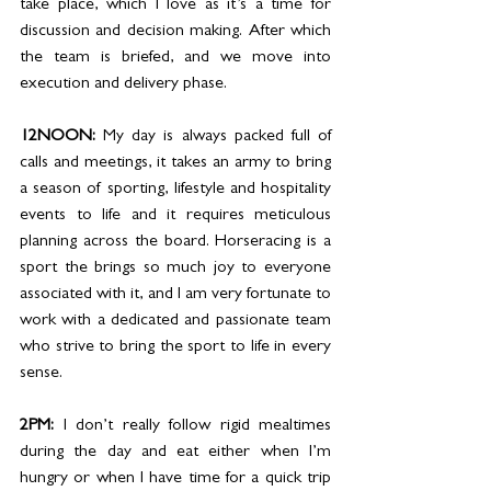
take place, which I love as it’s a time for 
discussion and decision making. After which 
the team is briefed, and we move into 
execution and delivery phase. 
12NOON: 
My day is always packed full of 
calls and meetings, it takes an army to bring 
a season of sporting, lifestyle and hospitality 
events to life and it requires meticulous 
planning across the board. Horseracing is a 
sport the brings so much joy to everyone 
associated with it, and I am very fortunate to 
work with a dedicated and passionate team 
who strive to bring the sport to life in every 
sense. 
2PM: 
I don’t really follow rigid mealtimes 
during the day and eat either when I’m 
hungry or when I have time for a quick trip 