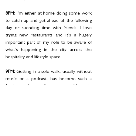
8PM: 
I’m either at home doing some work 
to catch up and get ahead of the following 
day or spending time with friends. I love 
trying new restaurants and it’s a hugely 
important part of my role to be aware of 
what’s happening in the city across the 
hospitality and lifestyle space. 
9PM: 
Getting in a solo walk, usually without 
music or a podcast, has become such a 
fundamental part of my routine. Not only 
does it feel good to move my body after a 
long day behind a desk or in meetings, but it 
allows me to clear my mind, process 
thoughts and find space to come up with 
new ideas and to be creative. I notice such a 
negative difference in my mind set on the 