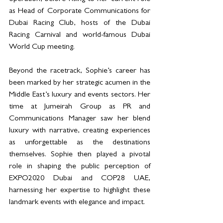
as Head of Corporate Communications for 
Dubai Racing Club, hosts of the Dubai 
Racing Carnival and world-famous Dubai 
World Cup meeting.
Beyond the racetrack, Sophie’s career has 
been marked by her strategic acumen in the 
Middle East’s luxury and events sectors. Her 
time at Jumeirah Group as PR and 
Communications Manager saw her blend 
luxury with narrative, creating experiences 
as unforgettable as the destinations 
themselves. Sophie then played a pivotal 
role in shaping the public perception of 
EXPO2020 Dubai and COP28 UAE, 
harnessing her expertise to highlight these 
landmark events with elegance and impact.