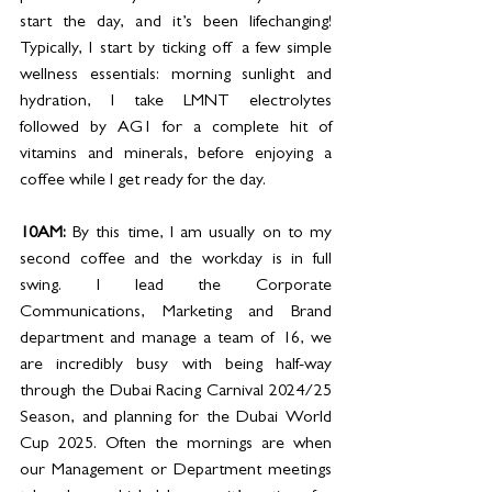
start the day, and it’s been lifechanging! 
Typically, I start by ticking off a few simple 
wellness essentials: morning sunlight and 
hydration, I take LMNT electrolytes 
followed by AG1 for a complete hit of 
vitamins and minerals, before enjoying a 
coffee while I get ready for the day.  
10AM: 
By this time, I am usually on to my 
second coffee and the workday is in full 
swing. I lead the Corporate 
Communications, Marketing and Brand 
department and manage a team of 16, we 
are incredibly busy with being half-way 
through the Dubai Racing Carnival 2024/25 
Season, and planning for the Dubai World 
Cup 2025. Often the mornings are when 
our Management or Department meetings 