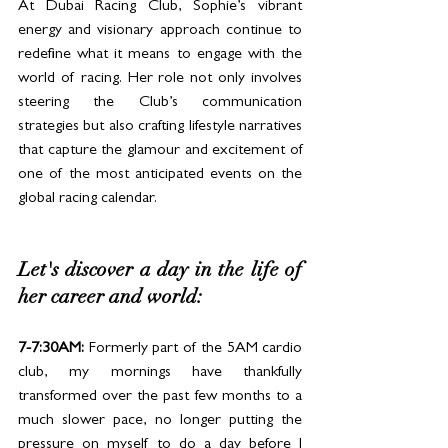
At Dubai Racing Club, Sophie’s vibrant 
energy and visionary approach continue to 
redefine what it means to engage with the 
world of racing. Her role not only involves 
steering the Club’s communication 
strategies but also crafting lifestyle narratives 
that capture the glamour and excitement of 
one of the most anticipated events on the 
global racing calendar.
Let's discover a day in the life of 
her career and world: 
7-7:30AM:
 Formerly part of the 5AM cardio 
club, my mornings have thankfully 
transformed over the past few months to a 
much slower pace, no longer putting the 
pressure on myself to do a day before I 