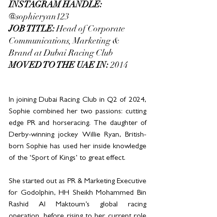
INSTAGRAM HANDLE: 
@sophieryan123
JOB TITLE: 
Head of Corporate 
Communications, Marketing & 
Brand at Dubai Racing Club
MOVED TO THE UAE IN:
 2014
In joining Dubai Racing Club in Q2 of 2024, 
Sophie combined her two passions: cutting 
edge PR and horseracing. The daughter of 
Derby-winning jockey Willie Ryan, British-
born Sophie has used her inside knowledge 
of the ‘Sport of Kings’ to great effect. 
She started out as PR & Marketing Executive 
for Godolphin, HH Sheikh Mohammed Bin 
Rashid Al Maktoum’s global racing 
operation, before rising to her current role 