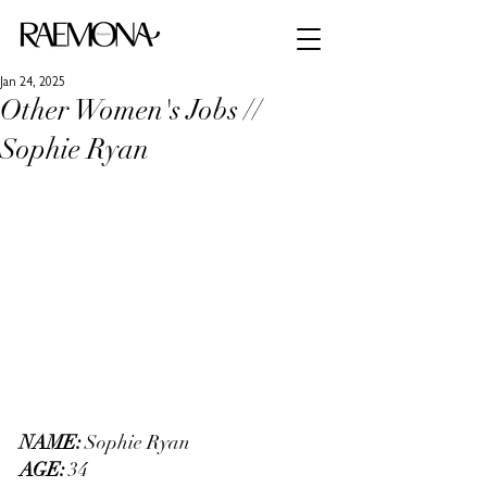
Jan 24, 2025
Other Women's Jobs //
Sophie Ryan
NAME: 
Sophie Ryan
AGE: 
34