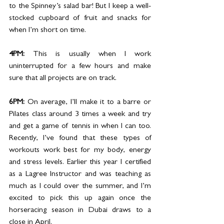
to the Spinney’s salad bar! But I keep a well-
stocked cupboard of fruit and snacks for 
when I’m short on time. 
4PM: 
This is usually when I work 
uninterrupted for a few hours and make 
sure that all projects are on track. 
6PM: 
On average, I’ll make it to a barre or 
Pilates class around 3 times a week and try 
and get a game of tennis in when I can too. 
Recently, I’ve found that these types of 
workouts work best for my body, energy 
and stress levels. Earlier this year I certified 
as a Lagree Instructor and was teaching as 
much as I could over the summer, and I’m 
excited to pick this up again once the 
horseracing season in Dubai draws to a 
close in April. 