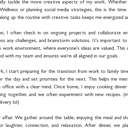
ually tackle the more creative aspects of my work. Whether i
Wellness or planning social media strategies, this is the time
reaking up the routine with creative tasks keeps me energized 
on, I often check in on ongoing projects and collaborate 
ss any challenges, and brainstorm solutions. It's important to
e work environment, where everyone's ideas are valued. This c
d with my team and ensures we're all aligned in our goals.
 I start preparing for the transition from work to family time.
 the day and set priorities for the next. This helps me ment
e office with a clear mind. Once home, I enjoy cooking dinner
ding together, and we often experiment with new recipes. (m
ivery lol)
y affair. We gather around the table, enjoying the meal and sha
or laughter, connection, and relaxation. After dinner, we pl