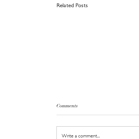
Related Posts
Comments
Write a comment...