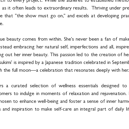
h to every project. While she adheres to established methodo
as it often leads to extraordinary results.  Thriving under pre
le that "the show must go on," and excels at developing pract
e.
rue beauty comes from within. She's never been a fan of makeu
Instead embracing her natural self, imperfections and all, inspi
ing out her inner beauty. This passion led to the creation of he
kimi' is inspired by a Japanese tradition celebrated in Septem
ch the full moon—a celebration that resonates deeply with her.
rs a curated selection of wellness essentials designed to e
tomers to indulge in moments of relaxation and rejuvenation. E
 chosen to enhance well-being and foster a sense of inner harmo
 and inspiration to make self-care an integral part of daily lif