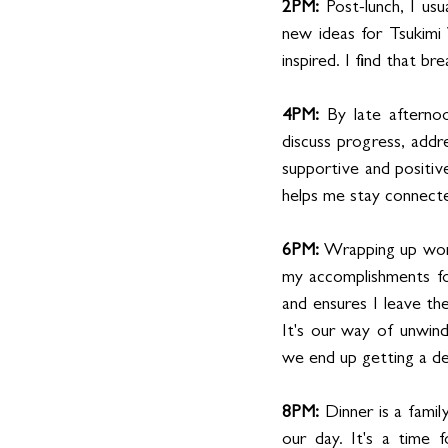
2PM: 
Post-lunch, I us
new ideas for Tsukimi 
inspired. I find that b
4PM:
 By late afterno
discuss progress, addre
supportive and positiv
helps me stay connecte
6PM: 
Wrapping up work,
my accomplishments for
and ensures I leave th
It's our way of unwin
we end up getting a del
8PM: 
Dinner is a famil
our day. It's a time f