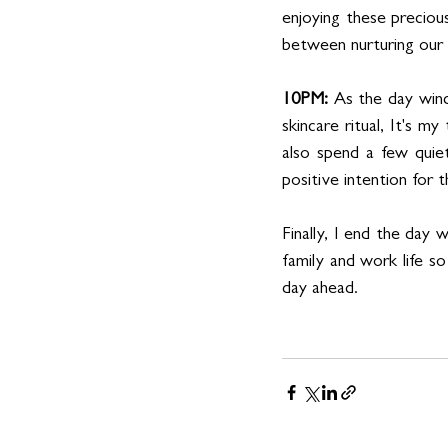
enjoying these preciou
between nurturing our r
10PM:
 As the day wind
skincare ritual, It's my
also spend a few quie
positive intention for 
Finally, I end the day 
family and work life so
day ahead.