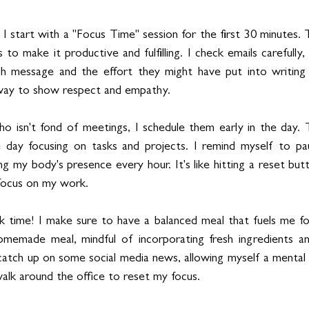
 I start with a "Focus Time" session for the first 30 minutes. T
to make it productive and fulfilling. I check emails carefully, 
h message and the effort they might have put into writing 
l way to show respect and empathy.
 isn't fond of meetings, I schedule them early in the day. T
 day focusing on tasks and projects. I remind myself to pau
my body's presence every hour. It's like hitting a reset butt
focus on my work.
k time! I make sure to have a balanced meal that fuels me for
omemade meal, mindful of incorporating fresh ingredients and
o catch up on some social media news, allowing myself a mental
walk around the office to reset my focus.