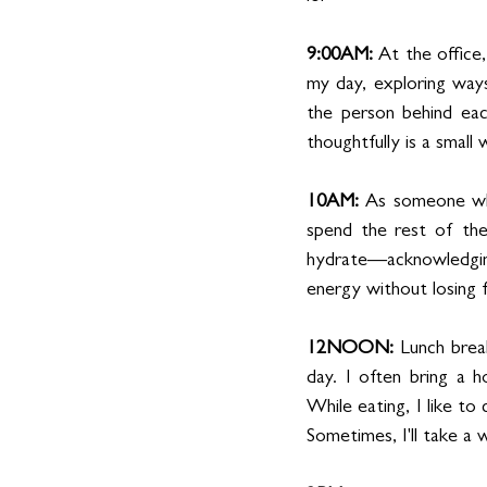
9:00AM: 
At the office,
my day, exploring ways 
the person behind eac
thoughtfully is a smal
10AM: 
As someone who
spend the rest of the
hydrate—acknowledging 
energy without losing 
12NOON: 
Lunch brea
day. I often bring a h
While eating, I like t
Sometimes, I'll take a 