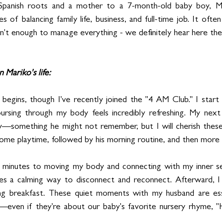
panish roots and a mother to a 7-month-old baby boy, Mari
s of balancing family life, business, and full-time job. It often
isn't enough to manage everything - we definitely hear here the
n Mariko's life: 
y begins, though I've recently joined the "4 AM Club." I start 
rsing through my body feels incredibly refreshing. My next t
y—something he might not remember, but I will cherish the
ome playtime, followed by his morning routine, and then more 
 minutes to moving my body and connecting with my inner self
des a calming way to disconnect and reconnect. Afterward, I 
ng breakfast. These quiet moments with my husband are essent
—even if they're about our baby's favorite nursery rhyme, 