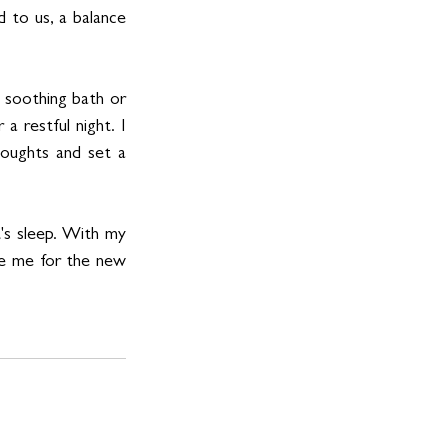
 to us, a balance 
 soothing bath or 
a restful night. I 
oughts and set a 
's sleep. With my 
ge me for the new 