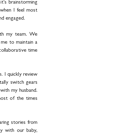
t's brainstorming 
 when I feel most 
and engaged.
with my team. We 
 me to maintain a 
ollaborative time 
 I quickly review 
ally switch gears 
 with my husband. 
ost of the times 
ring stories from 
ay with our baby, 