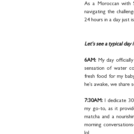
As a Moroccan with S
navigating the challenge
24 hours in a day just 
Let's see a typical day i
6AM:
 My day officiall
sensation of water cou
fresh food for my bab
he's awake, we share s
7:30AM: 
I dedicate 30
my go-to, as it provi
matcha and a nourishi
morning conversations
lol