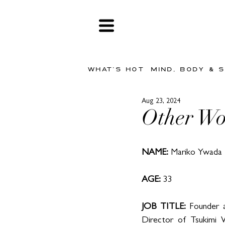
WHAT'S HOT
MIND, BODY & 
Aug 23, 2024
Other Wo
NAME:
 Mariko Ywada
AGE: 
33
JOB TITLE: 
Founder a
Director of Tsukimi W