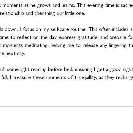
s moments as he grows and learns. This evening time is sacred
elationship and cherishing our little one.
s down, I focus on my self-care routine. This often includes a
 time to reflect on the day, express gratitude, and prepare for 
t moments meditating, helping me to release any lingering th
the next day.
with some light reading before bed, ensuring I get a good night
 full, I treasure these moments of tranquillity, as they rechar