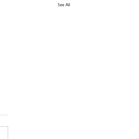
See All