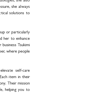
logies, she also 
ssure, she always 
ical solutions to 
p or particularly 
red her to enhance 
r business Tsukimi 
ber, where people 
levate self-care 
ach item in their 
ny. Their mission 
e, helping you to 