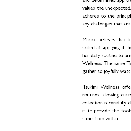
and determined approac
values the unexpected, 
adheres to the princip
any challenges that aris
Mariko believes that t
skilled at applying it. 
her daily routine to br
Wellness. The name 'Tsu
gather to joyfully wat
Tsukimi Wellness offe
routines, allowing cus
collection is carefully
is to provide the tools
shine from within.