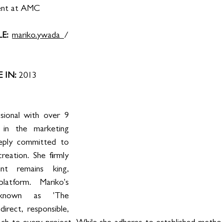
ent at AMC
E: 
mariko.ywada 
/ 
IN: 
2013
ional with over 9 
in the marketing 
eeply committed to 
reation. She firmly 
nt remains king, 
atform. Mariko's 
 known as 'The 
direct, responsible, 