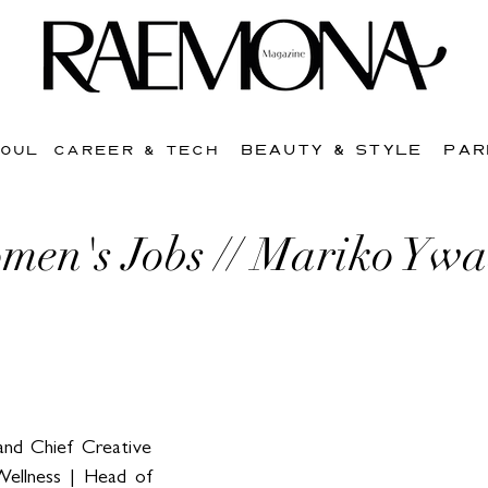
BEAUTY & STYLE
PAR
SOUL
CAREER & TECH
men's Jobs // Mariko Yw
nd Chief Creative 
ellness | Head of 