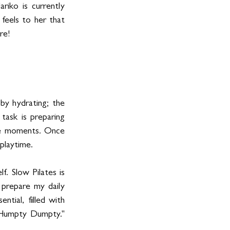
ko is currently 
 feels to her that 
re! 
by hydrating; the 
ask is preparing 
se moments. Once 
playtime.
. Slow Pilates is 
prepare my daily 
ial, filled with 
"Humpty Dumpty." 