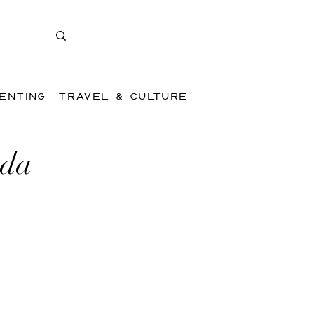
ENTING
TRAVEL & CULTURE
ada