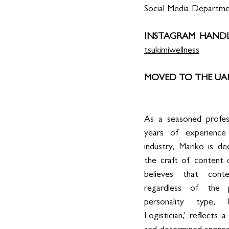
Social Media Departm
INSTAGRAM HANDL
tsukimiwellness
MOVED TO THE UAE 
As a seasoned profess
years of experience 
industry, Mariko is d
the craft of content c
believes that conte
regardless of the pl
personality type,
Logistician,' reflects a 