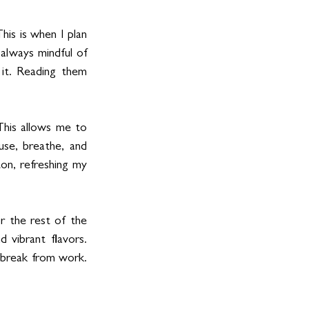
his is when I plan 
always mindful of 
it. Reading them 
his allows me to 
se, breathe, and 
on, refreshing my 
 the rest of the 
 vibrant flavors. 
 break from work. 