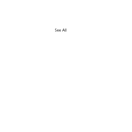
See All