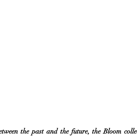
etween the past and the future, the Bloom colle