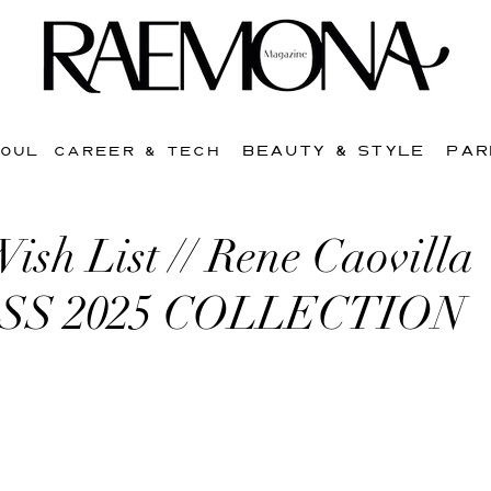
BEAUTY & STYLE
PAR
SOUL
CAREER & TECH
sh List // Rene Caovilla
SS 2025 COLLECTION