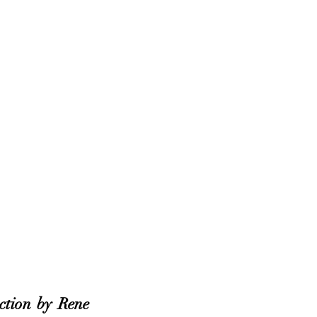
ction by Rene 