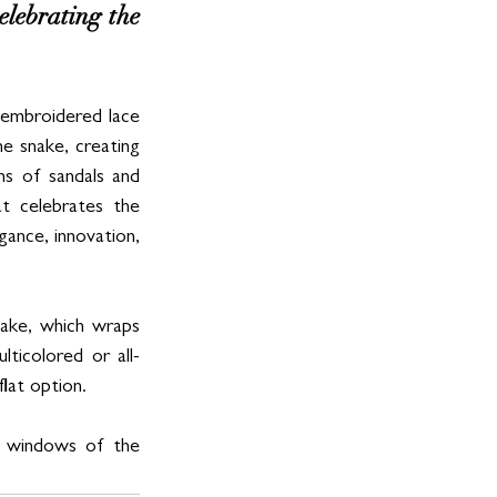
lebrating the 
embroidered lace 
e snake, creating 
s of sandals and 
t celebrates the 
ance, innovation, 
ake, which wraps 
lticolored or all-
lat option. 
e windows of the 