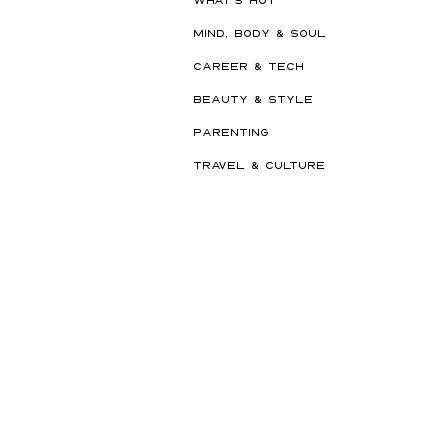
MIND, BODY & SOUL
CAREER & TECH
BEAUTY & STYLE
PARENTING
TRAVEL & CULTURE