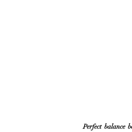
Perfect balance b