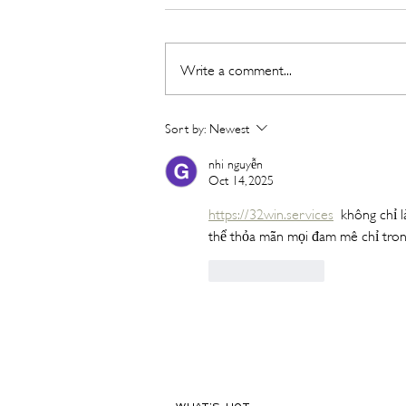
Write a comment...
Hot New Beauty // Meet
Sort by:
Newest
"Darling" The K-Beauty Brand
Built to Survive a Dubai
nhi nguyễn
Oct 14, 2025
Summer
https://32win.services
  không chỉ l
thể thỏa mãn mọi đam mê chỉ tron
Like
Reply
WHAT'S HOT