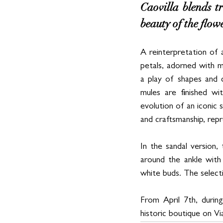
Caovilla blends t
beauty of the flow
A reinterpretation of 
petals, adorned with m
a play of shapes and 
mules are finished wi
evolution of an iconic 
and craftsmanship, rep
In the sandal version
around the ankle with 
white buds. The selecti
From April 7th, durin
historic boutique on Vi