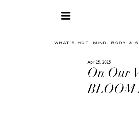
WHAT'S HOT
MIND, BODY & 
Apr 25, 2025
On Our Wi
BLOOM 