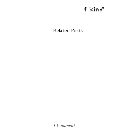
Related Posts
1 Comment