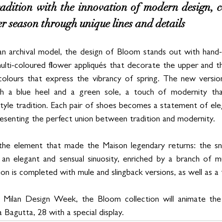
radition with the innovation of modern design, ce
er season through unique lines and details
an archival model, the design of Bloom stands out with hand-
ulti-coloured flower appliqués that decorate the upper and th
colours that express the vibrancy of spring. The new version
th a blue heel and a green sole, a touch of modernity tha
style tradition. Each pair of shoes becomes a statement of eleg
resenting the perfect union between tradition and modernity. 
, the element that made the Maison legendary returns: the sn
an elegant and sensual sinuosity, enriched by a branch of mu
on is completed with mule and slingback versions, as well as a f
g Milan Design Week, the Bloom collection will animate th
a Bagutta, 28 with a special display.