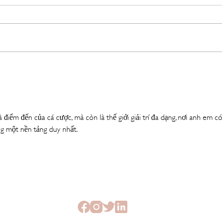
The Beauty Treatments You
SHEI
Should Never Book Right
Beau
Before a Holiday
Seme
à điểm đến của cá cược, mà còn là thế giới giải trí đa dạng, nơi anh em có
g một nền tảng duy nhất.