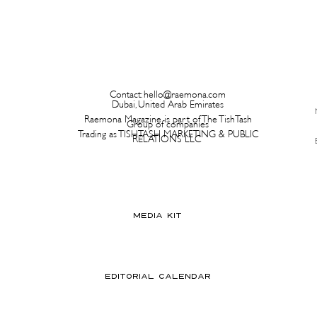
Contact:
hello@raemona.com
Dubai, United Arab Emirates
Raemona Magazine is part of The TishTash
Group of companies
Trading as TISHTASH MARKETING & PUBLIC
RELATIONS LLC
MEDIA KIT
EDITORIAL CALENDAR