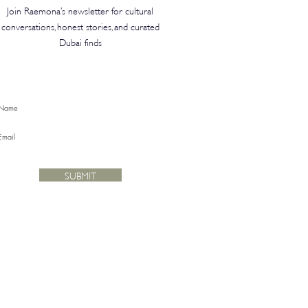
Join Raemona’s newsletter for cultural
conversations, honest stories, and curated
Dubai finds
SUBMIT