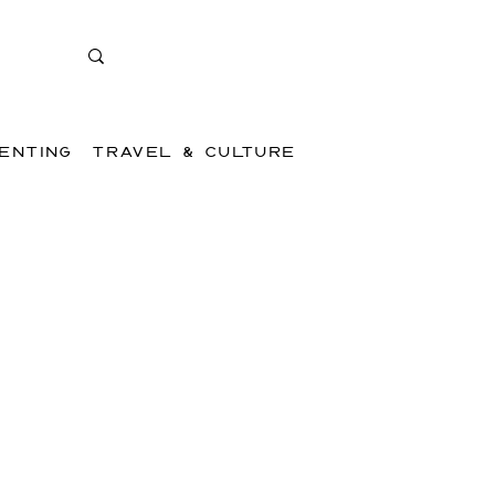
ENTING
TRAVEL & CULTURE