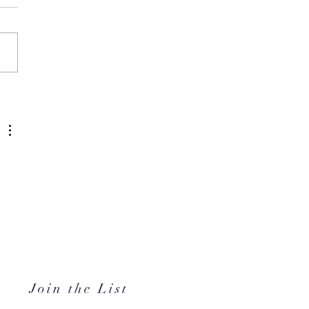
N's Back-to-Campus
ty Edit Has Your Whole
ster Covered
 
Join the List