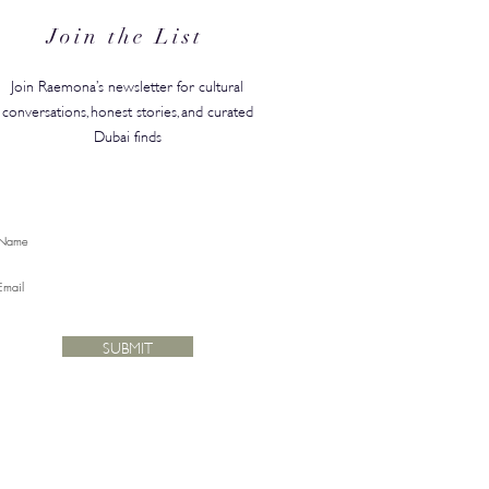
Join the List
Join Raemona’s newsletter for cultural
conversations, honest stories, and curated
Dubai finds
SUBMIT