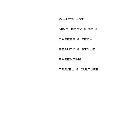
WHAT'S HOT
MIND, BODY & SOUL
CAREER & TECH
BEAUTY & STYLE
PARENTING
TRAVEL & CULTURE