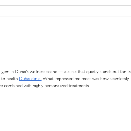
And Just Like That… It’s May!
Empo
with 
Appr
 gem in Dubai’s wellness scene — a clinic that quietly stands out for its
 to health 
Dubai clinic
. What impressed me most was how seamlessly 
re combined with highly personalized treatments