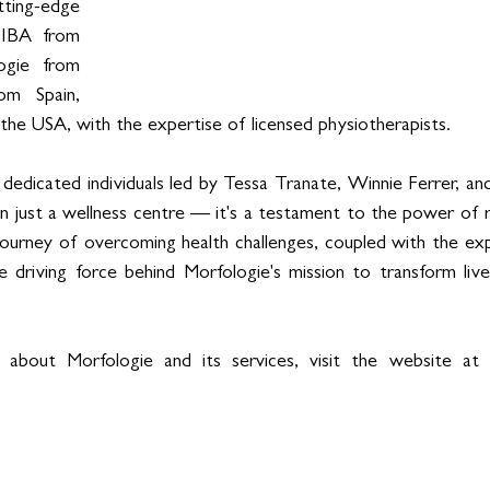
ting-edge 
DIBA from 
gie from 
m Spain, 
 the USA, with the expertise of licensed physiotherapists.
edicated individuals led by Tessa Tranate, Winnie Ferrer, an
n just a wellness centre — it's a testament to the power of re
 journey of overcoming health challenges, coupled with the ex
e driving force behind Morfologie's mission to transform live
 about Morfologie and its services, visit the website at