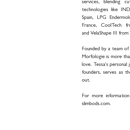
services, blending cut
technologies like IN
Spain, LPG Endermolo
France, CoolTech fro
and VelaShape III from
Founded by a team of d
Morfologie is more tha
love. Tessa's personal
founders, serves as th
out. 
For more information
slimbods.com
. 