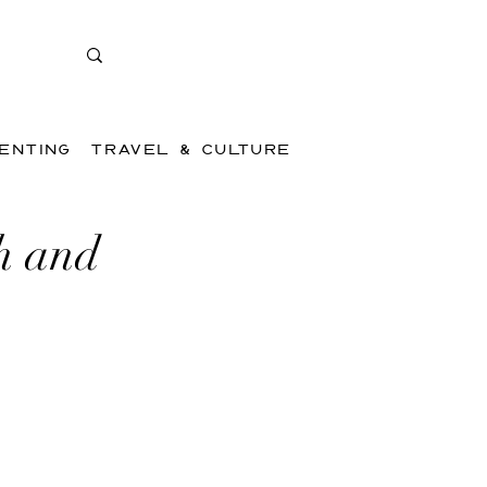
ENTING
TRAVEL & CULTURE
h and