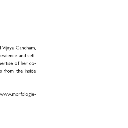
d Vijaya Gandham, 
silience and self-
pertise of her co-
s from the inside 
www.morfologie-