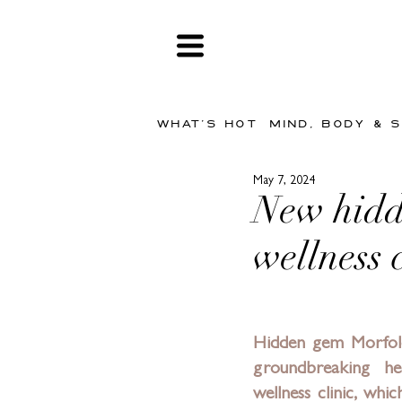
WHAT'S HOT
MIND, BODY & 
May 7, 2024
New hidd
wellness c
Hidden gem 
Morfol
groundbreaking hea
wellness clinic, whic