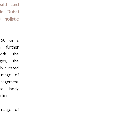
alth and 
in Dubai 
holistic 
50 for a 
 further 
with the 
es, the 
ly curated 
range of 
nagement 
 to body 
ation.
range of 