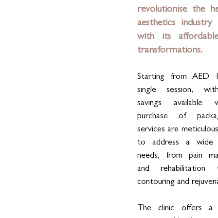
revolutionise the he
aesthetics industry 
with its affordable 
transformations. 
Starting from AED 1
single session, with
savings available 
purchase of packag
services are meticulous
to address a wide 
needs, from pain ma
and rehabilitation
contouring and rejuven
The clinic offers a 