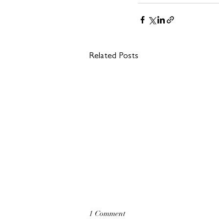
Related Posts
1 Comment