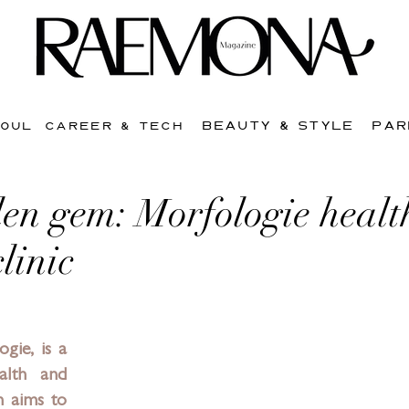
BEAUTY & STYLE
PAR
SOUL
CAREER & TECH
en gem: Morfologie healt
linic
ogie
, is a 
lth and 
h aims to 