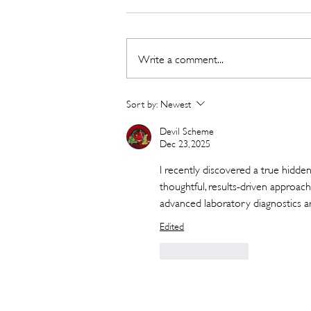
Write a comment...
New Detox and Weight-loss
Sort by:
Newest
Meal from Go Organic
Devil Scheme
Dec 23, 2025
I recently discovered a true hidden
thoughtful, results-driven approach
advanced laboratory diagnostics a
Edited
Like
Reply