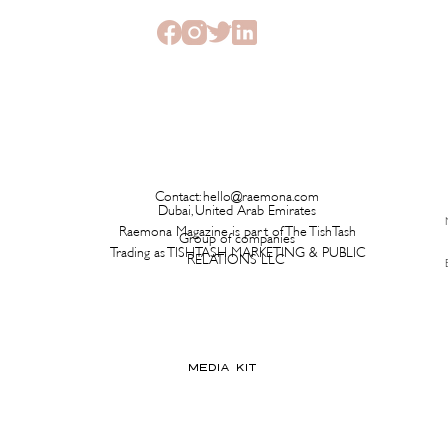
Contact:
hello@raemona.com
Dubai, United Arab Emirates
Raemona Magazine is part of The TishTash
Group of companies
Trading as TISHTASH MARKETING & PUBLIC
RELATIONS LLC
MEDIA KIT