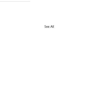
See All